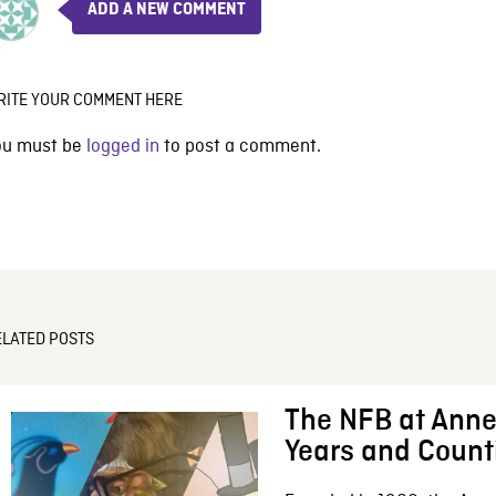
ADD A NEW COMMENT
RITE YOUR COMMENT HERE
ou must be
logged in
to post a comment.
ELATED POSTS
The NFB at Anne
Years and Count