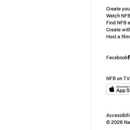
Create you
Watch NFB
Find NFB e
Create wit
Host a fil
Facebook
NFB on TV
Accessibili
© 2026 Nat