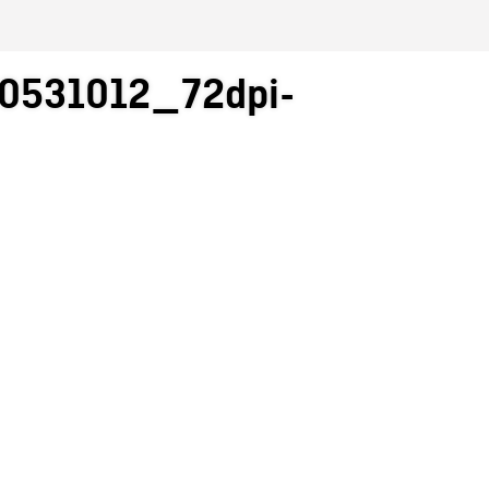
0531012_72dpi-