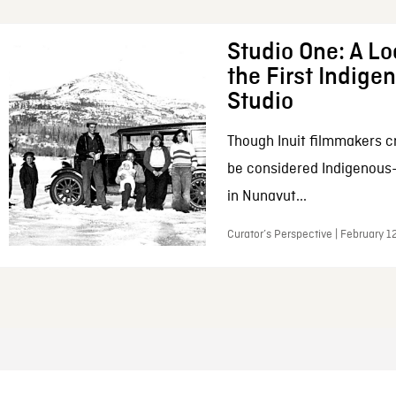
Studio One: A Lo
the First Indig
Studio
Though Inuit filmmakers c
be considered Indigenous
in Nunavut...
Curator’s Perspective | February 1