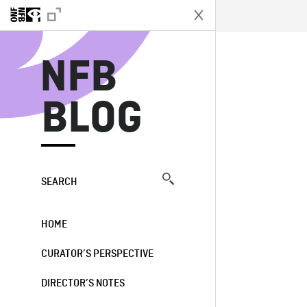
N
NFB
BLOG
SEARCH
HOME
CURATOR’S PERSPECTIVE
DIRECTOR’S NOTES