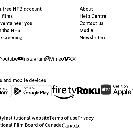
r free NFB account
About
 films
Help Centre
vents near you
Contact us
h the NFB
Media
m screening
Newsletters
Youtube
Instagram
Vimeo
X
s and mobile devices
ty
Institutional website
Terms of use
Privacy
ional Film Board of Canada