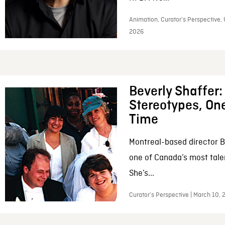
Animation, Curator’s Perspective, 
2026
Beverly Shaffer
Stereotypes, One
Time
Montreal-based director B
one of Canada’s most tale
She’s...
Curator’s Perspective | March 10,