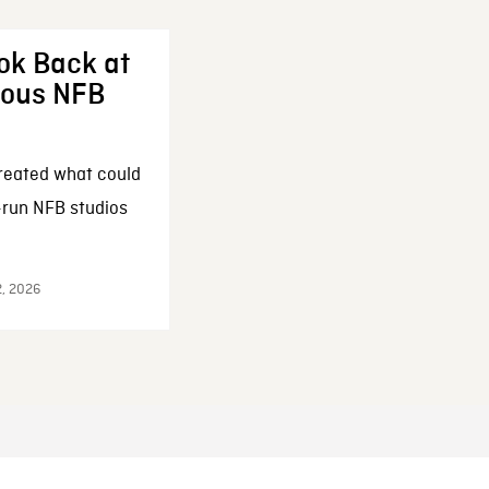
ok Back at
enous NFB
reated what could
-run NFB studios
2, 2026