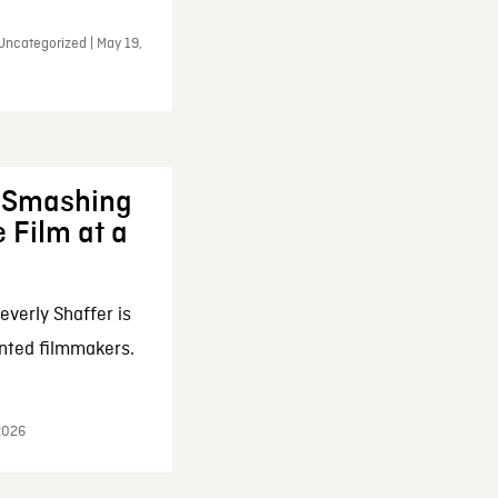
Uncategorized | May 19,
: Smashing
 Film at a
everly Shaffer is
nted filmmakers.
 2026