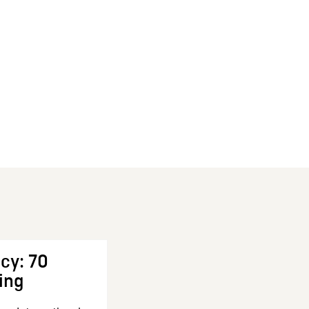
cy: 70
ing