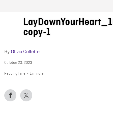
FB BLOG
LayDownYourHeart_1
copy-1
By
Olivia Collette
October 23, 2023
Reading time:
< 1
minute