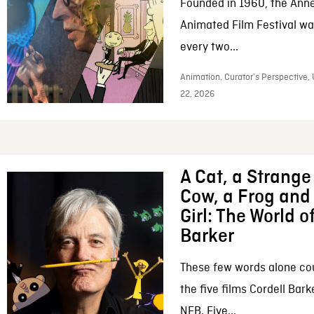
Founded in 1960, the Anne
Animated Film Festival was
every two...
Animation, Curator’s Perspective,
22, 2026
A Cat, a Strange 
Cow, a Frog and 
Girl: The World o
Barker
These few words alone c
the five films Cordell Bar
NFB. Five...