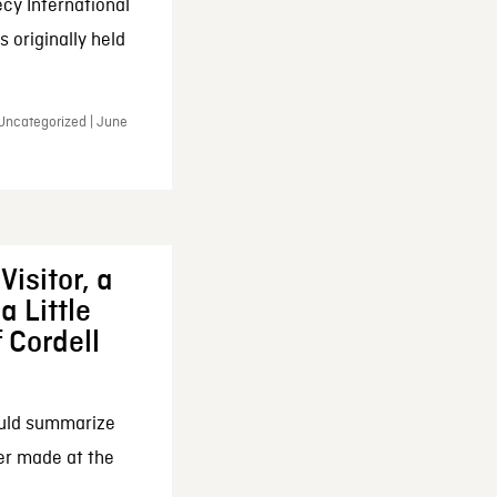
cy International
 originally held
 Uncategorized | June
Visitor, a
a Little
f Cordell
ould summarize
ker made at the