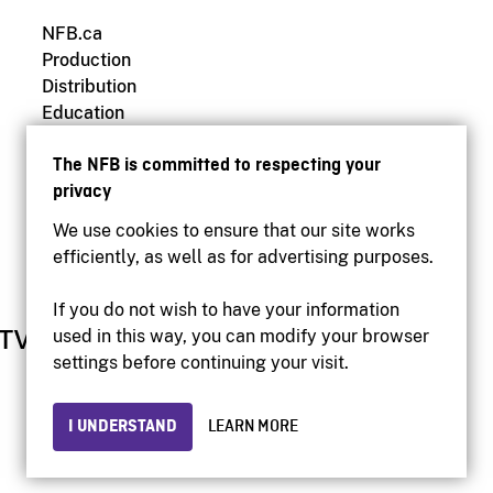
NFB.ca
Production
Distribution
Education
Archives
The NFB is committed to respecting your
privacy
We use cookies to ensure that our site works
efficiently, as well as for advertising purposes.
If you do not wish to have your information
used in this way, you can modify your browser
settings before continuing your visit.
I UNDERSTAND
LEARN MORE