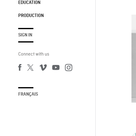
EDUCATION
PRODUCTION
SIGN IN
Connect with us
FRANÇAIS