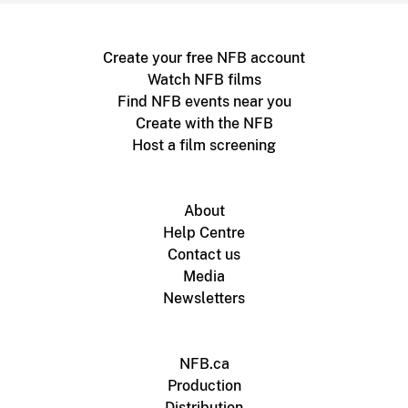
Create your free NFB account
Watch NFB films
Find NFB events near you
Create with the NFB
Host a film screening
About
Help Centre
Contact us
Media
Newsletters
NFB.ca
Production
Distribution