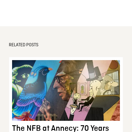
RELATED POSTS
The NFB at Annecy: 70 Years