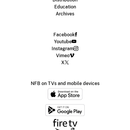
Education
Archives
Facebook
Youtube
Instagram
Vimeo
X
NFB on TVs and mobile devices