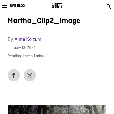
NFB BLOG
Martha_Clip2_Image
By
Anne Koizumi
January 18, 2024
Reading time:
< 1
minute