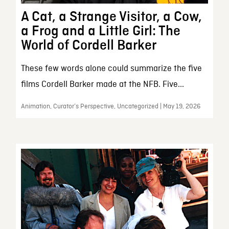
A Cat, a Strange Visitor, a Cow,
a Frog and a Little Girl: The
World of Cordell Barker
These few words alone could summarize the five
films Cordell Barker made at the NFB. Five...
Animation, Curator’s Perspective, Uncategorized | May 19, 2026