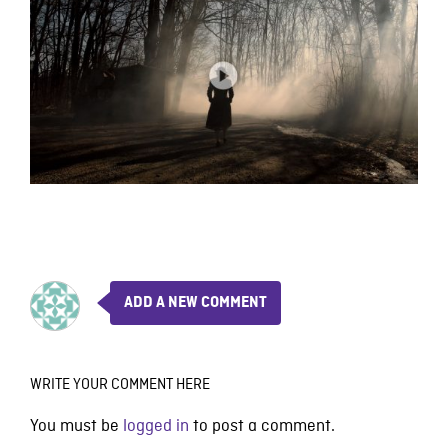
ADD A NEW COMMENT
WRITE YOUR COMMENT HERE
You must be
logged in
to post a comment.