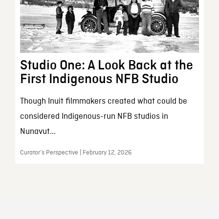
Studio One: A Look Back at the
First Indigenous NFB Studio
Though Inuit filmmakers created what could be
considered Indigenous-run NFB studios in
Nunavut...
Curator’s Perspective | February 12, 2026