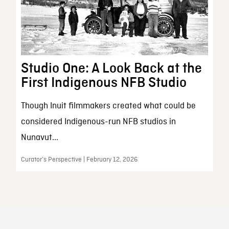
Studio One: A Look Back at the
First Indigenous NFB Studio
Though Inuit filmmakers created what could be
considered Indigenous-run NFB studios in
Nunavut...
Curator’s Perspective | February 12, 2026