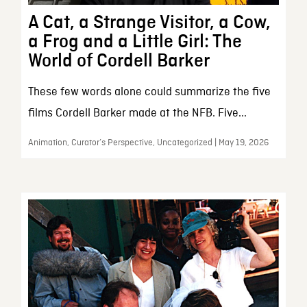
A Cat, a Strange Visitor, a Cow,
a Frog and a Little Girl: The
World of Cordell Barker
These few words alone could summarize the five
films Cordell Barker made at the NFB. Five...
Animation, Curator’s Perspective, Uncategorized | May 19, 2026