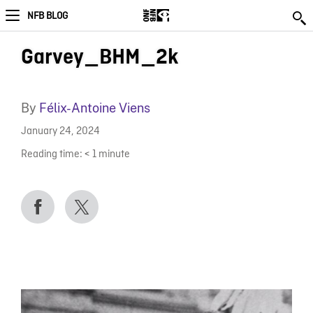
NFB BLOG
Garvey_BHM_2k
By
Félix-Antoine Viens
January 24, 2024
Reading time:
< 1
minute