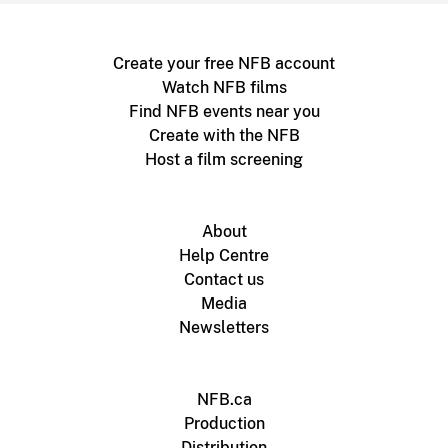
Create your free NFB account
Watch NFB films
Find NFB events near you
Create with the NFB
Host a film screening
About
Help Centre
Contact us
Media
Newsletters
NFB.ca
Production
Distribution