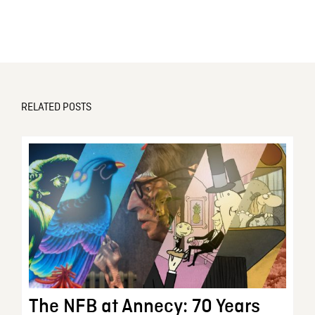
RELATED POSTS
The NFB at Annecy: 70 Years