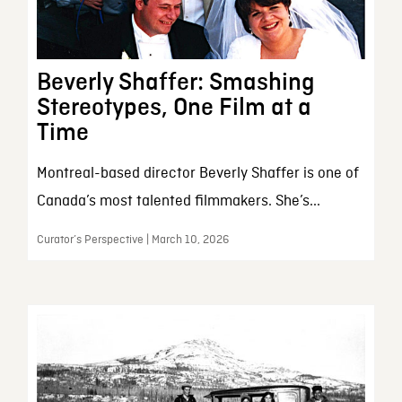
Beverly Shaffer: Smashing
Stereotypes, One Film at a
Time
Montreal-based director Beverly Shaffer is one of
Canada’s most talented filmmakers. She’s...
Curator’s Perspective | March 10, 2026