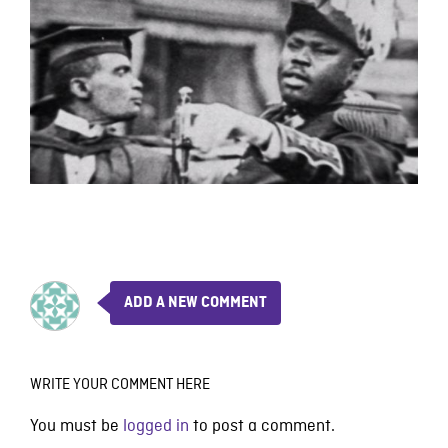
ADD A NEW COMMENT
WRITE YOUR COMMENT HERE
You must be
logged in
to post a comment.