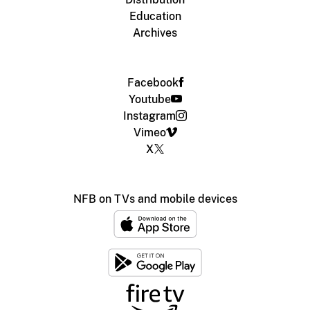
Education
Archives
Facebook
Youtube
Instagram
Vimeo
X
NFB on TVs and mobile devices