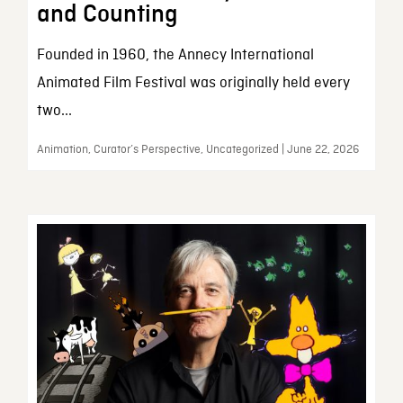
and Counting
Founded in 1960, the Annecy International
Animated Film Festival was originally held every
two...
Animation, Curator’s Perspective, Uncategorized | June 22, 2026