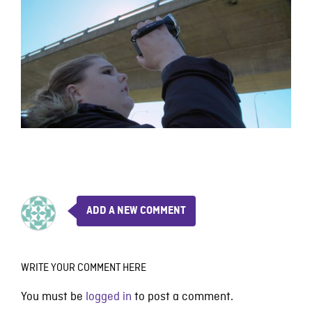
ADD A NEW COMMENT
WRITE YOUR COMMENT HERE
You must be
logged in
to post a comment.