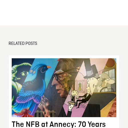
RELATED POSTS
The NFB at Annecy: 70 Years