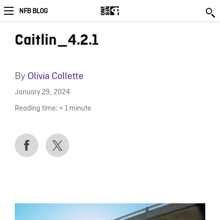
NFB BLOG
Caitlin_4.2.1
By
Olivia Collette
January 29, 2024
Reading time:
< 1
minute