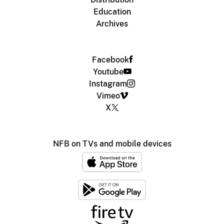
Education
Archives
Facebook
Youtube
Instagram
Vimeo
X
NFB on TVs and mobile devices