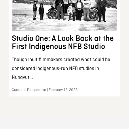
Studio One: A Look Back at the
First Indigenous NFB Studio
Though Inuit filmmakers created what could be
considered Indigenous-run NFB studios in
Nunavut...
Curator’s Perspective | February 12, 2026