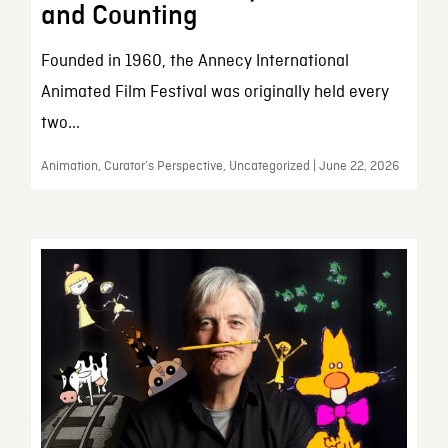
and Counting
Founded in 1960, the Annecy International
Animated Film Festival was originally held every
two...
Animation, Curator’s Perspective, Uncategorized | June 22, 2026