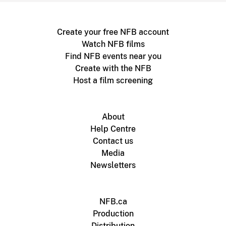
Create your free NFB account
Watch NFB films
Find NFB events near you
Create with the NFB
Host a film screening
About
Help Centre
Contact us
Media
Newsletters
NFB.ca
Production
Distribution