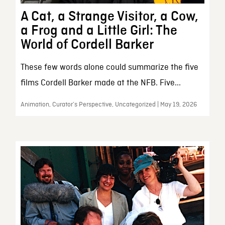
A Cat, a Strange Visitor, a Cow,
a Frog and a Little Girl: The
World of Cordell Barker
These few words alone could summarize the five
films Cordell Barker made at the NFB. Five...
Animation, Curator’s Perspective, Uncategorized | May 19, 2026