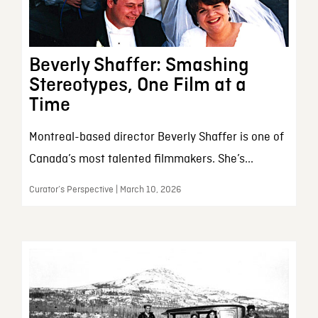
Beverly Shaffer: Smashing
Stereotypes, One Film at a
Time
Montreal-based director Beverly Shaffer is one of
Canada’s most talented filmmakers. She’s...
Curator’s Perspective | March 10, 2026