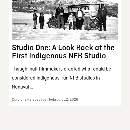
Studio One: A Look Back at the
First Indigenous NFB Studio
Though Inuit filmmakers created what could be
considered Indigenous-run NFB studios in
Nunavut...
Curator’s Perspective | February 12, 2026