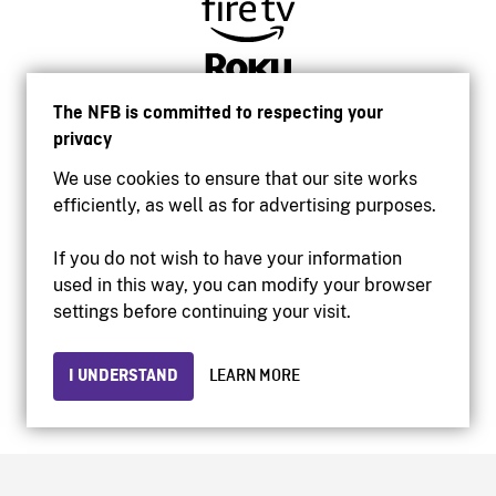
The NFB is committed to respecting your
privacy
We use cookies to ensure that our site works
efficiently, as well as for advertising purposes.
If you do not wish to have your information
used in this way, you can modify your browser
Accessibility
settings before continuing your visit.
Institutional website
Terms of use
Privacy
I UNDERSTAND
LEARN MORE
© 2026 National Film Board of Canada