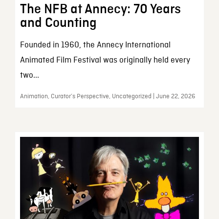
The NFB at Annecy: 70 Years
and Counting
Founded in 1960, the Annecy International
Animated Film Festival was originally held every
two...
Animation, Curator’s Perspective, Uncategorized | June 22, 2026