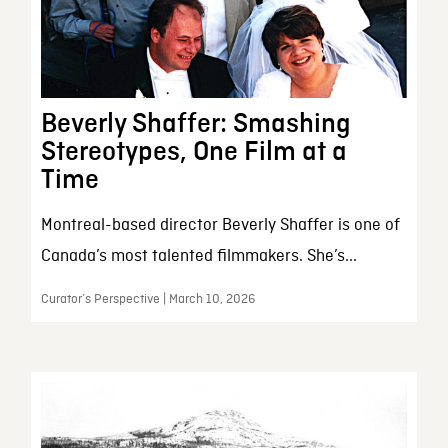
Beverly Shaffer: Smashing
Stereotypes, One Film at a
Time
Montreal-based director Beverly Shaffer is one of
Canada’s most talented filmmakers. She’s...
Curator’s Perspective | March 10, 2026