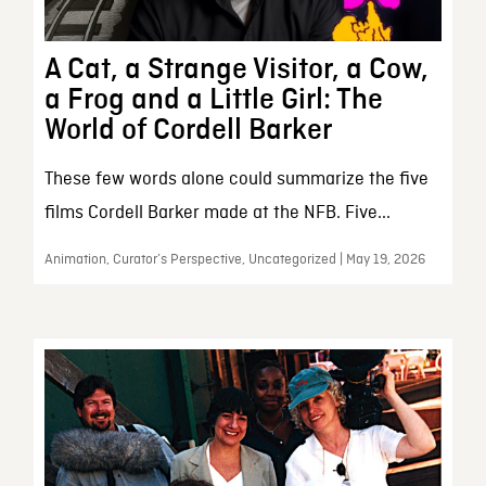
A Cat, a Strange Visitor, a Cow,
a Frog and a Little Girl: The
World of Cordell Barker
These few words alone could summarize the five
films Cordell Barker made at the NFB. Five...
Animation, Curator’s Perspective, Uncategorized | May 19, 2026