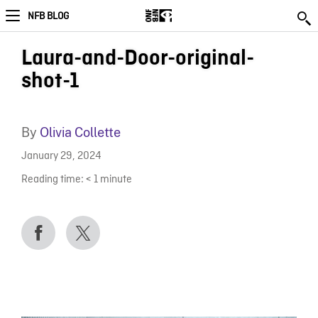
NFB BLOG
Laura-and-Door-original-
shot-1
By
Olivia Collette
January 29, 2024
Reading time:
< 1
minute