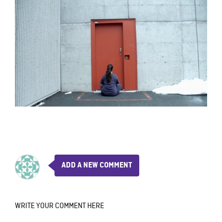
ADD A NEW COMMENT
WRITE YOUR COMMENT HERE