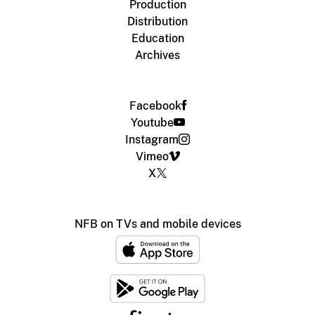
Production
Distribution
Education
Archives
Facebook
Youtube
Instagram
Vimeo
X
NFB on TVs and mobile devices