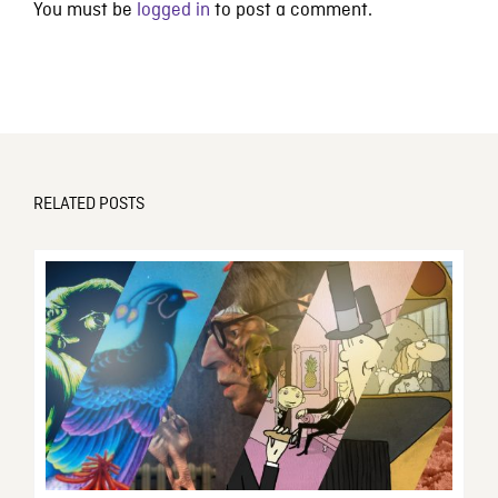
You must be
logged in
to post a comment.
RELATED POSTS