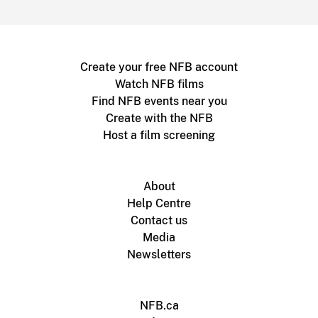
Create your free NFB account
Watch NFB films
Find NFB events near you
Create with the NFB
Host a film screening
About
Help Centre
Contact us
Media
Newsletters
NFB.ca