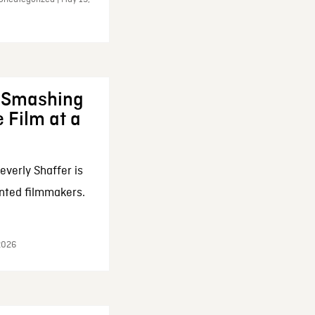
: Smashing
 Film at a
everly Shaffer is
nted filmmakers.
 2026