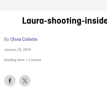
FB BLOG
Laura-shooting-insid
By
Olivia Collette
January 29, 2024
Reading time:
< 1
minute