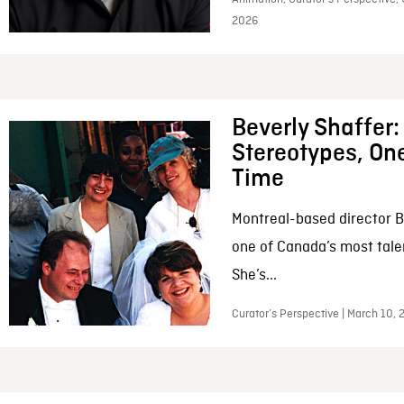
2026
Beverly Shaffer
Stereotypes, One
Time
Montreal-based director B
one of Canada’s most tale
She’s...
Curator’s Perspective | March 10,