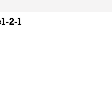
e1-2-1