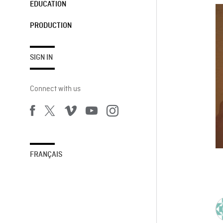
EDUCATION
PRODUCTION
SIGN IN
Connect with us
FRANÇAIS