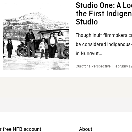
Studio One: A Lo
the First Indig
Studio
Though Inuit filmmakers c
be considered Indigenous
in Nunavut...
Curator’s Perspective | February 1
r free NFB account
About