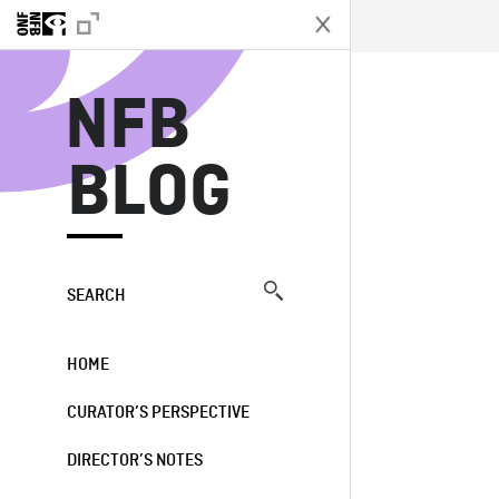
N
NFB
BLOG
SEARCH
HOME
CURATOR’S PERSPECTIVE
DIRECTOR’S NOTES