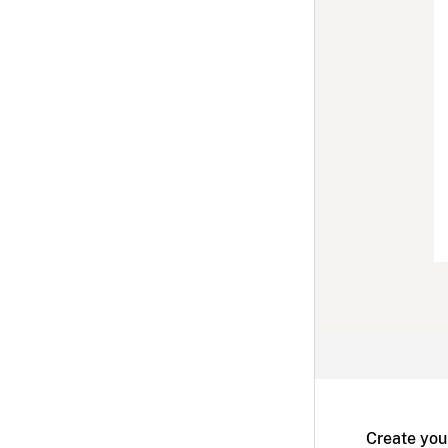
Create you