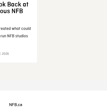
ok Back at
enous NFB
reated what could
-run NFB studios
2, 2026
NFB.ca