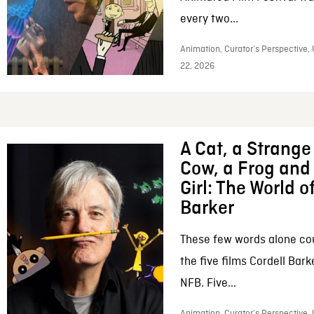
every two...
Animation, Curator’s Perspective,
22, 2026
A Cat, a Strange 
Cow, a Frog and 
Girl: The World o
Barker
These few words alone c
the five films Cordell Bar
NFB. Five...
Animation, Curator’s Perspective, 