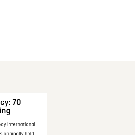
cy: 70
ing
cy International
 originally held