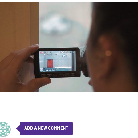
ADD A NEW COMMENT