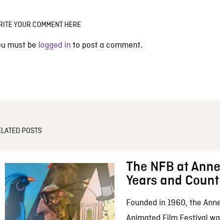
RITE YOUR COMMENT HERE
ou must be
logged in
to post a comment.
ELATED POSTS
The NFB at Anne
Years and Count
Founded in 1960, the Anne
Animated Film Festival was