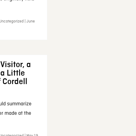
 Uncategorized | June
Visitor, a
a Little
f Cordell
ould summarize
ker made at the
Uncategorized | May 19,