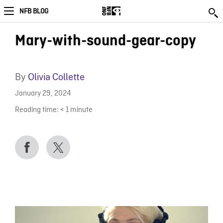
NFB BLOG
Mary-with-sound-gear-copy
By
Olivia Collette
January 29, 2024
Reading time:
< 1
minute