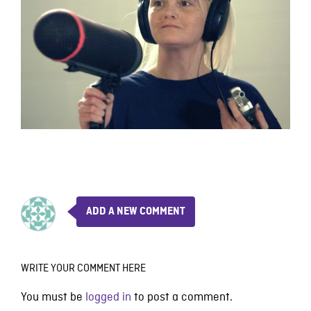
ADD A NEW COMMENT
WRITE YOUR COMMENT HERE
You must be
logged in
to post a comment.