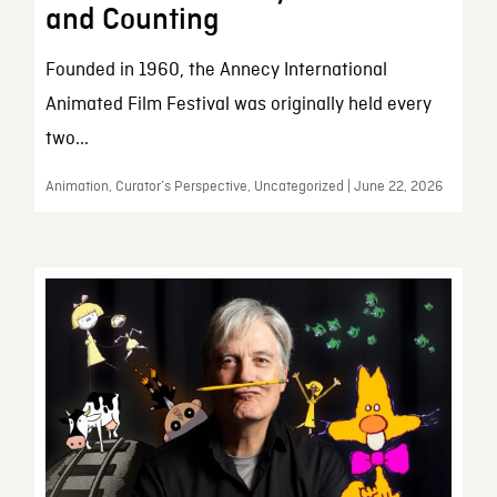
and Counting
Founded in 1960, the Annecy International
Animated Film Festival was originally held every
two...
Animation, Curator’s Perspective, Uncategorized | June 22, 2026