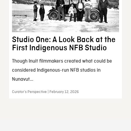
Studio One: A Look Back at the
First Indigenous NFB Studio
Though Inuit filmmakers created what could be
considered Indigenous-run NFB studios in
Nunavut...
Curator’s Perspective | February 12, 2026