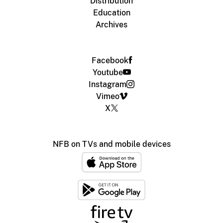
Distribution
Education
Archives
Facebook
Youtube
Instagram
Vimeo
X
NFB on TVs and mobile devices