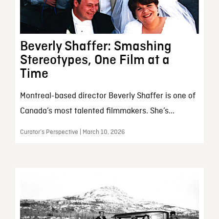
Beverly Shaffer: Smashing
Stereotypes, One Film at a
Time
Montreal-based director Beverly Shaffer is one of
Canada’s most talented filmmakers. She’s...
Curator’s Perspective | March 10, 2026