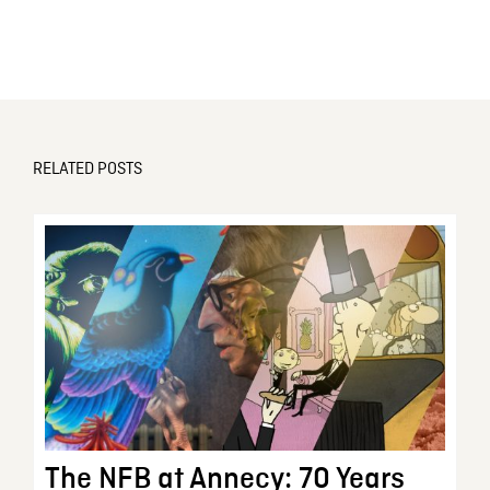
RELATED POSTS
The NFB at Annecy: 70 Years