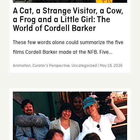
A Cat, a Strange Visitor, a Cow,
a Frog and a Little Girl: The
World of Cordell Barker
These few words alone could summarize the five
films Cordell Barker made at the NFB. Five...
Animation, Curator’s Perspective, Uncategorized | May 19, 2026