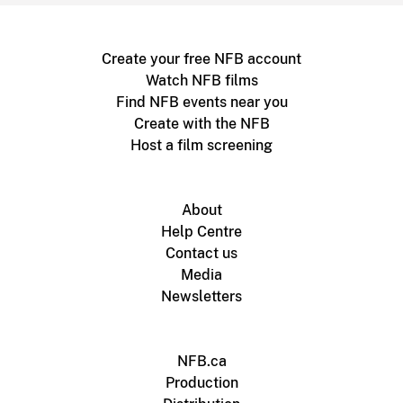
Create your free NFB account
Watch NFB films
Find NFB events near you
Create with the NFB
Host a film screening
About
Help Centre
Contact us
Media
Newsletters
NFB.ca
Production