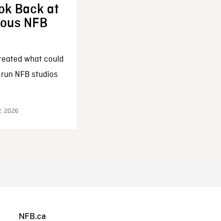
ok Back at
enous NFB
reated what could
-run NFB studios
2, 2026
NFB.ca