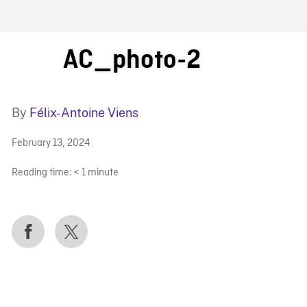
FB BLOG
AC_photo-2
By
Félix-Antoine Viens
February 13, 2024
Reading time:
< 1
minute