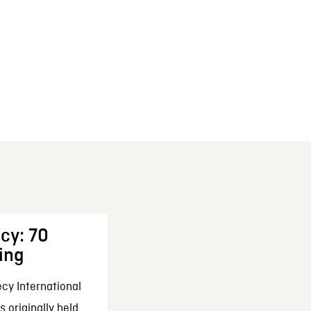
cy: 70
ing
cy International
 originally held