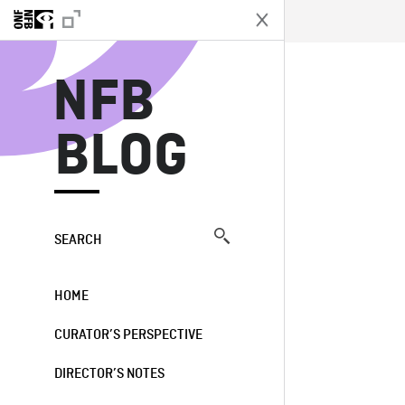
N
NFB
BLOG
SEARCH
HOME
CURATOR’S PERSPECTIVE
DIRECTOR’S NOTES