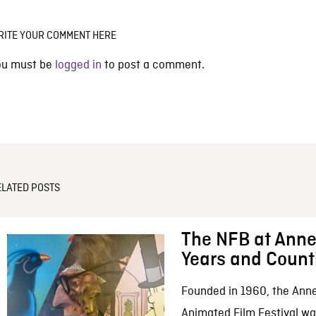
RITE YOUR COMMENT HERE
ou must be
logged in
to post a comment.
ELATED POSTS
The NFB at Anne
Years and Count
Founded in 1960, the Anne
Animated Film Festival was