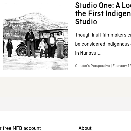
Studio One: A Lo
the First Indig
Studio
Though Inuit filmmakers c
be considered Indigenous
in Nunavut...
Curator’s Perspective | February 1
r free NFB account
About