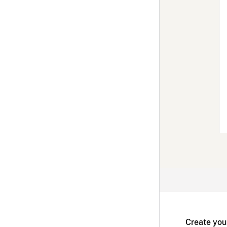
Create you