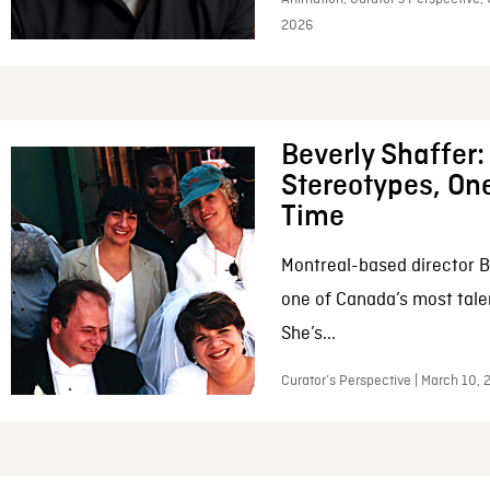
2026
Beverly Shaffer
Stereotypes, One
Time
Montreal-based director B
one of Canada’s most tale
She’s...
Curator’s Perspective | March 10,