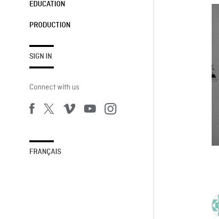
EDUCATION
PRODUCTION
SIGN IN
Connect with us
FRANÇAIS