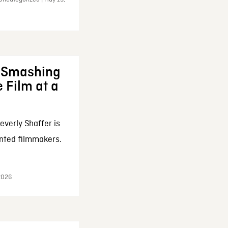
: Smashing
 Film at a
everly Shaffer is
nted filmmakers.
 2026