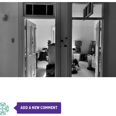
ADD A NEW COMMENT