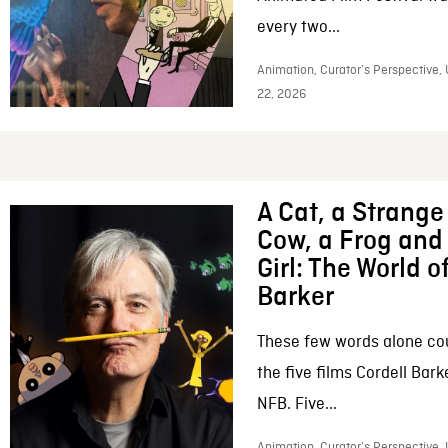
every two...
Animation, Curator’s Perspective,
22, 2026
A Cat, a Strange 
Cow, a Frog and 
Girl: The World o
Barker
These few words alone c
the five films Cordell Bar
NFB. Five...
Animation, Curator’s Perspective, 