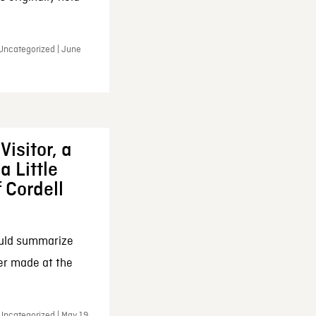
 Uncategorized | June
Visitor, a
a Little
f Cordell
ould summarize
ker made at the
Uncategorized | May 19,