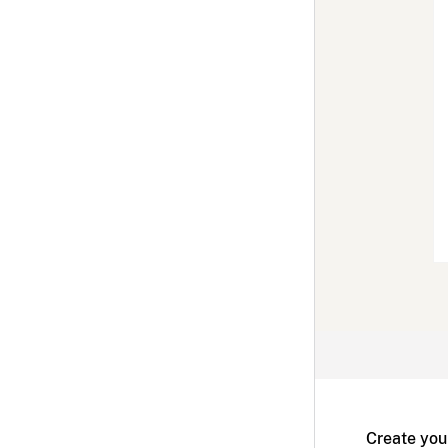
Create you