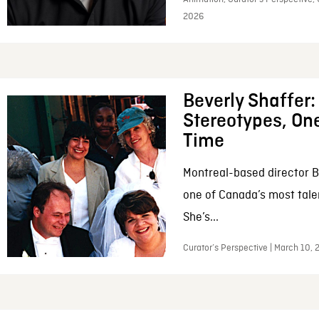
2026
Beverly Shaffer
Stereotypes, One
Time
Montreal-based director B
one of Canada’s most tale
She’s...
Curator’s Perspective | March 10,