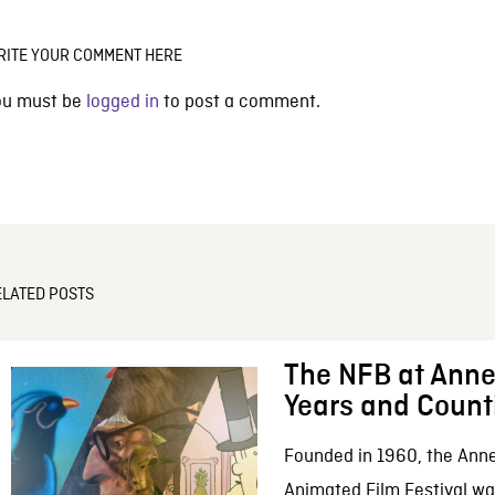
RITE YOUR COMMENT HERE
ou must be
logged in
to post a comment.
ELATED POSTS
The NFB at Anne
Years and Count
Founded in 1960, the Anne
Animated Film Festival was