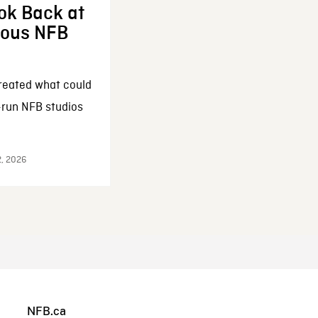
ok Back at
enous NFB
reated what could
-run NFB studios
2, 2026
NFB.ca