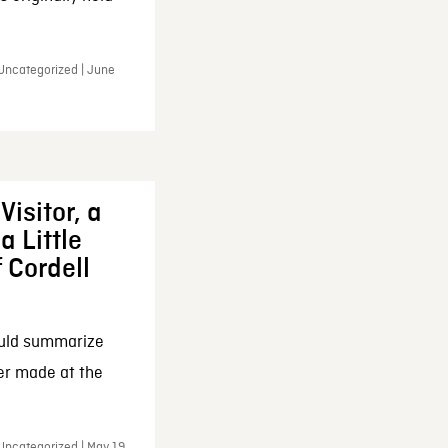
 Uncategorized | June
Visitor, a
a Little
f Cordell
ould summarize
ker made at the
Uncategorized | May 19,