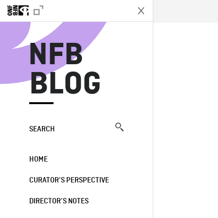
N
NFB
BLOG
SEARCH
HOME
CURATOR’S PERSPECTIVE
DIRECTOR’S NOTES