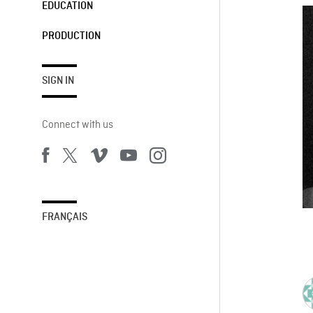
EDUCATION
PRODUCTION
SIGN IN
Connect with us
FRANÇAIS