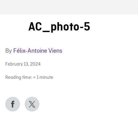
FB BLOG
AC_photo-5
By
Félix-Antoine Viens
February 13, 2024
Reading time:
< 1
minute