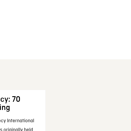
cy: 70
ing
cy International
 originally held