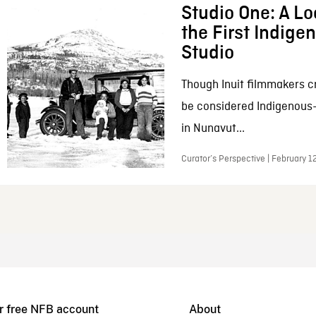
Studio One: A Lo
the First Indig
Studio
Though Inuit filmmakers c
be considered Indigenous
in Nunavut...
Curator’s Perspective | February 1
r free NFB account
About