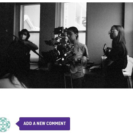
ADD A NEW COMMENT