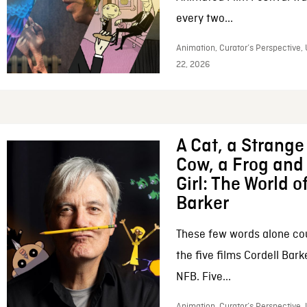
every two...
Animation, Curator’s Perspective,
22, 2026
A Cat, a Strange 
Cow, a Frog and 
Girl: The World o
Barker
These few words alone c
the five films Cordell Bar
NFB. Five...
Animation, Curator’s Perspective, 