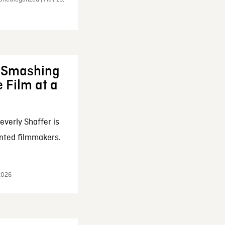
: Smashing
 Film at a
everly Shaffer is
nted filmmakers.
 2026