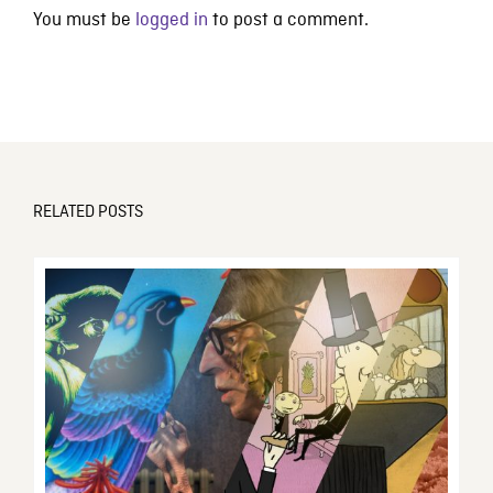
You must be
logged in
to post a comment.
RELATED POSTS