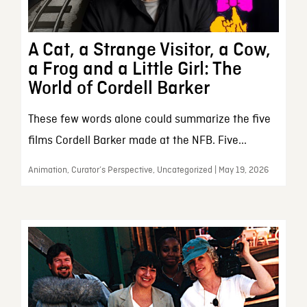
A Cat, a Strange Visitor, a Cow,
a Frog and a Little Girl: The
World of Cordell Barker
These few words alone could summarize the five
films Cordell Barker made at the NFB. Five...
Animation, Curator’s Perspective, Uncategorized | May 19, 2026