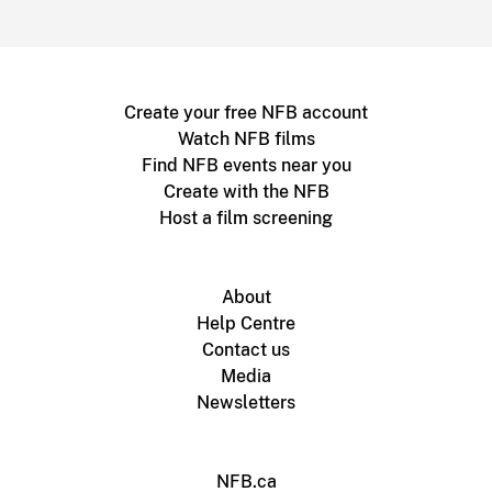
Create your free NFB account
Watch NFB films
Find NFB events near you
Create with the NFB
Host a film screening
About
Help Centre
Contact us
Media
Newsletters
NFB.ca