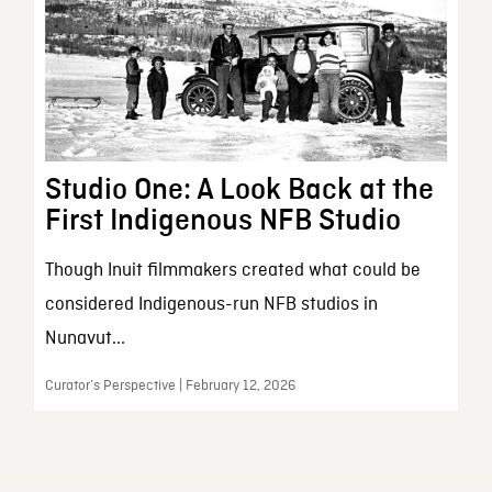
Studio One: A Look Back at the
First Indigenous NFB Studio
Though Inuit filmmakers created what could be
considered Indigenous-run NFB studios in
Nunavut...
Curator’s Perspective | February 12, 2026