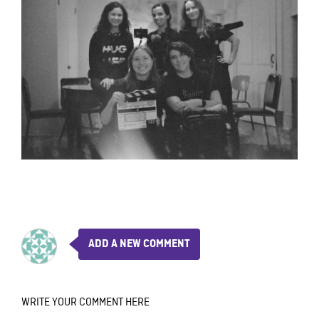
ADD A NEW COMMENT
WRITE YOUR COMMENT HERE