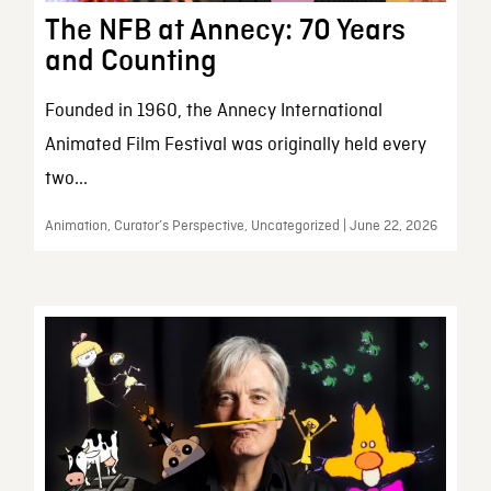
The NFB at Annecy: 70 Years
and Counting
Founded in 1960, the Annecy International
Animated Film Festival was originally held every
two...
Animation, Curator’s Perspective, Uncategorized | June 22, 2026