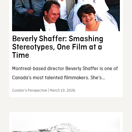
Beverly Shaffer: Smashing
Stereotypes, One Film at a
Time
Montreal-based director Beverly Shaffer is one of
Canada’s most talented filmmakers. She’s...
Curator’s Perspective | March 10, 2026