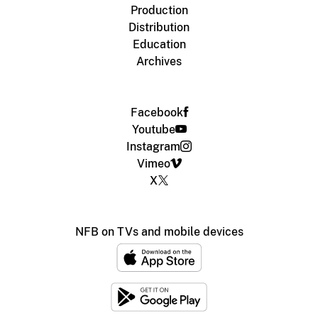
Production
Distribution
Education
Archives
Facebook
Youtube
Instagram
Vimeo
X
NFB on TVs and mobile devices