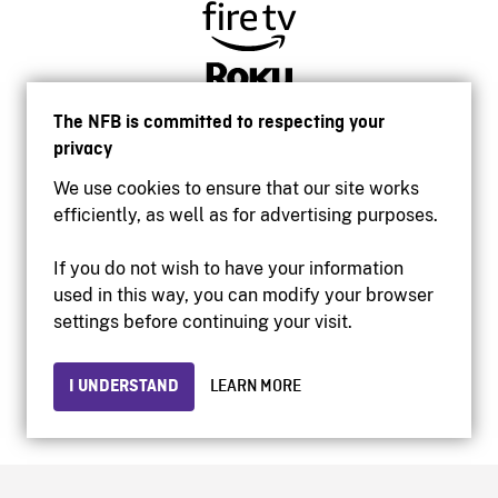
The NFB is committed to respecting your
privacy
We use cookies to ensure that our site works
efficiently, as well as for advertising purposes.
If you do not wish to have your information
used in this way, you can modify your browser
Accessibility
settings before continuing your visit.
Institutional website
Terms of use
Privacy
I UNDERSTAND
LEARN MORE
© 2026 National Film Board of Canada