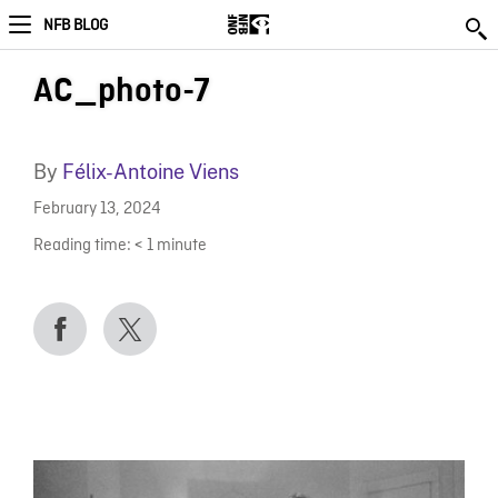
NFB BLOG
AC_photo-7
By
Félix-Antoine Viens
February 13, 2024
Reading time:
< 1
minute