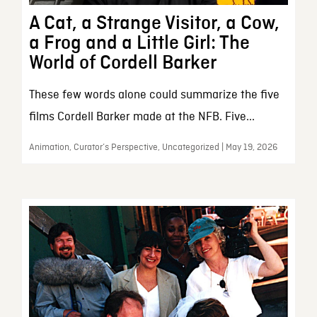
A Cat, a Strange Visitor, a Cow,
a Frog and a Little Girl: The
World of Cordell Barker
These few words alone could summarize the five
films Cordell Barker made at the NFB. Five...
Animation, Curator’s Perspective, Uncategorized | May 19, 2026