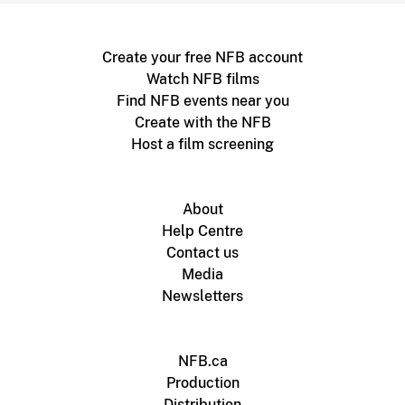
Create your free NFB account
Watch NFB films
Find NFB events near you
Create with the NFB
Host a film screening
About
Help Centre
Contact us
Media
Newsletters
NFB.ca
Production
Distribution