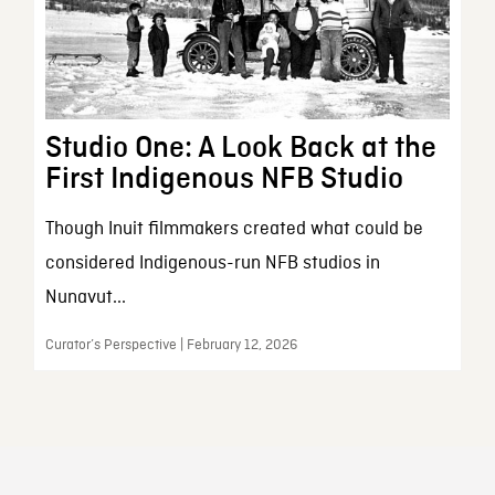
Studio One: A Look Back at the
First Indigenous NFB Studio
Though Inuit filmmakers created what could be
considered Indigenous-run NFB studios in
Nunavut...
Curator’s Perspective | February 12, 2026