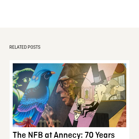
RELATED POSTS
The NFB at Annecy: 70 Years