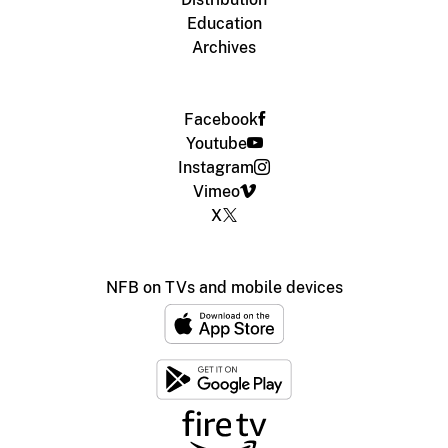
Education
Archives
Facebook
Youtube
Instagram
Vimeo
X
NFB on TVs and mobile devices