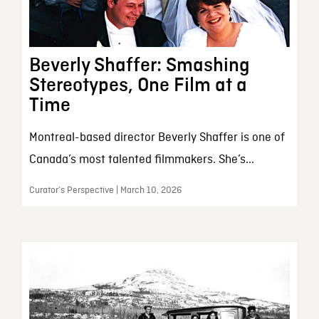
Beverly Shaffer: Smashing
Stereotypes, One Film at a
Time
Montreal-based director Beverly Shaffer is one of
Canada’s most talented filmmakers. She’s...
Curator’s Perspective | March 10, 2026