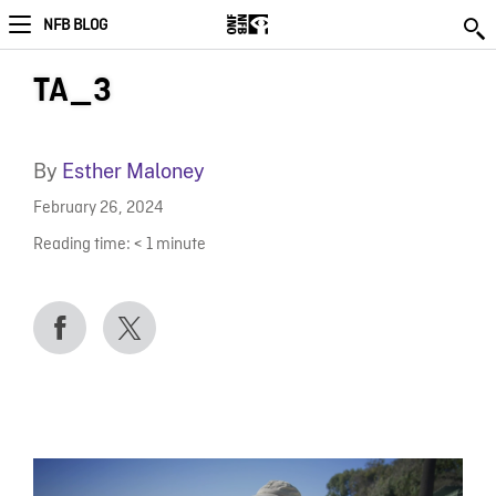
NFB BLOG
TA_3
By
Esther Maloney
February 26, 2024
Reading time:
< 1
minute