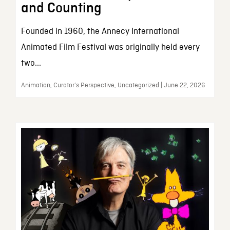
and Counting
Founded in 1960, the Annecy International
Animated Film Festival was originally held every
two...
Animation, Curator’s Perspective, Uncategorized | June 22, 2026