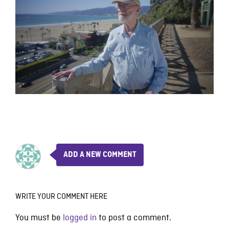
ADD A NEW COMMENT
WRITE YOUR COMMENT HERE
You must be
logged in
to post a comment.