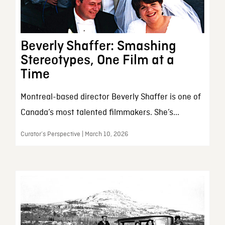
Beverly Shaffer: Smashing
Stereotypes, One Film at a
Time
Montreal-based director Beverly Shaffer is one of
Canada’s most talented filmmakers. She’s...
Curator’s Perspective | March 10, 2026