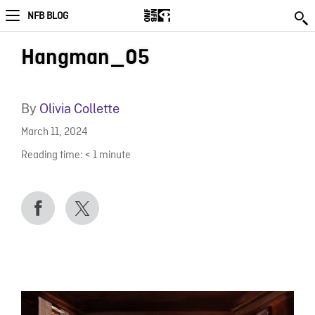
NFB BLOG
Hangman_05
By
Olivia Collette
March 11, 2024
Reading time:
< 1
minute