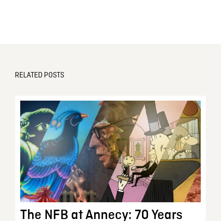
RELATED POSTS
The NFB at Annecy: 70 Years