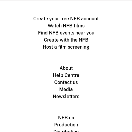
Create your free NFB account
Watch NFB films
Find NFB events near you
Create with the NFB
Host a film screening
About
Help Centre
Contact us
Media
Newsletters
NFB.ca
Production
Distribution