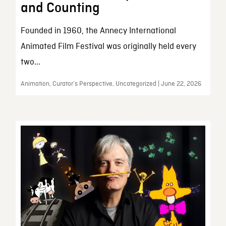
and Counting
Founded in 1960, the Annecy International
Animated Film Festival was originally held every
two...
Animation, Curator’s Perspective, Uncategorized | June 22, 2026