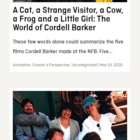
A Cat, a Strange Visitor, a Cow,
a Frog and a Little Girl: The
World of Cordell Barker
These few words alone could summarize the five
films Cordell Barker made at the NFB. Five...
Animation, Curator’s Perspective, Uncategorized | May 19, 2026