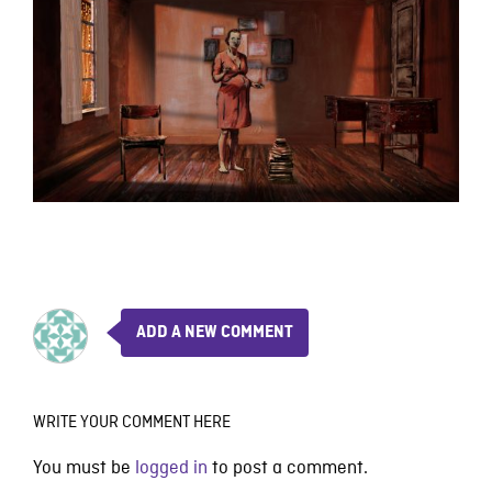
ADD A NEW COMMENT
WRITE YOUR COMMENT HERE
You must be
logged in
to post a comment.