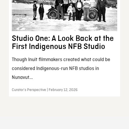
Studio One: A Look Back at the
First Indigenous NFB Studio
Though Inuit filmmakers created what could be
considered Indigenous-run NFB studios in
Nunavut...
Curator’s Perspective | February 12, 2026