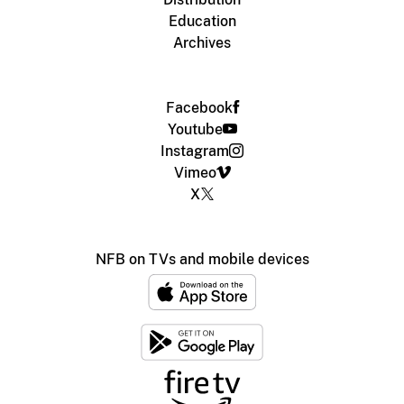
Education
Archives
Facebook
Youtube
Instagram
Vimeo
X
NFB on TVs and mobile devices