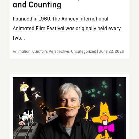
and Counting
Founded in 1960, the Annecy International
Animated Film Festival was originally held every
two...
Animation, Curator’s Perspective, Uncategorized | June 22, 2026