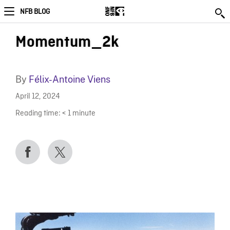
NFB BLOG
Momentum_2k
By
Félix-Antoine Viens
April 12, 2024
Reading time:
< 1
minute