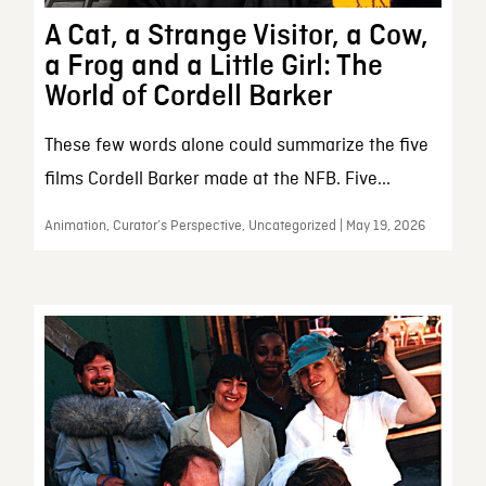
A Cat, a Strange Visitor, a Cow,
a Frog and a Little Girl: The
World of Cordell Barker
These few words alone could summarize the five
films Cordell Barker made at the NFB. Five...
Animation, Curator’s Perspective, Uncategorized | May 19, 2026