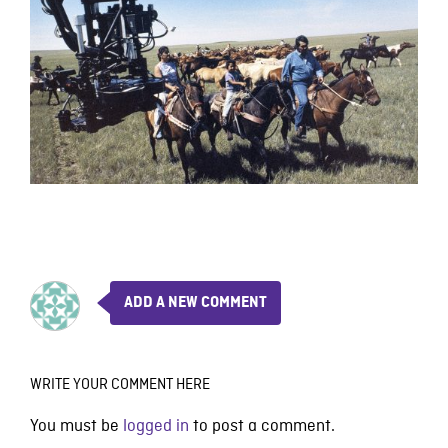
ADD A NEW COMMENT
WRITE YOUR COMMENT HERE
You must be
logged in
to post a comment.