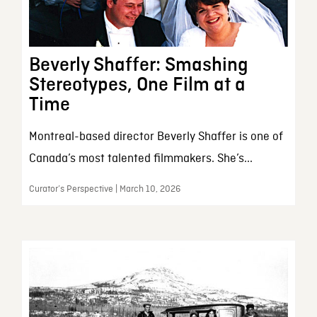
Beverly Shaffer: Smashing
Stereotypes, One Film at a
Time
Montreal-based director Beverly Shaffer is one of
Canada’s most talented filmmakers. She’s...
Curator’s Perspective | March 10, 2026