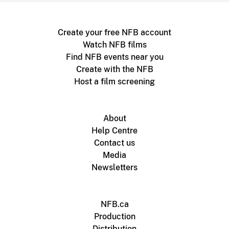
Create your free NFB account
Watch NFB films
Find NFB events near you
Create with the NFB
Host a film screening
About
Help Centre
Contact us
Media
Newsletters
NFB.ca
Production
Distribution