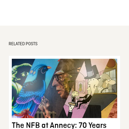
RELATED POSTS
The NFB at Annecy: 70 Years