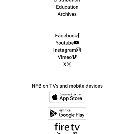
Education
Archives
Facebook
Youtube
Instagram
Vimeo
X
NFB on TVs and mobile devices