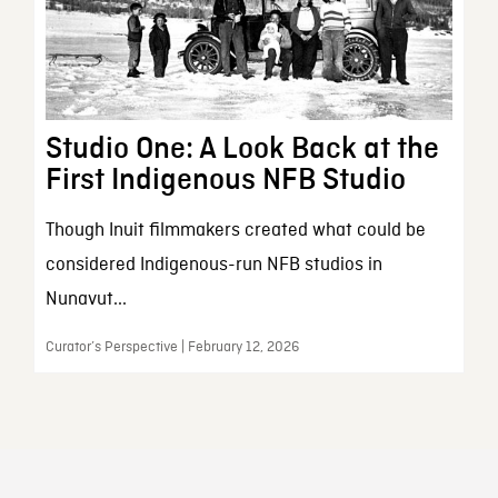
Studio One: A Look Back at the
First Indigenous NFB Studio
Though Inuit filmmakers created what could be
considered Indigenous-run NFB studios in
Nunavut...
Curator’s Perspective | February 12, 2026