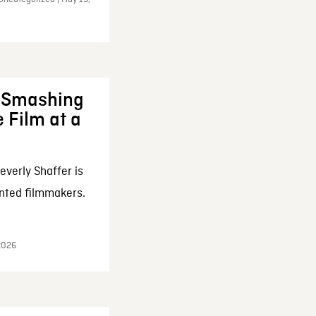
: Smashing
 Film at a
everly Shaffer is
nted filmmakers.
 2026