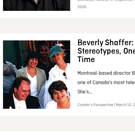
2026
Beverly Shaffer
Stereotypes, One
Time
Montreal-based director B
one of Canada’s most tale
She’s...
Curator’s Perspective | March 10,