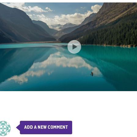
ADD A NEW COMMENT