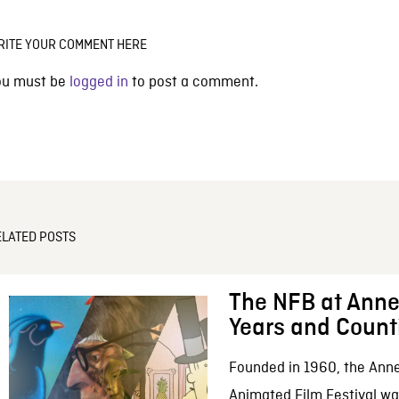
RITE YOUR COMMENT HERE
ou must be
logged in
to post a comment.
ELATED POSTS
The NFB at Anne
Years and Count
Founded in 1960, the Anne
Animated Film Festival was