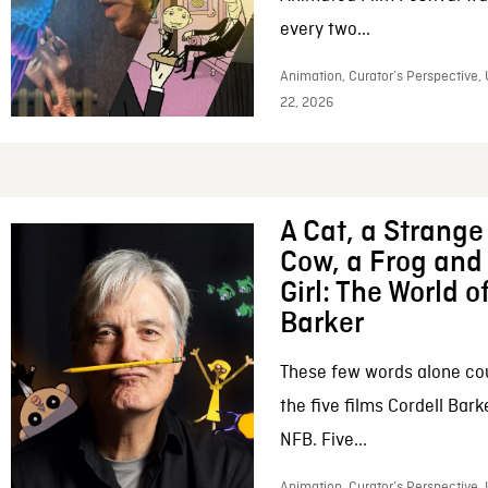
every two...
Animation, Curator’s Perspective,
22, 2026
A Cat, a Strange 
Cow, a Frog and 
Girl: The World o
Barker
These few words alone c
the five films Cordell Bar
NFB. Five...
Animation, Curator’s Perspective, 