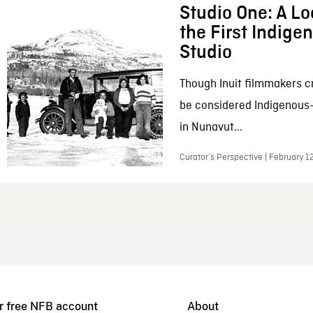
Studio One: A Lo
the First Indig
Studio
Though Inuit filmmakers c
be considered Indigenous
in Nunavut...
Curator’s Perspective | February 1
r free NFB account
About