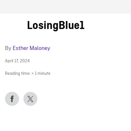
FB BLOG
LosingBlue1
By
Esther Maloney
April 17, 2024
Reading time:
< 1
minute