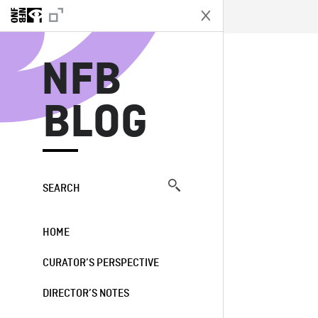
N
NFB
BLOG
SEARCH
HOME
CURATOR’S PERSPECTIVE
DIRECTOR’S NOTES