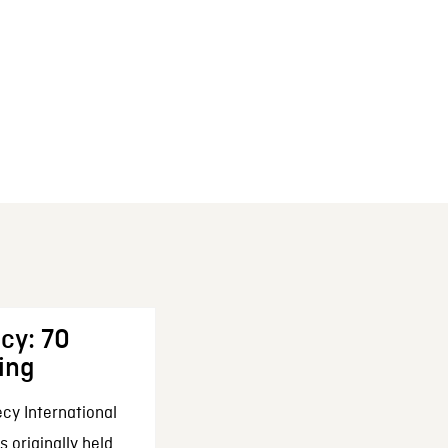
cy: 70
ing
cy International
 originally held