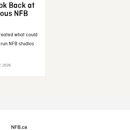
ok Back at
enous NFB
reated what could
-run NFB studios
2, 2026
NFB.ca