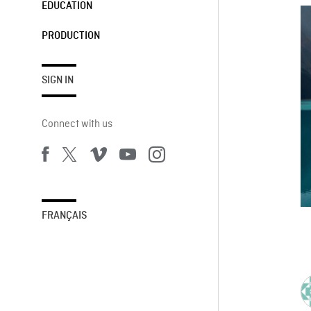
EDUCATION
PRODUCTION
SIGN IN
Connect with us
FRANÇAIS