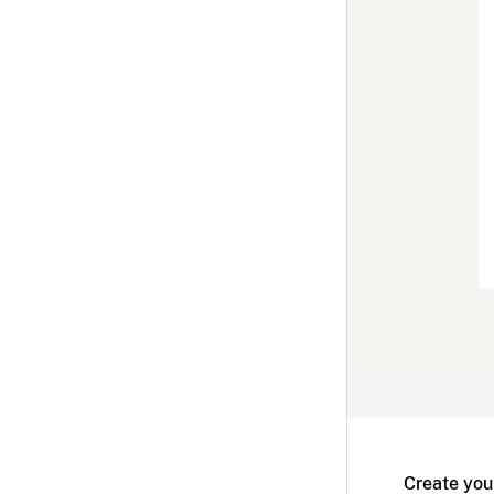
Create you