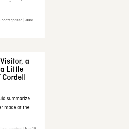
 Uncategorized | June
Visitor, a
a Little
f Cordell
ould summarize
ker made at the
Uncategorized | May 19,