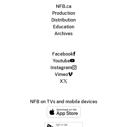
NFB.ca
Production
Distribution
Education
Archives
Facebook
Youtube
Instagram
Vimeo
X
NFB on TVs and mobile devices