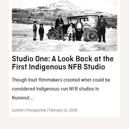
Studio One: A Look Back at the
First Indigenous NFB Studio
Though Inuit filmmakers created what could be
considered Indigenous-run NFB studios in
Nunavut...
Curator’s Perspective | February 12, 2026