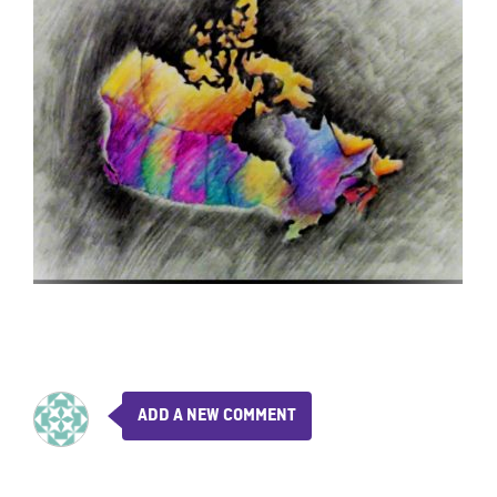
ADD A NEW COMMENT