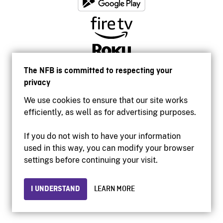
The NFB is committed to respecting your
privacy
We use cookies to ensure that our site works
efficiently, as well as for advertising purposes.
If you do not wish to have your information
used in this way, you can modify your browser
Accessibility
settings before continuing your visit.
Institutional website
Terms of use
Privacy
I UNDERSTAND
LEARN MORE
© 2026 National Film Board of Canada