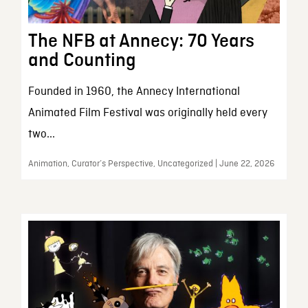
The NFB at Annecy: 70 Years
and Counting
Founded in 1960, the Annecy International
Animated Film Festival was originally held every
two...
Animation, Curator’s Perspective, Uncategorized | June 22, 2026