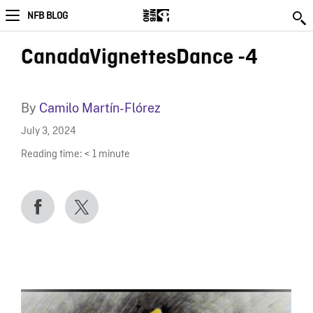
NFB BLOG
CanadaVignettesDance -4
By
Camilo Martín-Flórez
July 3, 2024
Reading time:
< 1
minute