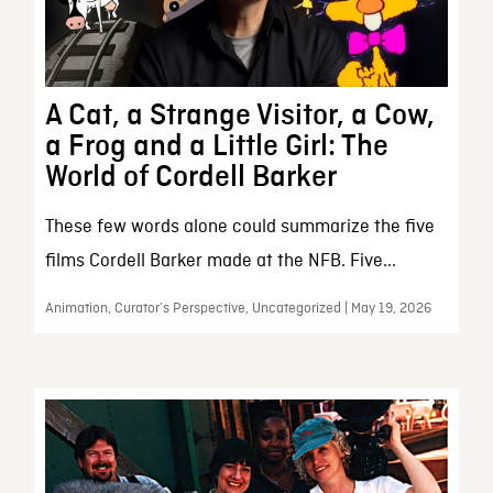
A Cat, a Strange Visitor, a Cow,
a Frog and a Little Girl: The
World of Cordell Barker
These few words alone could summarize the five
films Cordell Barker made at the NFB. Five...
Animation, Curator’s Perspective, Uncategorized | May 19, 2026