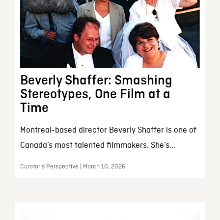
Beverly Shaffer: Smashing
Stereotypes, One Film at a
Time
Montreal-based director Beverly Shaffer is one of
Canada’s most talented filmmakers. She’s...
Curator’s Perspective | March 10, 2026