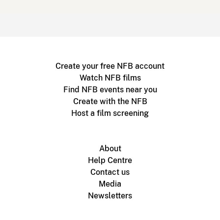
Create your free NFB account
Watch NFB films
Find NFB events near you
Create with the NFB
Host a film screening
About
Help Centre
Contact us
Media
Newsletters