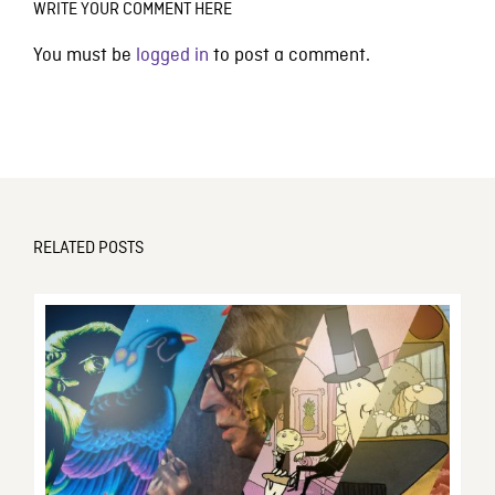
WRITE YOUR COMMENT HERE
You must be
logged in
to post a comment.
RELATED POSTS