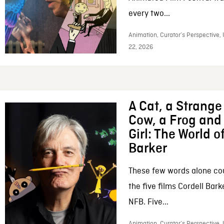
every two...
Animation, Curator’s Perspective,
22, 2026
A Cat, a Strange 
Cow, a Frog and 
Girl: The World o
Barker
These few words alone c
the five films Cordell Bar
NFB. Five...
Animation, Curator’s Perspective, 