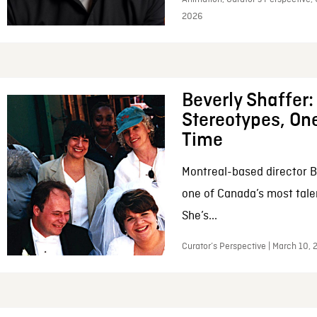
2026
Beverly Shaffer
Stereotypes, One
Time
Montreal-based director B
one of Canada’s most tale
She’s...
Curator’s Perspective | March 10,