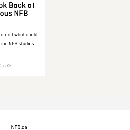
ok Back at
enous NFB
reated what could
-run NFB studios
2, 2026
NFB.ca