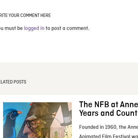
RITE YOUR COMMENT HERE
ou must be
logged in
to post a comment.
ELATED POSTS
The NFB at Anne
Years and Count
Founded in 1960, the Anne
Animated Film Festival was