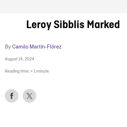
FB BLOG
Leroy Sibblis Marked
By
Camilo Martín-Flórez
August 14, 2024
Reading time:
< 1
minute