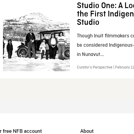
Studio One: A Lo
the First Indig
Studio
Though Inuit filmmakers c
be considered Indigenous
in Nunavut...
Curator’s Perspective | February 1
r free NFB account
About