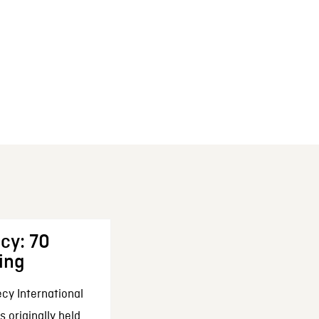
cy: 70
ing
cy International
 originally held