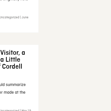
 Uncategorized | June
Visitor, a
a Little
f Cordell
ould summarize
ker made at the
Uncategorized | May 19,