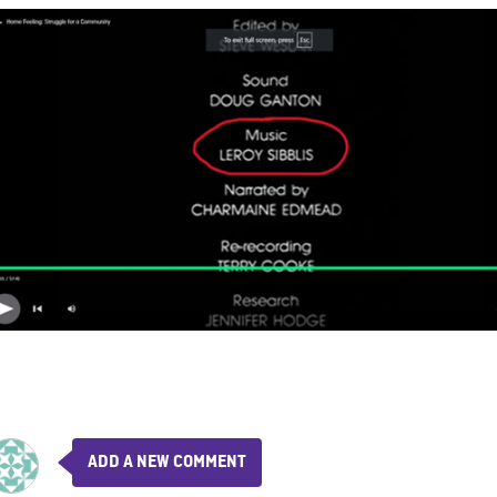
ADD A NEW COMMENT