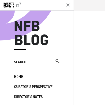
N
NFB
BLOG
SEARCH
HOME
CURATOR’S PERSPECTIVE
DIRECTOR’S NOTES