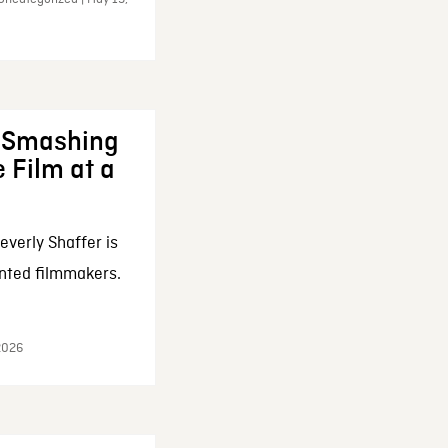
: Smashing
 Film at a
everly Shaffer is
nted filmmakers.
 2026