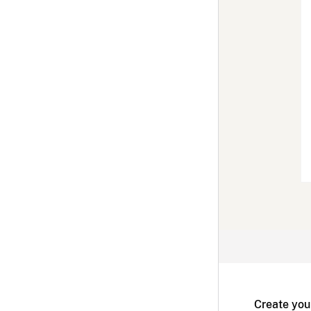
Create you