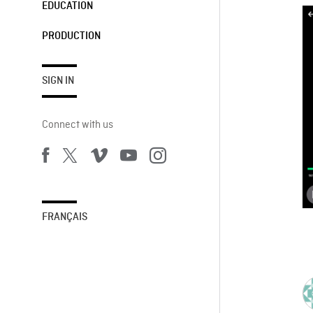
EDUCATION
PRODUCTION
SIGN IN
Connect with us
FRANÇAIS