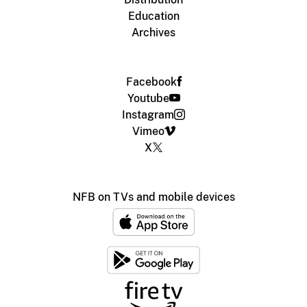
Education
Archives
Facebook
Youtube
Instagram
Vimeo
X
NFB on TVs and mobile devices