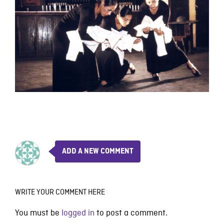
ADD A NEW COMMENT
WRITE YOUR COMMENT HERE
You must be
logged in
to post a comment.