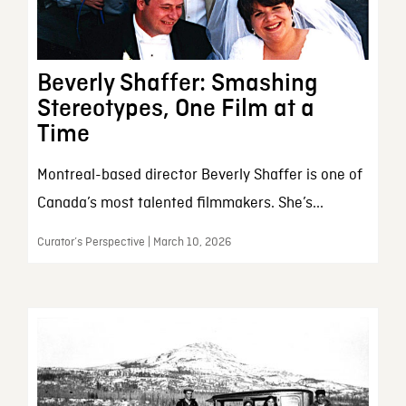
Beverly Shaffer: Smashing
Stereotypes, One Film at a
Time
Montreal-based director Beverly Shaffer is one of
Canada’s most talented filmmakers. She’s...
Curator’s Perspective | March 10, 2026