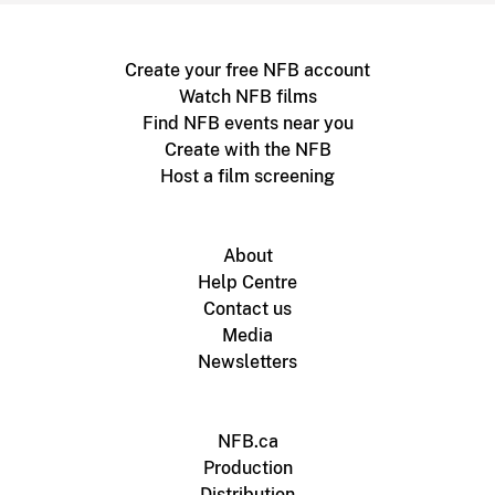
Create your free NFB account
Watch NFB films
Find NFB events near you
Create with the NFB
Host a film screening
About
Help Centre
Contact us
Media
Newsletters
NFB.ca
Production
Distribution