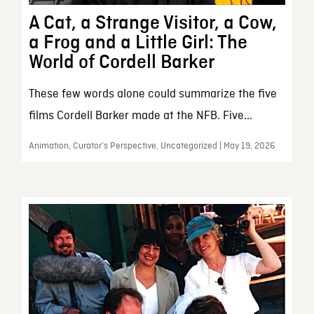
A Cat, a Strange Visitor, a Cow,
a Frog and a Little Girl: The
World of Cordell Barker
These few words alone could summarize the five
films Cordell Barker made at the NFB. Five...
Animation, Curator’s Perspective, Uncategorized | May 19, 2026