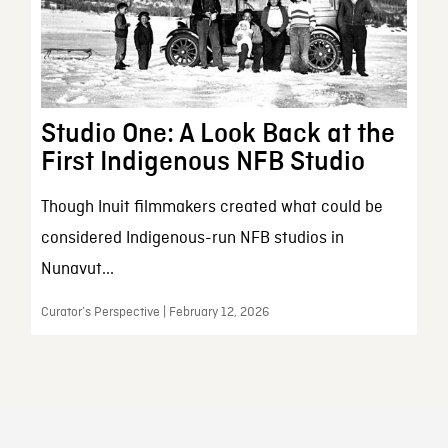
Studio One: A Look Back at the
First Indigenous NFB Studio
Though Inuit filmmakers created what could be
considered Indigenous-run NFB studios in
Nunavut...
Curator’s Perspective | February 12, 2026