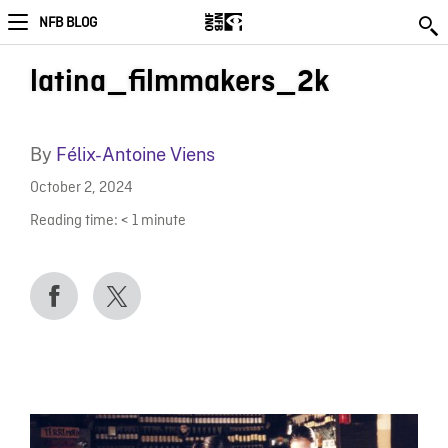
NFB BLOG
latina_filmmakers_2k
By
Félix-Antoine Viens
October 2, 2024
Reading time:
< 1
minute