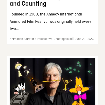
and Counting
Founded in 1960, the Annecy International
Animated Film Festival was originally held every
two...
Animation, Curator’s Perspective, Uncategorized | June 22, 2026