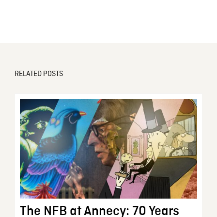
RELATED POSTS
The NFB at Annecy: 70 Years