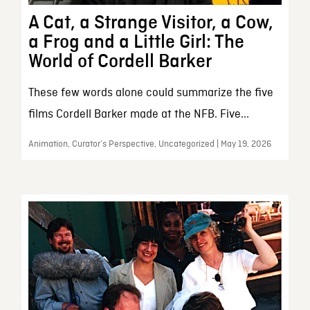
A Cat, a Strange Visitor, a Cow,
a Frog and a Little Girl: The
World of Cordell Barker
These few words alone could summarize the five
films Cordell Barker made at the NFB. Five...
Animation, Curator’s Perspective, Uncategorized | May 19, 2026