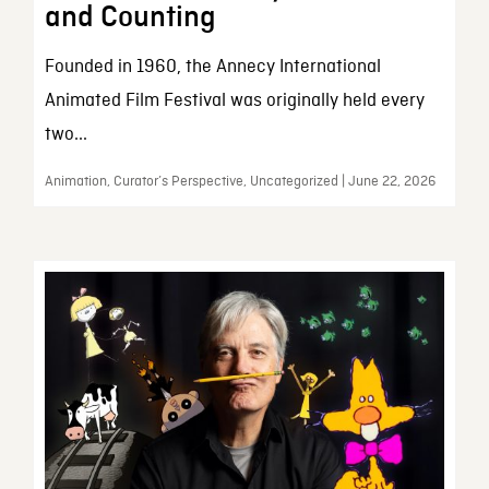
and Counting
Founded in 1960, the Annecy International
Animated Film Festival was originally held every
two...
Animation, Curator’s Perspective, Uncategorized | June 22, 2026