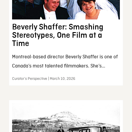
Beverly Shaffer: Smashing
Stereotypes, One Film at a
Time
Montreal-based director Beverly Shaffer is one of
Canada’s most talented filmmakers. She’s...
Curator’s Perspective | March 10, 2026