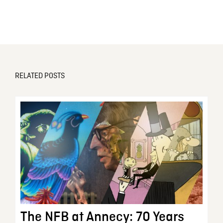
RELATED POSTS
The NFB at Annecy: 70 Years