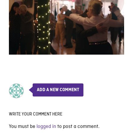
ADD A NEW COMMENT
WRITE YOUR COMMENT HERE
You must be
logged in
to post a comment.