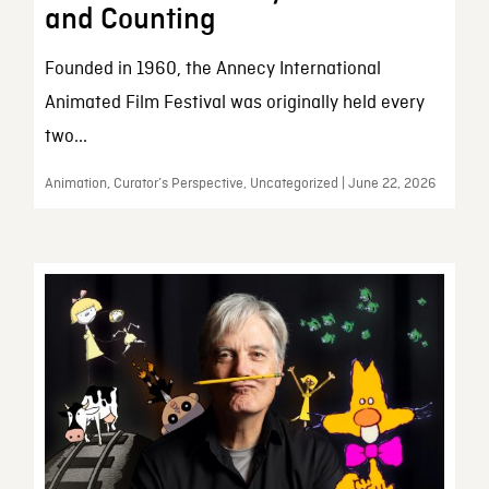
and Counting
Founded in 1960, the Annecy International
Animated Film Festival was originally held every
two...
Animation, Curator’s Perspective, Uncategorized | June 22, 2026