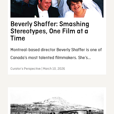
Beverly Shaffer: Smashing
Stereotypes, One Film at a
Time
Montreal-based director Beverly Shaffer is one of
Canada’s most talented filmmakers. She’s...
Curator’s Perspective | March 10, 2026