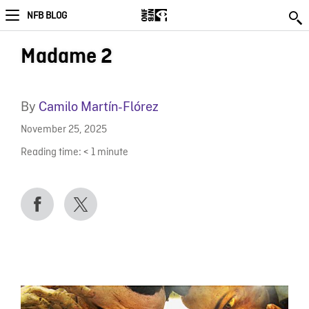
NFB BLOG
Madame 2
By
Camilo Martín-Flórez
November 25, 2025
Reading time:
< 1
minute