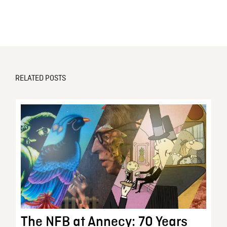
RELATED POSTS
The NFB at Annecy: 70 Years