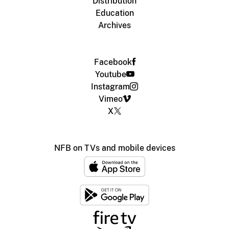
Distribution
Education
Archives
Facebook
Youtube
Instagram
Vimeo
X
NFB on TVs and mobile devices