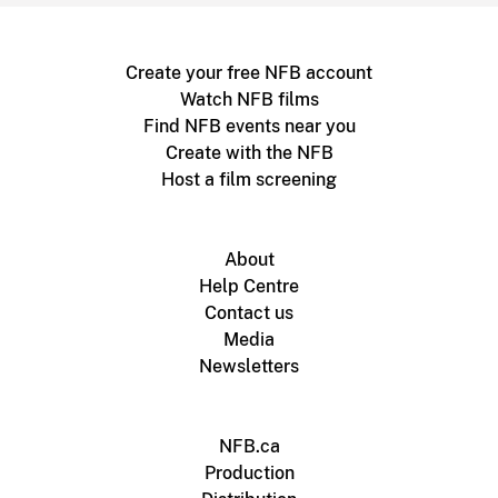
Create your free NFB account
Watch NFB films
Find NFB events near you
Create with the NFB
Host a film screening
About
Help Centre
Contact us
Media
Newsletters
NFB.ca
Production