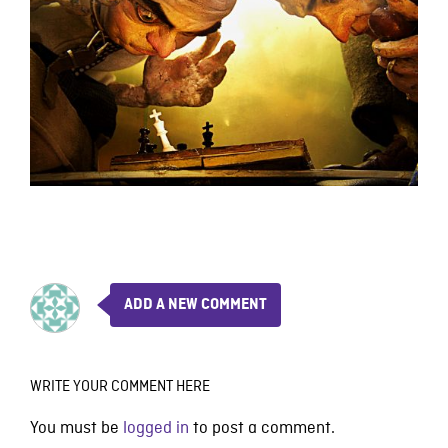
ADD A NEW COMMENT
WRITE YOUR COMMENT HERE
You must be
logged in
to post a comment.