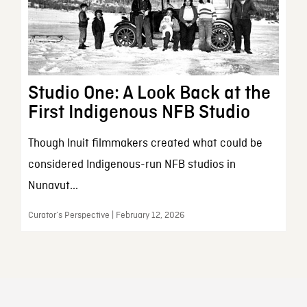
Studio One: A Look Back at the
First Indigenous NFB Studio
Though Inuit filmmakers created what could be
considered Indigenous-run NFB studios in
Nunavut...
Curator’s Perspective | February 12, 2026