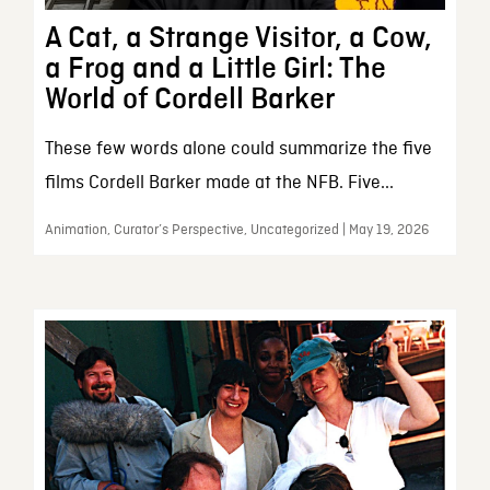
A Cat, a Strange Visitor, a Cow,
a Frog and a Little Girl: The
World of Cordell Barker
These few words alone could summarize the five
films Cordell Barker made at the NFB. Five...
Animation, Curator’s Perspective, Uncategorized | May 19, 2026