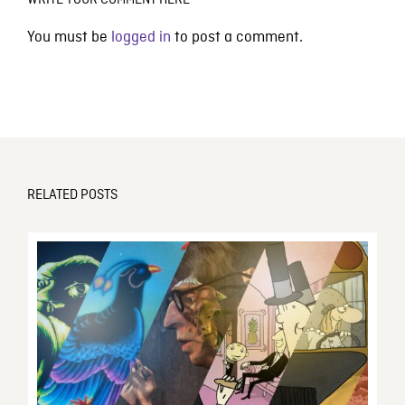
WRITE YOUR COMMENT HERE
You must be
logged in
to post a comment.
RELATED POSTS