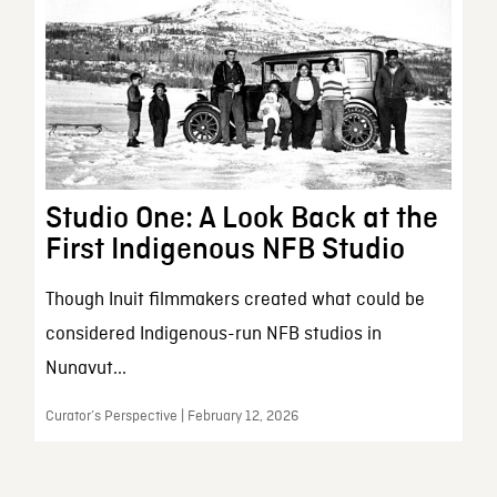
Studio One: A Look Back at the
First Indigenous NFB Studio
Though Inuit filmmakers created what could be
considered Indigenous-run NFB studios in
Nunavut...
Curator’s Perspective | February 12, 2026