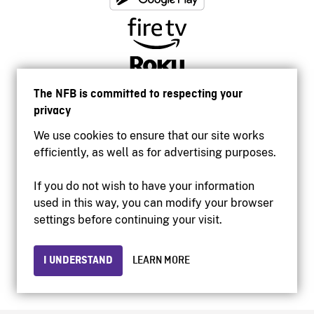
The NFB is committed to respecting your
privacy
We use cookies to ensure that our site works
efficiently, as well as for advertising purposes.
If you do not wish to have your information
used in this way, you can modify your browser
Accessibility
settings before continuing your visit.
Institutional website
Terms of use
Privacy
I UNDERSTAND
LEARN MORE
© 2026 National Film Board of Canada