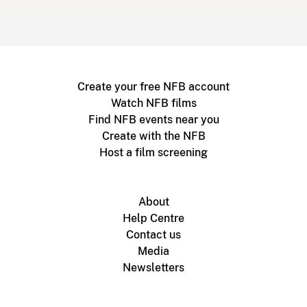
Create your free NFB account
Watch NFB films
Find NFB events near you
Create with the NFB
Host a film screening
About
Help Centre
Contact us
Media
Newsletters