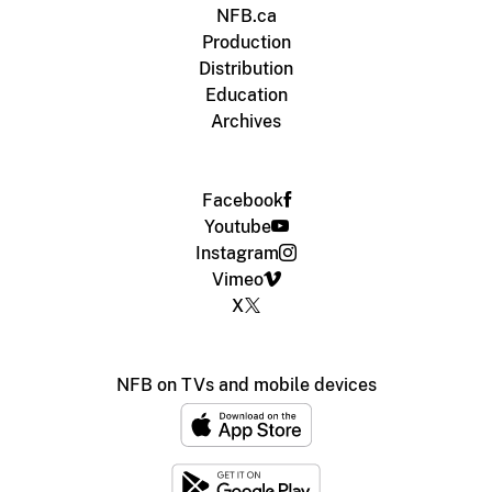
NFB.ca
Production
Distribution
Education
Archives
Facebook
Youtube
Instagram
Vimeo
X
NFB on TVs and mobile devices