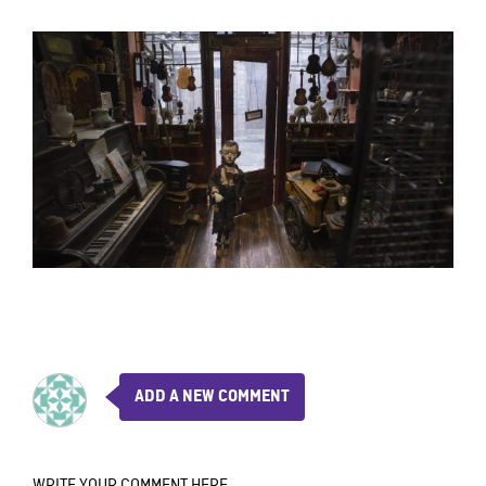
ADD A NEW COMMENT