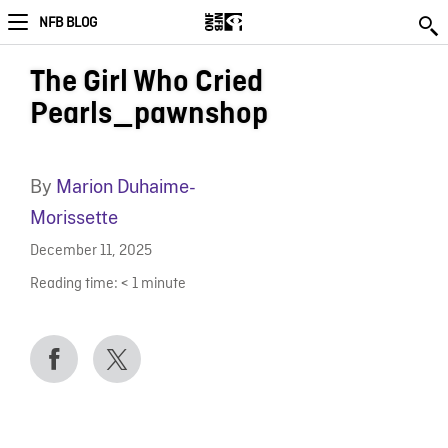
NFB BLOG
The Girl Who Cried
Pearls_pawnshop
By
Marion Duhaime-
Morissette
December 11, 2025
Reading time:
< 1
minute