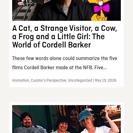
A Cat, a Strange Visitor, a Cow,
a Frog and a Little Girl: The
World of Cordell Barker
These few words alone could summarize the five
films Cordell Barker made at the NFB. Five...
Animation, Curator’s Perspective, Uncategorized | May 19, 2026