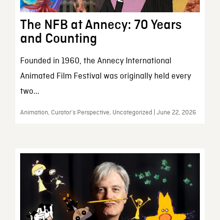
The NFB at Annecy: 70 Years
and Counting
Founded in 1960, the Annecy International
Animated Film Festival was originally held every
two...
Animation, Curator’s Perspective, Uncategorized | June 22, 2026