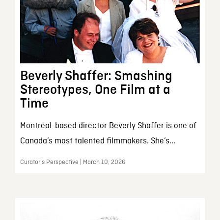
Beverly Shaffer: Smashing
Stereotypes, One Film at a
Time
Montreal-based director Beverly Shaffer is one of
Canada’s most talented filmmakers. She’s...
Curator’s Perspective | March 10, 2026