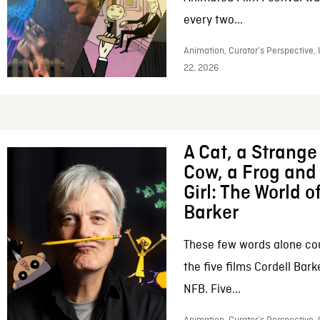
every two...
Animation, Curator’s Perspective,
22, 2026
A Cat, a Strange 
Cow, a Frog and 
Girl: The World o
Barker
These few words alone c
the five films Cordell Bar
NFB. Five...