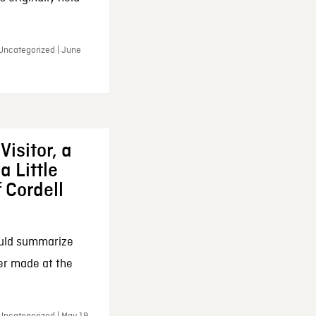
 Uncategorized | June
Visitor, a
a Little
f Cordell
ould summarize
ker made at the