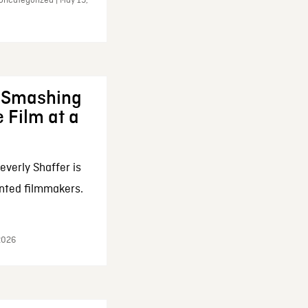
Uncategorized | May 19,
: Smashing
 Film at a
everly Shaffer is
nted filmmakers.
 2026