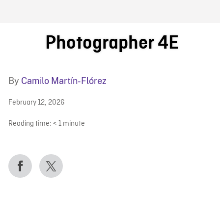
FB BLOG
Photographer 4E
By
Camilo Martín-Flórez
February 12, 2026
Reading time:
< 1
minute