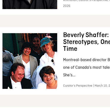
Animation, Curator’s Perspective, 
2026
Beverly Shaffer
Stereotypes, One
Time
Montreal-based director B
one of Canada’s most tale
She’s...
Curator’s Perspective | March 10,