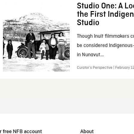
Studio One: A Lo
the First Indig
Studio
Though Inuit filmmakers c
be considered Indigenous
in Nunavut...
Curator’s Perspective | February 1
r free NFB account
About