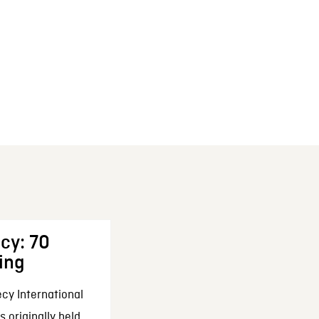
cy: 70
ing
cy International
 originally held