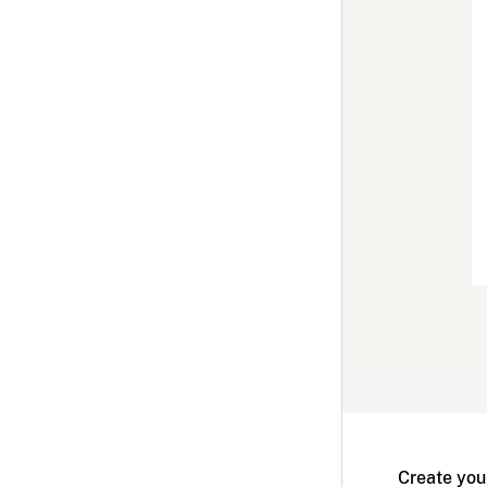
Create you