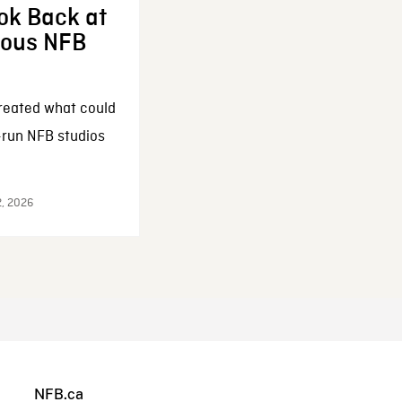
ok Back at
enous NFB
reated what could
-run NFB studios
2, 2026
NFB.ca