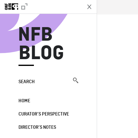
N
NFB
BLOG
SEARCH
HOME
CURATOR’S PERSPECTIVE
DIRECTOR’S NOTES