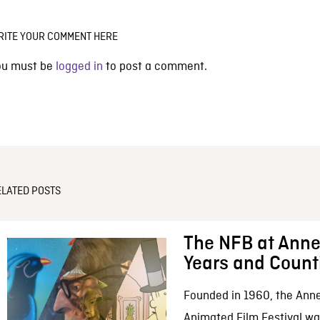
RITE YOUR COMMENT HERE
ou must be
logged in
to post a comment.
ELATED POSTS
The NFB at Anne
Years and Count
Founded in 1960, the Anne
Animated Film Festival was