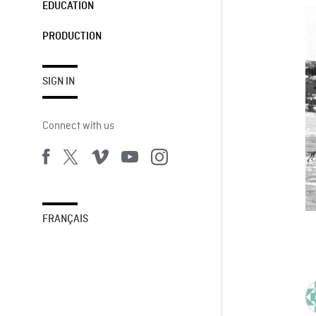
EDUCATION
PRODUCTION
SIGN IN
Connect with us
FRANÇAIS