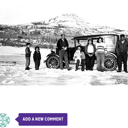
ADD A NEW COMMENT