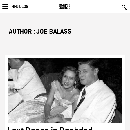
NFB BLOG
AUTHOR : JOE BALASS