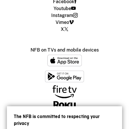
Facebook
Youtube
Instagram
Vimeo
X
NFB on TVs and mobile devices
The NFB is committed to respecting your
privacy