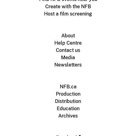
Create with the NFB
Host a film screening
About
Help Centre
Contact us
Media
Newsletters
NFB.ca
Production
Distribution
Education
Archives