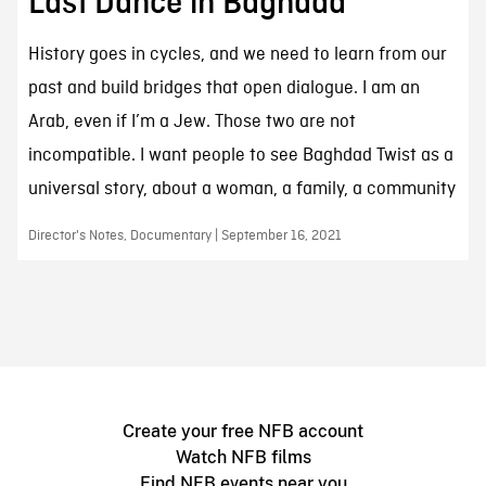
Last Dance in Baghdad
History goes in cycles, and we need to learn from our
past and build bridges that open dialogue. I am an
Arab, even if I’m a Jew. Those two are not
incompatible. I want people to see Baghdad Twist as a
universal story, about a woman, a family, a community
Director's Notes, Documentary | September 16, 2021
Create your free NFB account
Watch NFB films
Find NFB events near you