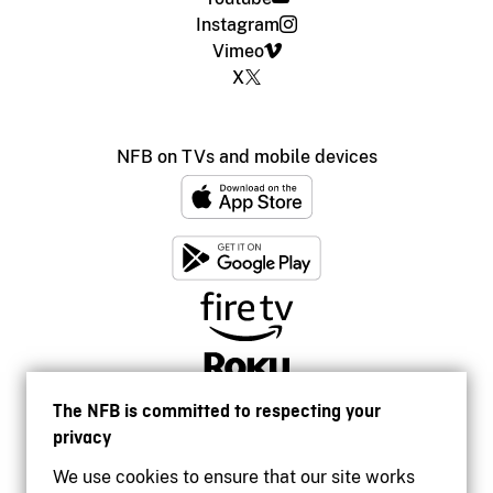
Instagram
Vimeo
X
NFB on TVs and mobile devices
The NFB is committed to respecting your
privacy
We use cookies to ensure that our site works