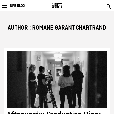
NFB BLOG
AUTHOR : ROMANE GARANT CHARTRAND