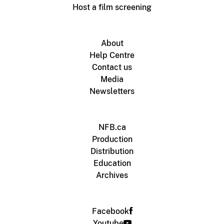
Host a film screening
About
Help Centre
Contact us
Media
Newsletters
NFB.ca
Production
Distribution
Education
Archives
Facebook
Youtube