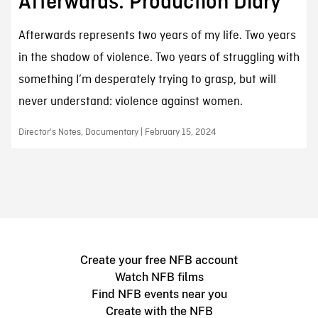
Afterwards: Production Diary
Afterwards represents two years of my life. Two years
in the shadow of violence. Two years of struggling with
something I’m desperately trying to grasp, but will
never understand: violence against women.
Director's Notes, Documentary | February 15, 2024
Create your free NFB account
Watch NFB films
Find NFB events near you
Create with the NFB