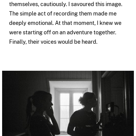
themselves, cautiously. I savoured this image.
The simple act of recording them made me
deeply emotional. At that moment, I knew we
were starting off on an adventure together.
Finally, their voices would be heard.