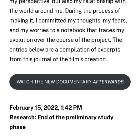
my perspective, but also my relationship with
the world around me. During the process of
making it, I committed my thoughts, my fears,
and my worries to a notebook that traces my
evolution over the course of the project. The
entries below are a compilation of excerpts
from this journal of the film’s creation.
WATCH THE NEW DOCUMENTARY
AFTERWARDS
February 15, 2022, 1:42 PM
Research: End of the preliminary study
phase