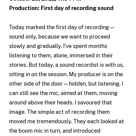
Production: First day of recording sound
Today marked the first day of recording —
sound only, because we want to proceed
slowly and gradually. I’ve spent months
listening to them, alone, immersed in their
stories. But today, a sound recordist is with us,
sitting in on the session. My producer is on the
other side of the door — hidden, but listening. I
can still see the mic, aimed at them, moving
around above their heads. I savoured that
image. The simple act of recording them
moved me tremendously. They each looked at
the boom mic in turn, and introduced