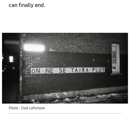
can finally end.
Photo : Cloé Lafortune