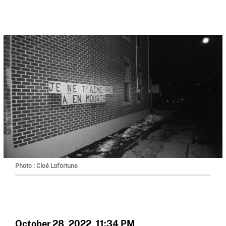
Photo : Cloé Lafortune
October 28, 2022, 11:34 PM