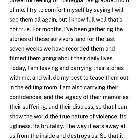
powerful feeling of nostalgia has grabbed hold
of me. I try to comfort myself by saying I will
see them all again, but I know full well that’s
not true. For months, I’ve been gathering the
stories of these survivors, and for the last
seven weeks we have recorded them and
filmed them going about their daily lives.
Today, I am leaving and carrying their stories
with me, and will do my best to tease them out
in the editing room. I am also carrying their
confidences, and the legacy of their memories,
their suffering, and their distress, so that I can
show the world the true nature of violence. Its
ugliness. Its brutality. The way it eats away at
us from the inside and destroys us. So that it