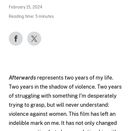
February 15, 2024
Reading time:
5
minutes
Afterwards
represents two years of my life.
Two years in the shadow of violence. Two years
of struggling with something I’m desperately
trying to grasp, but will never understand:
violence against women. This film has left an
indelible mark on me. It has not only changed