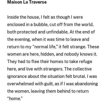
Maison La Traverse
Inside the house, I felt as though I were
enclosed in a bubble, cut off from the world,
both protected and unfindable. At the end of
the evening, when it was time to leave and
return to my “normal life,” it felt strange. These
women are here, hidden, and nobody knows it.
They had to flee their homes to take refuge
here, and live with strangers. The collective
ignorance about the situation felt brutal. I was
overwhelmed with guilt, as if I was abandoning
the women, leaving them behind to return
“home.”