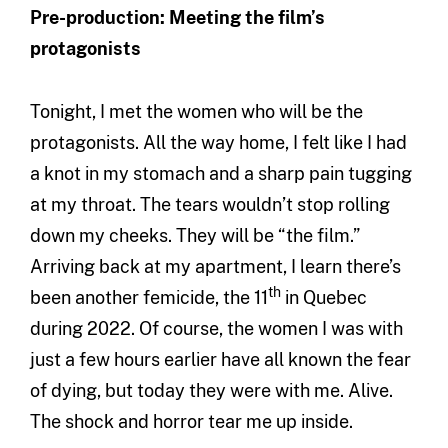
Pre-production: Meeting the film’s
protagonists
Tonight, I met the women who will be the
protagonists. All the way home, I felt like I had
a knot in my stomach and a sharp pain tugging
at my throat. The tears wouldn’t stop rolling
down my cheeks. They will be “the film.”
Arriving back at my apartment, I learn there’s
th
been another femicide, the 11
in Quebec
during 2022. Of course, the women I was with
just a few hours earlier have all known the fear
of dying, but today they were with me. Alive.
The shock and horror tear me up inside.