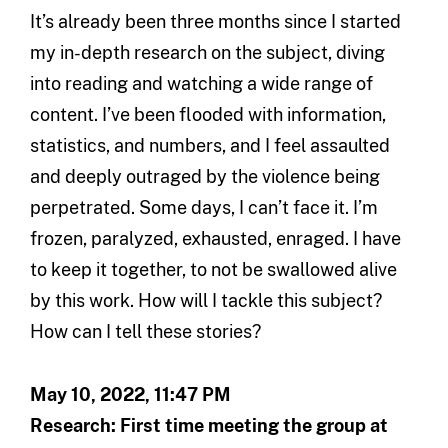
It’s already been three months since I started
my in-depth research on the subject, diving
into reading and watching a wide range of
content. I’ve been flooded with information,
statistics, and numbers, and I feel assaulted
and deeply outraged by the violence being
perpetrated. Some days, I can’t face it. I’m
frozen, paralyzed, exhausted, enraged. I have
to keep it together, to not be swallowed alive
by this work. How will I tackle this subject?
How can I tell these stories?
May 10, 2022, 11:47 PM
Research: First time meeting the group at