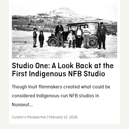
Studio One: A Look Back at the
First Indigenous NFB Studio
Though Inuit filmmakers created what could be
considered Indigenous-run NFB studios in
Nunavut...
Curator’s Perspective | February 12, 2026