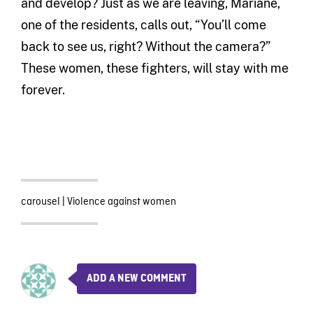
and develop? Just as we are leaving, Mariane,
one of the residents, calls out, “You’ll come
back to see us, right? Without the camera?”
These women, these fighters, will stay with me
forever.
carousel
|
Violence against women
ADD A NEW COMMENT