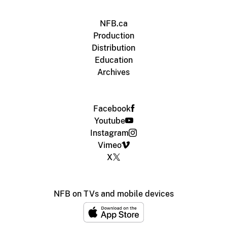
NFB.ca
Production
Distribution
Education
Archives
Facebook
Youtube
Instagram
Vimeo
X
NFB on TVs and mobile devices