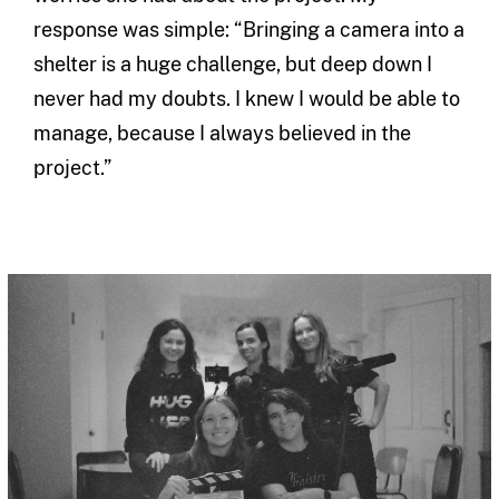
response was simple: “Bringing a camera into a
shelter is a huge challenge, but deep down I
never had my doubts. I knew I would be able to
manage, because I always believed in the
project.”