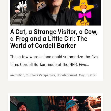
A Cat, a Strange Visitor, a Cow,
a Frog and a Little Girl: The
World of Cordell Barker
These few words alone could summarize the five
films Cordell Barker made at the NFB. Five...
Animation, Curator’s Perspective, Uncategorized | May 19, 2026