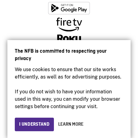
The NFB is committed to respecting your
privacy
We use cookies to ensure that our site works
efficiently, as well as for advertising purposes.
If you do not wish to have your information
used in this way, you can modify your browser
Accessibility
settings before continuing your visit.
Institutional website
Terms of use
Privacy
I UNDERSTAND
LEARN MORE
© 2026 National Film Board of Canada