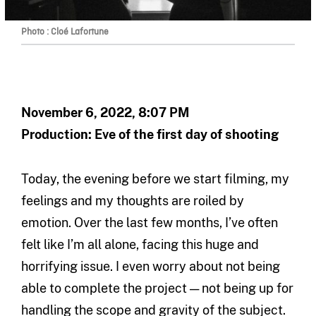
Photo : Cloé Lafortune
November 6, 2022, 8:07 PM
Production: Eve of the first day of shooting
Today, the evening before we start filming, my
feelings and my thoughts are roiled by
emotion. Over the last few months, I’ve often
felt like I’m all alone, facing this huge and
horrifying issue. I even worry about not being
able to complete the project — not being up for
handling the scope and gravity of the subject.