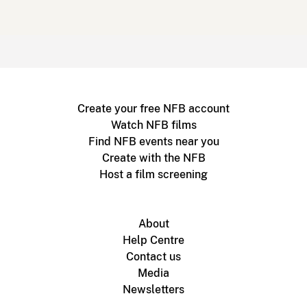
Create your free NFB account
Watch NFB films
Find NFB events near you
Create with the NFB
Host a film screening
About
Help Centre
Contact us
Media
Newsletters