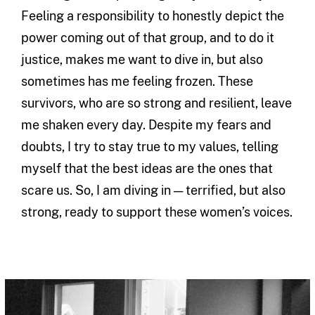
Feeling a responsibility to honestly depict the
power coming out of that group, and to do it
justice, makes me want to dive in, but also
sometimes has me feeling frozen. These
survivors, who are so strong and resilient, leave
me shaken every day. Despite my fears and
doubts, I try to stay true to my values, telling
myself that the best ideas are the ones that
scare us. So, I am diving in — terrified, but also
strong, ready to support these women’s voices.