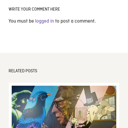
WRITE YOUR COMMENT HERE
You must be
logged in
to post a comment.
RELATED POSTS