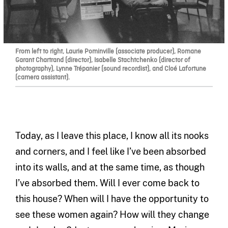
From left to right, Laurie Pominville (associate producer), Romane
Garant Chartrand (director), Isabelle Stachtchenko (director of
photography), Lynne Trépanier (sound recordist), and Cloé Lafortune
(camera assistant).
Today, as I leave this place, I know all its nooks
and corners, and I feel like I’ve been absorbed
into its walls, and at the same time, as though
I’ve absorbed them. Will I ever come back to
this house? When will I have the opportunity to
see these women again? How will they change