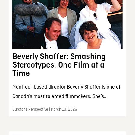
Beverly Shaffer: Smashing
Stereotypes, One Film at a
Time
Montreal-based director Beverly Shaffer is one of
Canada’s most talented filmmakers. She’s...
Curator’s Perspective | March 10, 2026