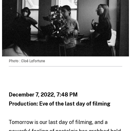
Photo : Cloé Lafortune
December 7, 2022, 7:48 PM
Production: Eve of the last day of filming
Tomorrow is our last day of filming, and a