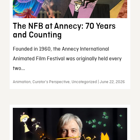
The NFB at Annecy: 70 Years
and Counting
Founded in 1960, the Annecy International
Animated Film Festival was originally held every
two...
Animation, Curator’s Perspective, Uncategorized | June 22, 2026