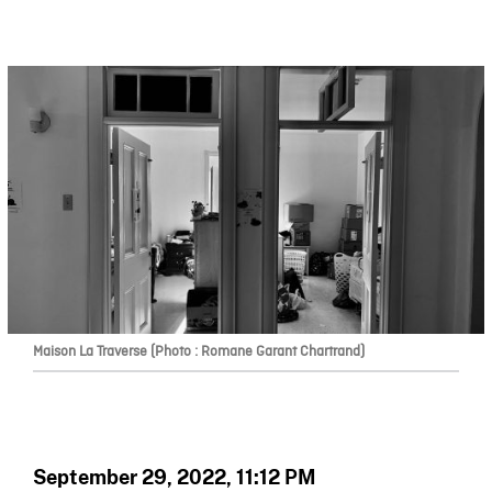
Maison La Traverse (Photo : Romane Garant Chartrand)
September 29, 2022, 11:12 PM