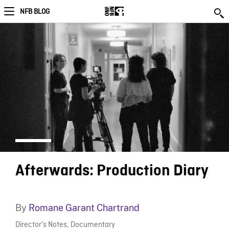
NFB BLOG
Afterwards: Production Diary
By
Romane Garant Chartrand
Director's Notes
,
Documentary