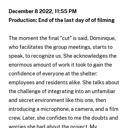
December 8 2022, 11:55 PM
Production: End of the last day of of filming
The moment the final “cut” is said, Dominique,
who facilitates the group meetings, starts to
speak, to recognize us. She acknowledges the
enormous amount of work it took to gain the
confidence of everyone at the shelter:
employees and residents alike. She talks about
the challenge of integrating into an unfamiliar
and secret environment like this one, then
introducing a microphone, a camera, and a film
crew. Later, she confides to me the doubts and
worries she had about the project. My