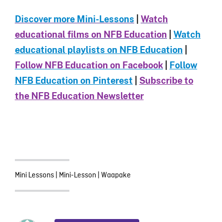
Discover more Mini-Le
ssons
|
Watch
educational films on NFB Education
|
Watch
educational playlists on NFB Education
|
Follow NFB Education on Facebook
|
Follow
NFB Education on Pinterest
|
Subscribe to
the NFB Education Newsletter
Mini Lessons
|
Mini-Lesson
|
Waapake