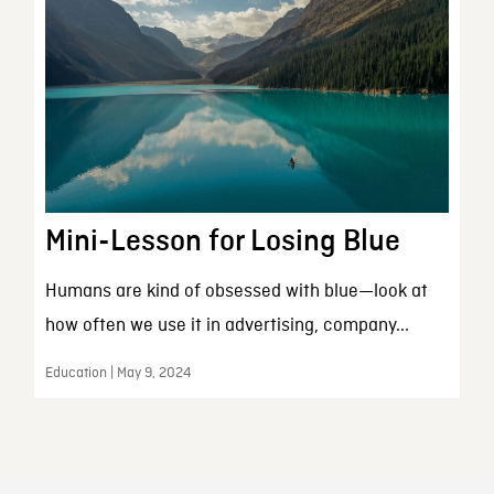
Mini-Lesson for Losing Blue
Humans are kind of obsessed with blue—look at
how often we use it in advertising, company...
Education | May 9, 2024