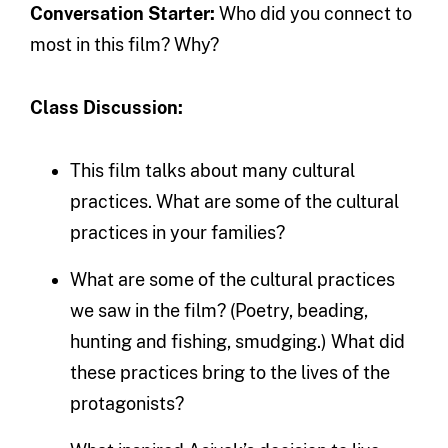
Conversation Starter:
Who did you connect to
most in this film? Why?
Class Discussion:
This film talks about many cultural
practices. What are some of the cultural
practices in your families?
What are some of the cultural practices
we saw in the film? (Poetry, beading,
hunting and fishing, smudging.) What did
these practices bring to the lives of the
protagonists?