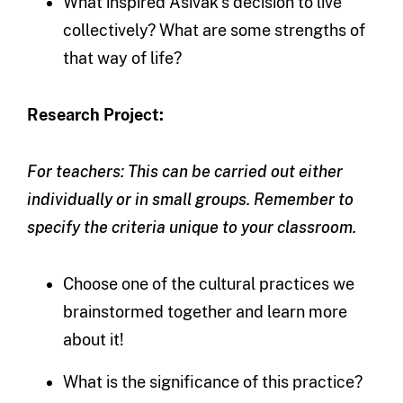
What inspired Asivak’s decision to live
collectively? What are some strengths of
that way of life?
Research Project:
For teachers: This can be carried out either
individually or in small groups. Remember to
specify the criteria unique to your classroom.
Choose one of the cultural practices we
brainstormed together and learn more
about it!
What is the significance of this practice?