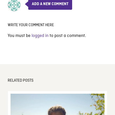
ADD A NEW COMMENT
WRITE YOUR COMMENT HERE
You must be
logged in
to post a comment.
RELATED POSTS