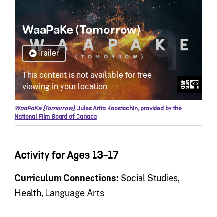
WaaPaKe (Tomorrow)
,
Jules Arita Koostachin
,
provided by the
National Film Board of Canada
Activity for Ages 13–17
Curriculum Connections:
Social Studies,
Health, Language Arts