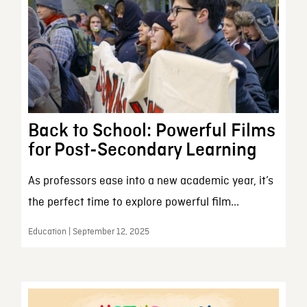
Back to School: Powerful Films
for Post-Secondary Learning
As professors ease into a new academic year, it’s
the perfect time to explore powerful film...
Education | September 12, 2025