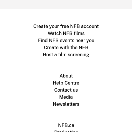
Create your free NFB account
Watch NFB films
Find NFB events near you
Create with the NFB
Host a film screening
About
Help Centre
Contact us
Media
Newsletters
NFB.ca