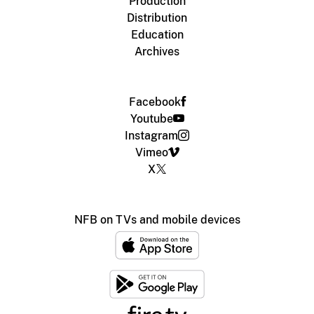
Production
Distribution
Education
Archives
Facebook
Youtube
Instagram
Vimeo
X
NFB on TVs and mobile devices