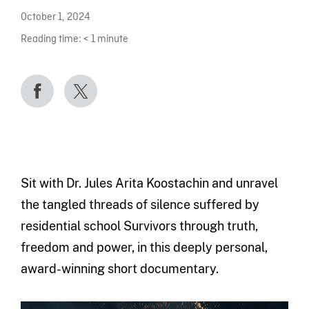
October 1, 2024
Reading time:
< 1
minute
Sit with Dr. Jules Arita Koostachin and unravel
the tangled threads of silence suffered by
residential school Survivors through truth,
freedom and power, in this deeply personal,
award-winning short documentary.