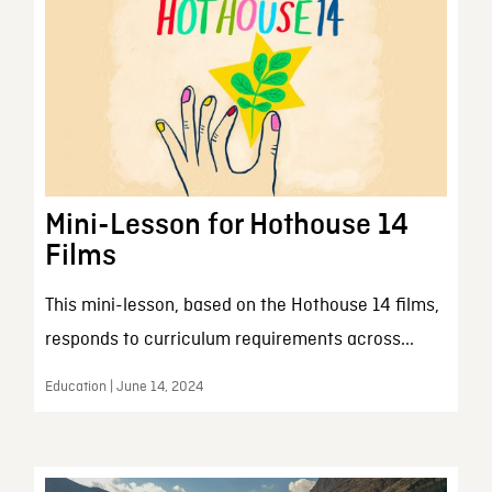
Mini-Lesson for Hothouse 14
Films
This mini-lesson, based on the Hothouse 14 films,
responds to curriculum requirements across...
Education | June 14, 2024