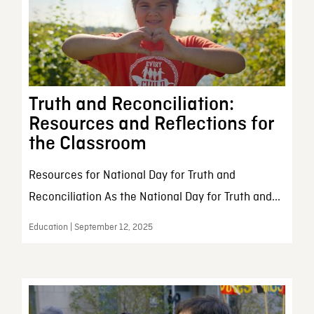
Truth and Reconciliation:
Resources and Reflections for
the Classroom
Resources for National Day for Truth and
Reconciliation As the National Day for Truth and...
Education | September 12, 2025