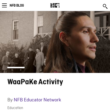
NFB BLOG
WaaPaKe Activity
By
NFB Educator Network
Education