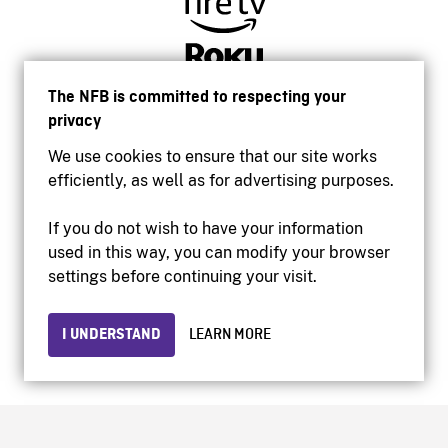
The NFB is committed to respecting your
privacy
We use cookies to ensure that our site works
efficiently, as well as for advertising purposes.
If you do not wish to have your information
used in this way, you can modify your browser
Accessibility
settings before continuing your visit.
Institutional website
Terms of use
Privacy
I UNDERSTAND
LEARN MORE
© 2026 National Film Board of Canada