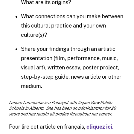
What are its origins?
What connections can you make between
this cultural practice and your own
culture(s)?
Share your findings through an artistic
presentation (film, performance, music,
visual art), written essay, poster project,
step-by-step guide, news article or other
medium.
Lenore Lamouche is a Principal with Aspen View Public
Schools in Alberta. She has been an administrator for 20
years and has taught all grades throughout her career.
Pour lire cet article en français,
cliquez ici
.