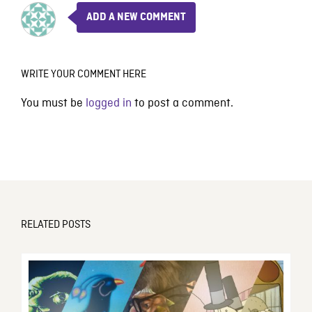
ADD A NEW COMMENT
WRITE YOUR COMMENT HERE
You must be
logged in
to post a comment.
RELATED POSTS