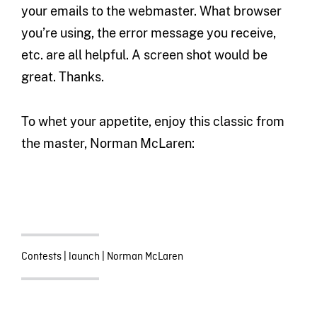
your emails to the webmaster. What browser
you’re using, the error message you receive,
etc. are all helpful. A screen shot would be
great. Thanks.
To whet your appetite, enjoy this classic from
the master, Norman McLaren:
Contests
|
launch
|
Norman McLaren