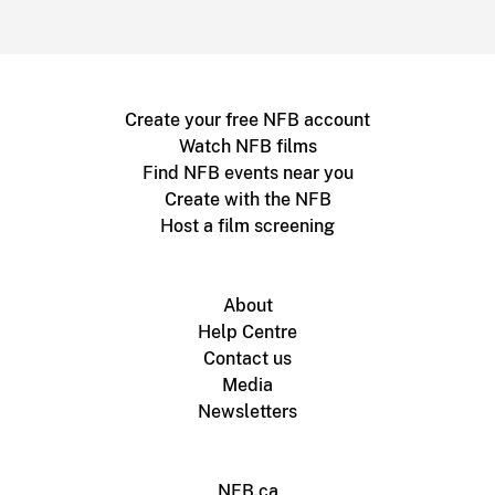
Create your free NFB account
Watch NFB films
Find NFB events near you
Create with the NFB
Host a film screening
About
Help Centre
Contact us
Media
Newsletters
NFB.ca