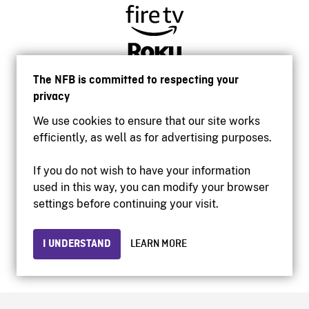
The NFB is committed to respecting your
privacy
We use cookies to ensure that our site works
efficiently, as well as for advertising purposes.
If you do not wish to have your information
used in this way, you can modify your browser
Accessibility
settings before continuing your visit.
Institutional website
Terms of use
Privacy
I UNDERSTAND
LEARN MORE
© 2026 National Film Board of Canada