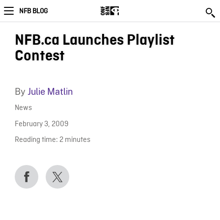
NFB BLOG
NFB.ca Launches Playlist
Contest
By
Julie Matlin
News
February 3, 2009
Reading time:
2
minutes