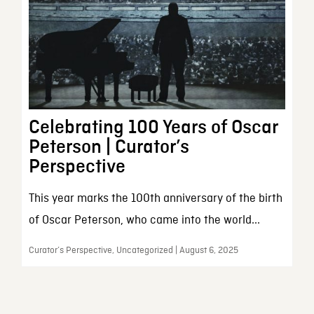
Celebrating 100 Years of Oscar
Peterson | Curator’s
Perspective
This year marks the 100th anniversary of the birth
of Oscar Peterson, who came into the world...
Curator’s Perspective, Uncategorized | August 6, 2025