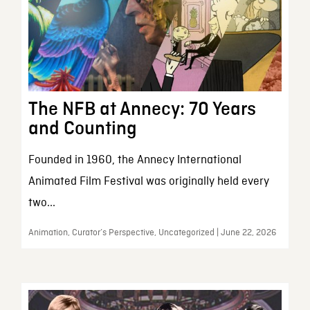
The NFB at Annecy: 70 Years
and Counting
Founded in 1960, the Annecy International
Animated Film Festival was originally held every
two...
Animation, Curator’s Perspective, Uncategorized | June 22, 2026