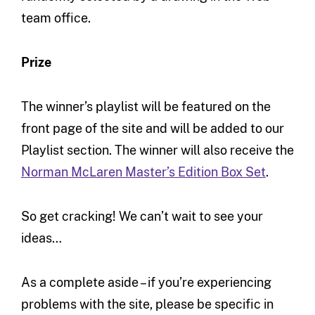
team office.
Prize
The winner’s playlist will be featured on the
front page of the site and will be added to our
Playlist section. The winner will also receive the
Norman McLaren Master’s Edition Box Set
.
So get cracking! We can’t wait to see your
ideas…
As a complete aside – if you’re experiencing
problems with the site, please be specific in