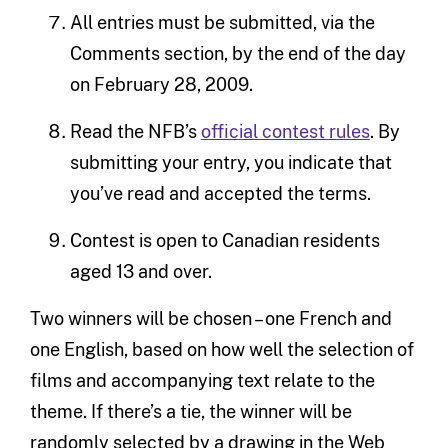
All entries must be submitted, via the
Comments section, by the end of the day
on February 28, 2009.
Read the NFB’s
official contest rules
. By
submitting your entry, you indicate that
you’ve read and accepted the terms.
Contest is open to Canadian residents
aged 13 and over.
Two winners will be chosen – one French and
one English, based on how well the selection of
films and accompanying text relate to the
theme. If there’s a tie, the winner will be
randomly selected by a drawing in the Web