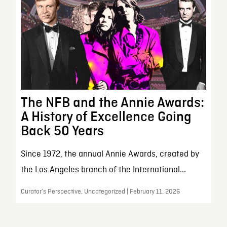
The NFB and the Annie Awards:
A History of Excellence Going
Back 50 Years
Since 1972, the annual Annie Awards, created by
the Los Angeles branch of the International...
Curator’s Perspective, Uncategorized | February 11, 2026