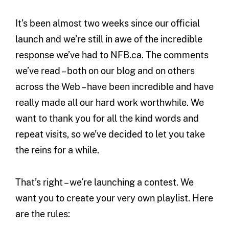
It’s been almost two weeks since our official
launch and we’re still in awe of the incredible
response we’ve had to NFB.ca. The comments
we’ve read – both on our blog and on others
across the Web – have been incredible and have
really made all our hard work worthwhile. We
want to thank you for all the kind words and
repeat visits, so we’ve decided to let you take
the reins for a while.
That’s right – we’re launching a contest. We
want you to create your very own playlist. Here
are the rules: