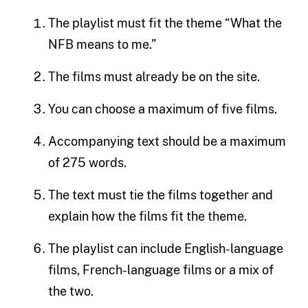
The playlist must fit the theme “What the
NFB means to me.”
The films must already be on the site.
You can choose a maximum of five films.
Accompanying text should be a maximum
of 275 words.
The text must tie the films together and
explain how the films fit the theme.
The playlist can include English-language
films, French-language films or a mix of
the two.