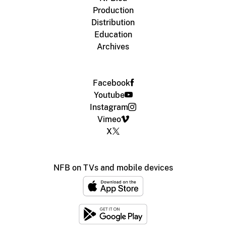
Production
Distribution
Education
Archives
Facebook
Youtube
Instagram
Vimeo
X
NFB on TVs and mobile devices