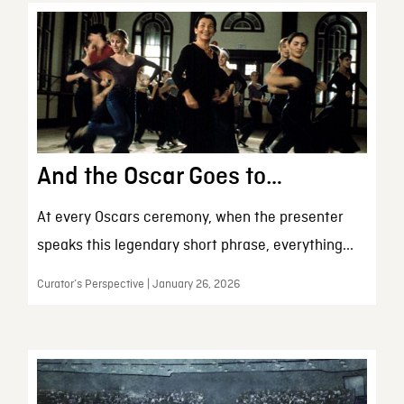
And the Oscar Goes to…
At every Oscars ceremony, when the presenter
speaks this legendary short phrase, everything...
Curator’s Perspective | January 26, 2026