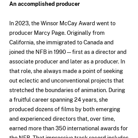
An accomplished producer
In 2023, the Winsor McCay Award went to
producer Marcy Page. Originally from
California, she immigrated to Canada and
joined the NFB in 1990—first as a director and
associate producer and later as a producer. In
that role, she always made a point of seeking
out eclectic and unconventional projects that
stretched the boundaries of animation. During
a fruitful career spanning 24 years, she
produced dozens of films by both emerging
and experienced directors that, over time,
earned more than 350 international awards for
the NFB. That impressive track record includes