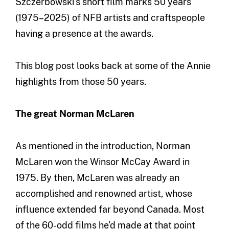
Szczerbowski’s short film marks 50 years
(1975–2025) of NFB artists and craftspeople
having a presence at the awards.
This blog post looks back at some of the Annie
highlights from those 50 years.
The great Norman McLaren
As mentioned in the introduction, Norman
McLaren won the Winsor McCay Award in
1975. By then, McLaren was already an
accomplished and renowned artist, whose
influence extended far beyond Canada. Most
of the 60-odd films he’d made at that point