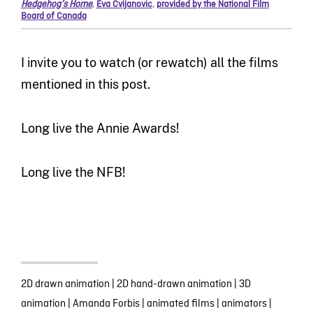
Hedgehog’s Home
,
Eva Cvijanovic
,
provided by the National Film
Board of Canada
I invite you to watch (or rewatch) all the films
mentioned in this post.
Long live the Annie Awards!
Long live the NFB!
2D drawn animation
|
2D hand-drawn animation
|
3D
animation
|
Amanda Forbis
|
animated films
|
animators
|