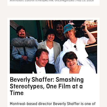
Animation, Curator’s Perspective, Uncategorized | May 19, 2026
Beverly Shaffer: Smashing
Stereotypes, One Film at a
Time
Montreal-based director Beverly Shaffer is one of