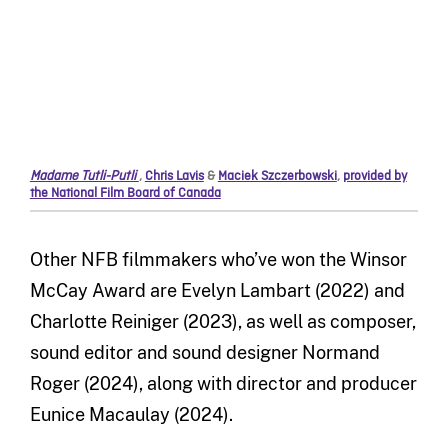
Madame Tutli-Putli
,
Chris Lavis
&
Maciek Szczerbowski
,
provided by
the National Film Board of Canada
Other NFB filmmakers who’ve won the Winsor
McCay Award are Evelyn Lambart (2022) and
Charlotte Reiniger (2023), as well as composer,
sound editor and sound designer Normand
Roger (2024), along with director and producer
Eunice Macaulay (2024).