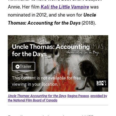
Annie. Her film
Kali the Little Vampire
was
nominated in 2012, and she won for
Uncle
Thomas: Accounting for the Days
(2018).
Uncle Thomas: Accounting for the Days
,
Regina Pessoa
,
provided by
the National Film Board of Canada