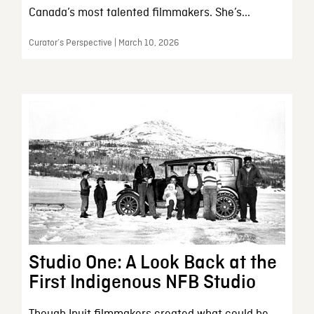
Canada’s most talented filmmakers. She’s...
Curator’s Perspective | March 10, 2026
Studio One: A Look Back at the
First Indigenous NFB Studio