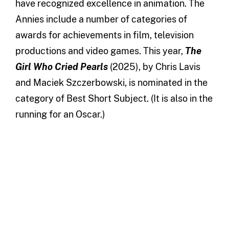
have recognized excellence in animation. The
Annies include a number of categories of
awards for achievements in film, television
productions and video games. This year,
The
Girl Who Cried Pearls
(2025), by Chris Lavis
and Maciek Szczerbowski, is nominated in the
category of Best Short Subject. (It is also in the
running for an Oscar.)