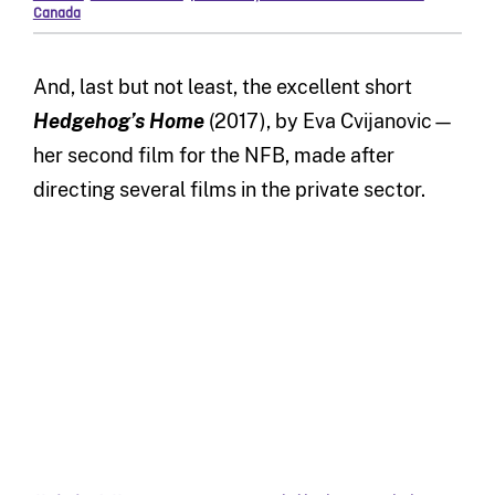
Canada
And, last but not least, the excellent short
Hedgehog’s Home
(2017), by Eva Cvijanovic—
her second film for the NFB, made after
directing several films in the private sector.