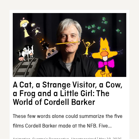
A Cat, a Strange Visitor, a Cow,
a Frog and a Little Girl: The
World of Cordell Barker
These few words alone could summarize the five
films Cordell Barker made at the NFB. Five...