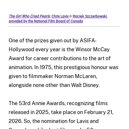
The Girl Who Cried Pearls
,
Chris Lavis
&
Maciek Szczerbowski
,
provided by the National Film Board of Canada
One of the prizes given out by ASIFA-
Hollywood every year is the Winsor McCay
Award for career contributions to the art of
animation. In 1975, this prestigious honour was
given to filmmaker Norman McLaren,
alongside none other than Walt Disney.
The 53rd Annie Awards, recognizing films
released in 2025, take place on February 21,
2026. So, the nomination for Lavis and