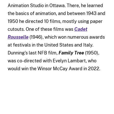
Animation Studio in Ottawa. There, he learned
the basics of animation, and between 1943 and
1950 he directed 10 films, mostly using paper
cutouts. One of these films was
Cadet
Rousselle
(1946), which won numerous awards
at festivals in the United States and Italy.
Dunning’s last NFB film,
Family Tree
(1950),
was co-directed with Evelyn Lambart, who
would win the Winsor McCay Award in 2022.