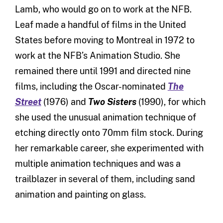
Lamb, who would go on to work at the NFB.
Leaf made a handful of films in the United
States before moving to Montreal in 1972 to
work at the NFB’s Animation Studio. She
remained there until 1991 and directed nine
films, including the Oscar-nominated
The
Street
(1976) and
Two Sisters
(1990), for which
she used the unusual animation technique of
etching directly onto 70mm film stock. During
her remarkable career, she experimented with
multiple animation techniques and was a
trailblazer in several of them, including sand
animation and painting on glass.