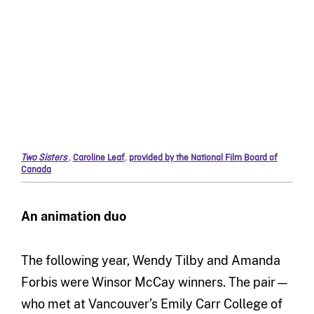
Two Sisters
,
Caroline Leaf
,
provided by the National Film Board of
Canada
An animation duo
The following year, Wendy Tilby and Amanda
Forbis were Winsor McCay winners. The pair—
who met at Vancouver’s Emily Carr College of