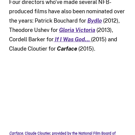
Four directors who’ve made several NFB-
produced films have also been nominated over
the years: Patrick Bouchard for
Bydlo
(2012),
Theodore Ushev for
G
loria
Victoria
(2013),
Cordell Barker for
If I Was God…
(2015) and
Claude Cloutier for
Carface
(2015).
Carface
,
Claude Cloutier
,
provided by the National Film Board of