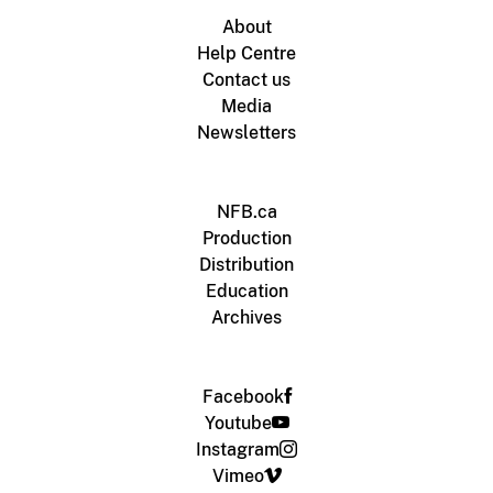
About
Help Centre
Contact us
Media
Newsletters
NFB.ca
Production
Distribution
Education
Archives
Facebook
Youtube
Instagram
Vimeo