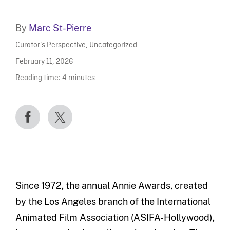
By
Marc St-Pierre
Curator’s Perspective
,
Uncategorized
February 11, 2026
Reading time:
4
minutes
Since 1972, the annual Annie Awards, created
by the Los Angeles branch of the International
Animated Film Association (ASIFA-Hollywood),