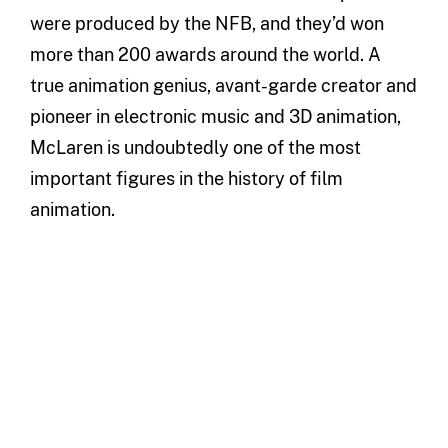
were produced by the NFB, and they’d won
more than 200 awards around the world. A
true animation genius, avant-garde creator and
pioneer in electronic music and 3D animation,
McLaren is undoubtedly one of the most
important figures in the history of film
animation.