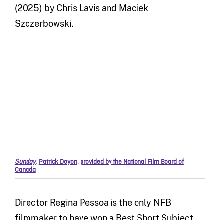
(2025) by Chris Lavis and Maciek
Szczerbowski.
Sunday
,
Patrick Doyon
,
provided by the National Film Board of
Canada
Director Regina Pessoa is the only NFB
filmmaker to have won a Best Short Subject