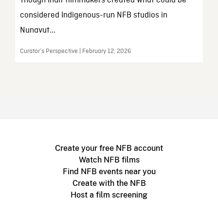
Though Inuit filmmakers created what could be
considered Indigenous-run NFB studios in
Nunavut...
Curator’s Perspective | February 12, 2026
Create your free NFB account
Watch NFB films
Find NFB events near you
Create with the NFB
Host a film screening