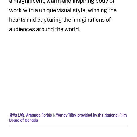
a magnificent, warm and inspiring body of
work with a unique visual style, winning the
hearts and capturing the imaginations of
audiences around the world.
Wild Life
,
Amanda Forbis
&
Wendy Tilby
,
provided by the National Film
Board of Canada