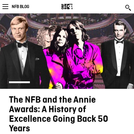
NFB BLOG
The NFB and the Annie
Awards: A History of
Excellence Going Back 50
Years