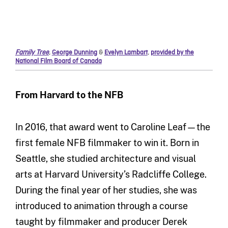
Family Tree
,
George Dunning
&
Evelyn Lambart
,
provided by the
National Film Board of Canada
From Harvard to the NFB
In 2016, that award went to Caroline Leaf—the
first female NFB filmmaker to win it. Born in
Seattle, she studied architecture and visual
arts at Harvard University’s Radcliffe College.
During the final year of her studies, she was
introduced to animation through a course
taught by filmmaker and producer Derek