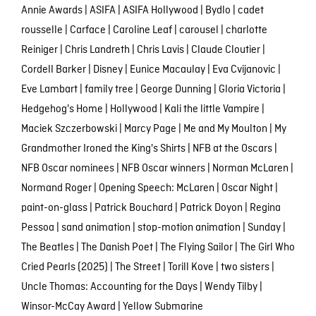
Annie Awards
|
ASIFA
|
ASIFA Hollywood
|
Bydlo
|
cadet
rousselle
|
Carface
|
Caroline Leaf
|
carousel
|
charlotte
Reiniger
|
Chris Landreth
|
Chris Lavis
|
Claude Cloutier
|
Cordell Barker
|
Disney
|
Eunice Macaulay
|
Eva Cvijanovic
|
Eve Lambart
|
family tree
|
George Dunning
|
Gloria Victoria
|
Hedgehog's Home
|
Hollywood
|
Kali the little Vampire
|
Maciek Szczerbowski
|
Marcy Page
|
Me and My Moulton
|
My
Grandmother Ironed the King's Shirts
|
NFB at the Oscars
|
NFB Oscar nominees
|
NFB Oscar winners
|
Norman McLaren
|
Normand Roger
|
Opening Speech: McLaren
|
Oscar Night
|
paint-on-glass
|
Patrick Bouchard
|
Patrick Doyon
|
Regina
Pessoa
|
sand animation
|
stop-motion animation
|
Sunday
|
The Beatles
|
The Danish Poet
|
The Flying Sailor
|
The Girl Who
Cried Pearls (2025)
|
The Street
|
Torill Kove
|
two sisters
|
Uncle Thomas: Accounting for the Days
|
Wendy Tilby
|
Winsor-McCay Award
|
Yellow Submarine