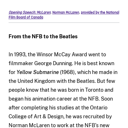
Opening Speech: McLaren
,
Norman McLaren
,
provided by the National
Film Board of Canada
From the NFB to the Beatles
In 1993, the Winsor McCay Award went to
filmmaker George Dunning. He is best known
for
Yellow Submarine
(1968), which he made in
the United Kingdom with the Beatles. But few
people know that he was born in Toronto and
began his animation career at the NFB. Soon
after completing his studies at the Ontario
College of Art & Design, he was recruited by
Norman McLaren to work at the NFB’s new