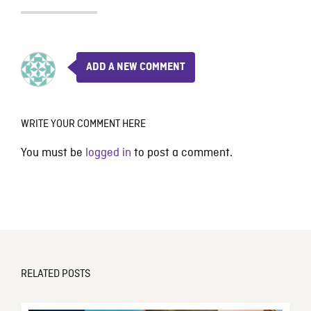
ADD A NEW COMMENT
WRITE YOUR COMMENT HERE
You must be
logged in
to post a comment.
RELATED POSTS