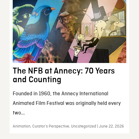
The NFB at Annecy: 70 Years
and Counting
Founded in 1960, the Annecy International
Animated Film Festival was originally held every
two...
Animation, Curator’s Perspective, Uncategorized | June 22, 2026