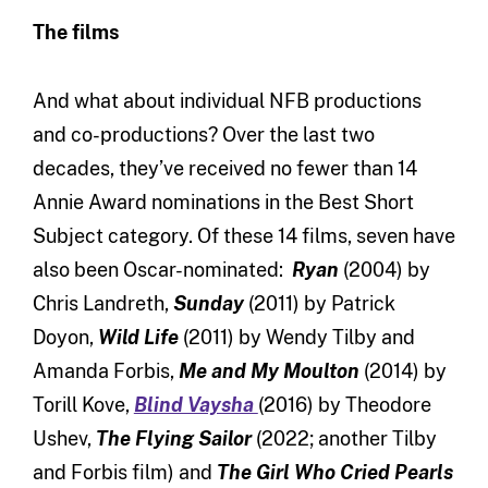
The films
And what about individual NFB productions
and co-productions? Over the last two
decades, they’ve received no fewer than 14
Annie Award nominations in the Best Short
Subject category. Of these 14 films, seven have
also been Oscar-nominated:
Ryan
(2004) by
Chris Landreth,
Sunday
(2011) by Patrick
Doyon,
Wild Life
(2011) by Wendy Tilby and
Amanda Forbis,
Me and My Moulton
(2014) by
Torill Kove,
Blind Vaysha
(2016) by Theodore
Ushev,
The Flying Sailor
(2022; another Tilby
and Forbis film) and
The Girl Who Cried Pearls