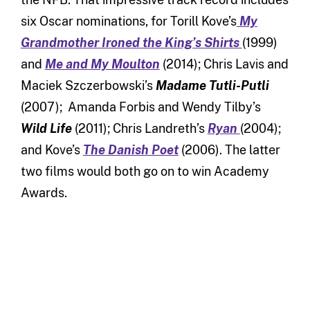
six Oscar nominations, for Torill Kove’s
My
Grandmother Ironed the King’s Shirts
(1999)
and
Me and My Moulton
(2014); Chris Lavis and
Maciek Szczerbowski’s
Madame Tutli-Putli
(2007); Amanda Forbis and Wendy Tilby’s
Wild Life
(2011); Chris Landreth’s
Ryan
(2004);
and Kove’s
The Danish Poet
(2006). The latter
two films would both go on to win Academy
Awards.