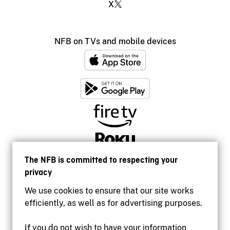
X
NFB on TVs and mobile devices
The NFB is committed to respecting your
privacy
We use cookies to ensure that our site works
efficiently, as well as for advertising purposes.
If you do not wish to have your information