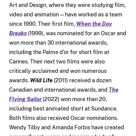
Art and Design, where they were studying film,
video and animation—have worked as a team
since 1990. Their first film,
When the Day
Breaks
(1999), was nominated for an Oscar and
won more than 30 international awards,
including the Palme d’or for short film at
Cannes. Their next two films were also
critically acclaimed and won numerous
awards.
Wild Life
(2011) received a dozen
Canadian and international awards, and
The
Flying Sailor
(2022) won more than 20,
including best animated short at Sundance.
Both films also received Oscar nominations.
Wendy Tilby and Amanda Forbis have created