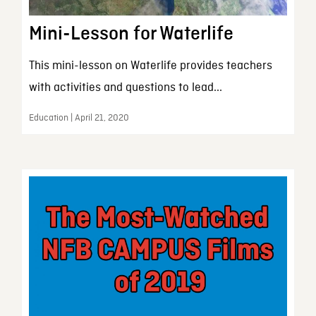
Mini-Lesson for Waterlife
This mini-lesson on Waterlife provides teachers
with activities and questions to lead...
Education | April 21, 2020