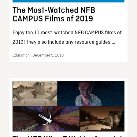
The Most-Watched NFB
CAMPUS Films of 2019
Enjoy the 10 most-watched NFB CAMPUS films of
2019! They also include any resource guides,...
Education | December 9, 2019