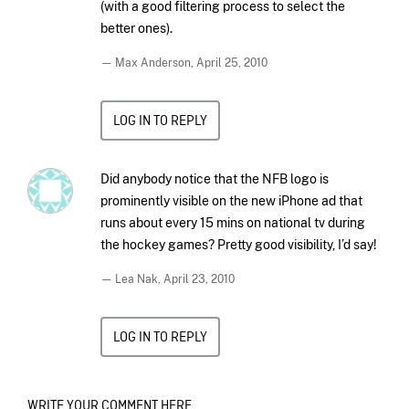
(with a good filtering process to select the
better ones).
— Max Anderson,
April 25, 2010
LOG IN TO REPLY
Did anybody notice that the NFB logo is
prominently visible on the new iPhone ad that
runs about every 15 mins on national tv during
the hockey games? Pretty good visibility, I’d say!
— Lea Nak,
April 23, 2010
LOG IN TO REPLY
WRITE YOUR COMMENT HERE