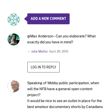
ADD A NEW COMMENT
@Max Anderson – Can you elaborate? What
exactly did you have in mind?
—
Julie Matlin
,
April 26, 2010
LOG IN TO REPLY
Speaking of Webby public participation, when
will the NFB have a general open content
project?
It would be nice to see an outlet in place for the
best amateur documentary shorts by Canadians