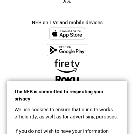
X
NFB on TVs and mobile devices
The NFB is committed to respecting your
privacy
We use cookies to ensure that our site works
efficiently, as well as for advertising purposes.
If you do not wish to have your information