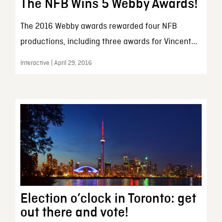
The NFB Wins 5 Webby Awards!
The 2016 Webby awards rewarded four NFB
productions, including three awards for Vincent...
Interactive | April 29, 2016
Election o’clock in Toronto: get
out there and vote!