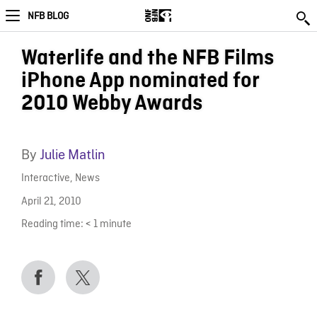
NFB BLOG
Waterlife and the NFB Films
iPhone App nominated for
2010 Webby Awards
By
Julie Matlin
Interactive
,
News
April 21, 2010
Reading time:
< 1
minute