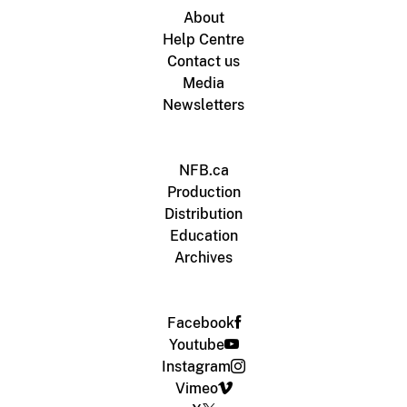
About
Help Centre
Contact us
Media
Newsletters
NFB.ca
Production
Distribution
Education
Archives
Facebook
Youtube
Instagram
Vimeo