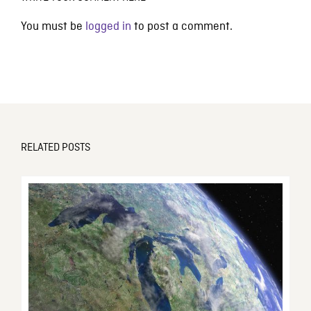
You must be
logged in
to post a comment.
RELATED POSTS