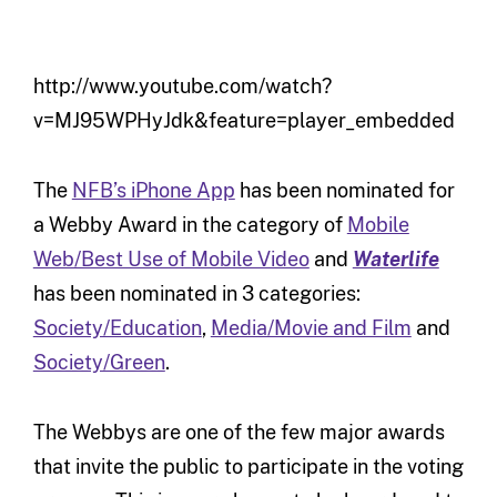
http://www.youtube.com/watch?
v=MJ95WPHyJdk&feature=player_embedded
The
NFB’s iPhone App
has been nominated for
a Webby Award in the category of
Mobile
Web/Best Use of Mobile Video
and
Waterlife
has been nominated in 3 categories:
Society/Education
,
Media/Movie and Film
and
Society/Green
.
The Webbys are one of the few major awards
that invite the public to participate in the voting