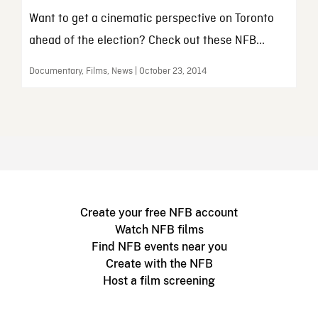
Want to get a cinematic perspective on Toronto
ahead of the election? Check out these NFB...
Documentary, Films, News | October 23, 2014
Create your free NFB account
Watch NFB films
Find NFB events near you
Create with the NFB
Host a film screening