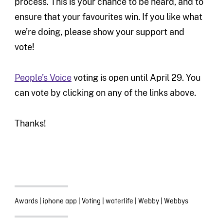
process. This is your chance to be heard, and to
ensure that your favourites win. If you like what
we’re doing, please show your support and
vote!
People’s Voice
voting is open until April 29. You
can vote by clicking on any of the links above.
Thanks!
Awards
|
iphone app
|
Voting
|
waterlife
|
Webby
|
Webbys