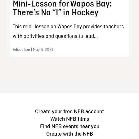
Mini-Lesson for Wapos Bay:
There’s No “I” in Hockey
This mini-lesson on Wapos Bay provides teachers
with activities and questions to lead...
Education | May 5, 2021
Create your free NFB account
Watch NFB films
Find NFB events near you
Create with the NFB