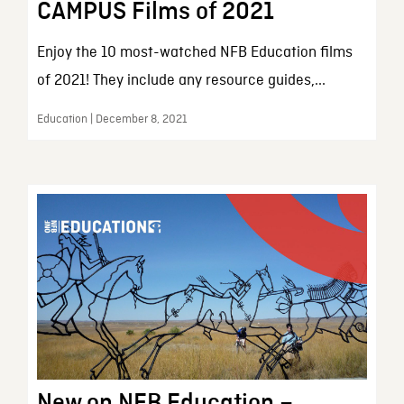
CAMPUS Films of 2021
Enjoy the 10 most-watched NFB Education films
of 2021! They include any resource guides,...
Education | December 8, 2021
New on NFB Education –