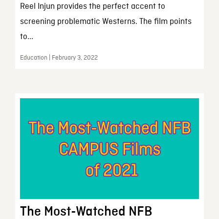
Reel Injun provides the perfect accent to
screening problematic Westerns. The film points
to...
Education | February 3, 2022
The Most-Watched NFB