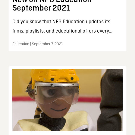
September 2021
Did you know that NFB Education updates its
films, playlists, and educational offers every...
Education | September 7, 2021