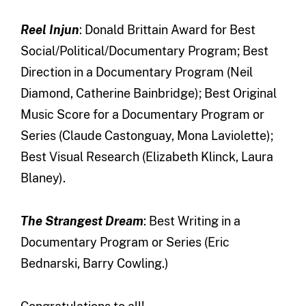
Reel Injun
: Donald Brittain Award for Best
Social/Political/Documentary Program; Best
Direction in a Documentary Program (Neil
Diamond, Catherine Bainbridge); Best Original
Music Score for a Documentary Program or
Series (Claude Castonguay, Mona Laviolette);
Best Visual Research (Elizabeth Klinck, Laura
Blaney).
The Strangest Dream
: Best Writing in a
Documentary Program or Series (Eric
Bednarski, Barry Cowling.)