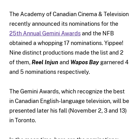
The Academy of Canadian Cinema & Television
recently announced its nominations for the
25th Annual Gemini Awards
and the NFB
obtained a whopping 17 nominations. Yippee!
Nine distinct productions made the list and 2
of them,
Reel Injun
and
Wapos Bay
garnered 4
and 5 nominations respectively.
The Gemini Awards, which recognize the best
in Canadian English-language television, will be
presented later his fall (November 2, 3 and 13)
in Toronto.