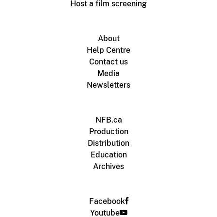
Host a film screening
About
Help Centre
Contact us
Media
Newsletters
NFB.ca
Production
Distribution
Education
Archives
Facebook
Youtube