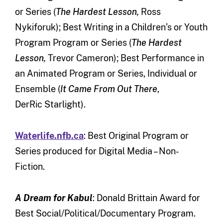
or Series (
The Hardest Lesson,
Ross
Nykiforuk); Best Writing in a Children’s or Youth
Program Program or Series (
The Hardest
Lesson,
Trevor Cameron); Best Performance in
an Animated Program or Series, Individual or
Ensemble (
It Came From Out There
,
DerRic Starlight).
Waterlife.nfb.ca
: Best Original Program or
Series produced for Digital Media – Non-
Fiction.
A Dream for Kabul
: Donald Brittain Award for
Best Social/Political/Documentary Program.