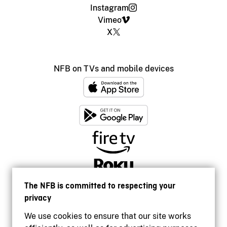
Instagram
Vimeo
X
NFB on TVs and mobile devices
The NFB is committed to respecting your
privacy
We use cookies to ensure that our site works