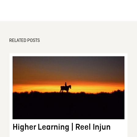
RELATED POSTS
Higher Learning | Reel Injun