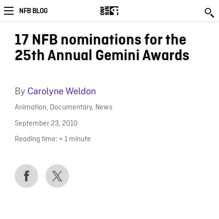
NFB BLOG
17 NFB nominations for the
25th Annual Gemini Awards
By
Carolyne Weldon
Animation
,
Documentary
,
News
September 23, 2010
Reading time:
< 1
minute