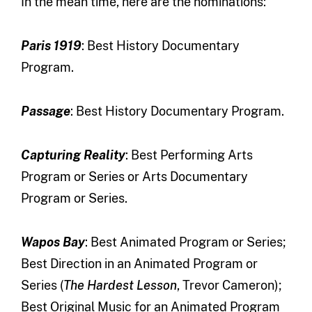
In the mean time, here are the nominations:
Paris 1919
: Best History Documentary
Program.
Passage
: Best History Documentary Program.
Capturing Reality
: Best Performing Arts
Program or Series or Arts Documentary
Program or Series.
Wapos Bay
: Best Animated Program or Series;
Best Direction in an Animated Program or
Series (
The Hardest Lesson
, Trevor Cameron);
Best Original Music for an Animated Program