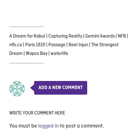
A Dream for Kabul
|
Capturing Reality
|
Gemini Awards
|
NFB
|
nfb.ca
|
Paris 1919
|
Passage
|
Reel Injun
|
The Strangest
Dream
|
Wapos Bay
|
waterlife
ADD A NEW COMMENT
WRITE YOUR COMMENT HERE
You must be
logged in
to post a comment.