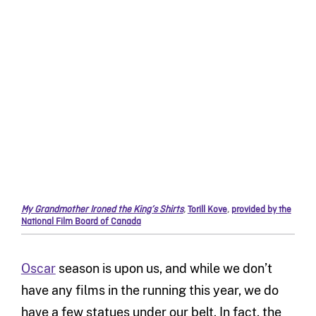
My Grandmother Ironed the King’s Shirts
,
Torill Kove
,
provided by the
National Film Board of Canada
Oscar
season is upon us, and while we don’t
have any films in the running this year, we do
have a few statues under our belt. In fact, the