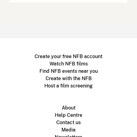
Create your free NFB account
Watch NFB films
Find NFB events near you
Create with the NFB
Host a film screening
About
Help Centre
Contact us
Media