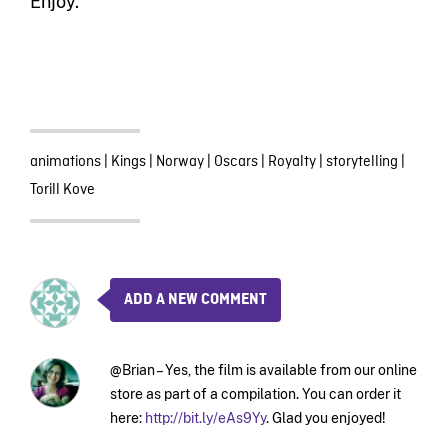
Enjoy.
animations
|
Kings
|
Norway
|
Oscars
|
Royalty
|
storytelling
|
Torill Kove
ADD A NEW COMMENT
@Brian – Yes, the film is available from our online
store as part of a compilation. You can order it
here:
http://bit.ly/eAs9Yy
. Glad you enjoyed!