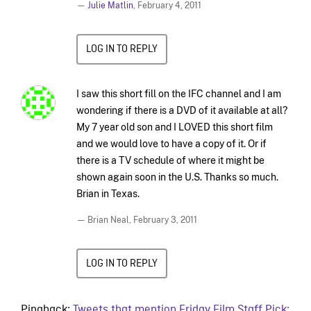
—
Julie Matlin
,
February 4, 2011
LOG IN TO REPLY
I saw this short fill on the IFC channel and I am
wondering if there is a DVD of it available at all?
My 7 year old son and I LOVED this short film
and we would love to have a copy of it. Or if
there is a TV schedule of where it might be
shown again soon in the U.S. Thanks so much.
Brian in Texas.
— Brian Neal,
February 3, 2011
LOG IN TO REPLY
Pingback:
Tweets that mention Friday Film Staff Pick: