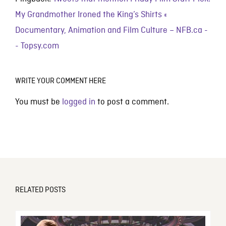
My Grandmother Ironed the King’s Shirts «
Documentary, Animation and Film Culture – NFB.ca -
- Topsy.com
WRITE YOUR COMMENT HERE
You must be
logged in
to post a comment.
RELATED POSTS