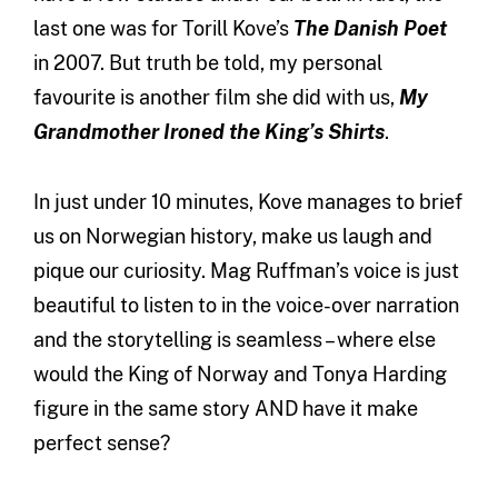
last one was for Torill Kove’s
The Danish Poet
in 2007. But truth be told, my personal
favourite is another film she did with us,
My
Grandmother Ironed the King’s Shirts
.
In just under 10 minutes, Kove manages to brief
us on Norwegian history, make us laugh and
pique our curiosity. Mag Ruffman’s voice is just
beautiful to listen to in the voice-over narration
and the storytelling is seamless – where else
would the King of Norway and Tonya Harding
figure in the same story AND have it make
perfect sense?