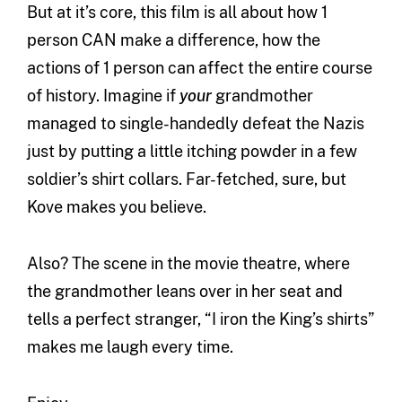
But at it’s core, this film is all about how 1
person CAN make a difference, how the
actions of 1 person can affect the entire course
of history. Imagine if
your
grandmother
managed to single-handedly defeat the Nazis
just by putting a little itching powder in a few
soldier’s shirt collars. Far-fetched, sure, but
Kove makes you believe.
Also? The scene in the movie theatre, where
the grandmother leans over in her seat and
tells a perfect stranger, “I iron the King’s shirts”
makes me laugh every time.