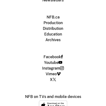
Newsletters
NFB.ca
Production
Distribution
Education
Archives
Facebook
Youtube
Instagram
Vimeo
X
NFB on TVs and mobile devices