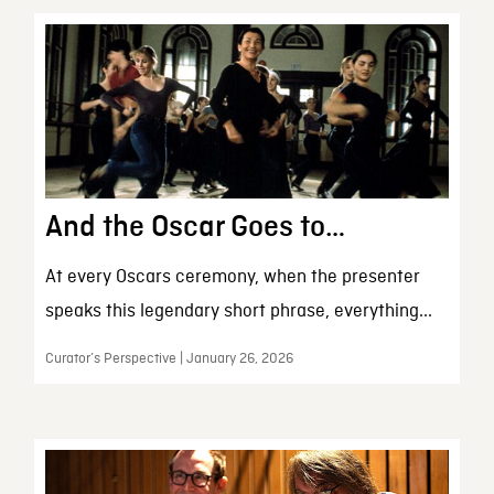
And the Oscar Goes to…
At every Oscars ceremony, when the presenter
speaks this legendary short phrase, everything...
Curator’s Perspective | January 26, 2026