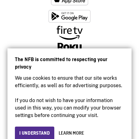
The NFB is committed to respecting your
privacy
We use cookies to ensure that our site works
efficiently, as well as for advertising purposes.
If you do not wish to have your information
used in this way, you can modify your browser
Accessibility
settings before continuing your visit.
Institutional website
Terms of use
Privacy
I UNDERSTAND
LEARN MORE