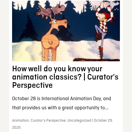
How well do you know your
animation classics? | Curator’s
Perspective
October 28 is International Animation Day, and
that provides us with a great opportunity to...
Animation, Curator’s Perspective, Uncategorized | October 29,
2025