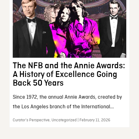
The NFB and the Annie Awards:
A History of Excellence Going
Back 50 Years
Since 1972, the annual Annie Awards, created by
the Los Angeles branch of the International...
Curator’s Perspective, Uncategorized | February 11, 2026