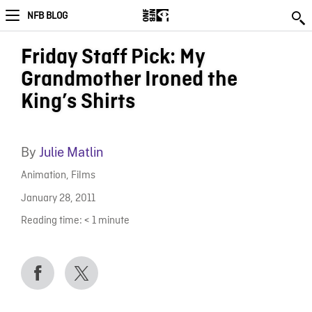
NFB BLOG
Friday Staff Pick: My
Grandmother Ironed the
King’s Shirts
By
Julie Matlin
Animation
,
Films
January 28, 2011
Reading time:
< 1
minute