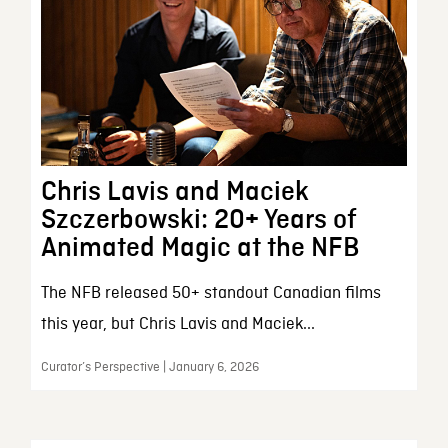
Chris Lavis and Maciek
Szczerbowski: 20+ Years of
Animated Magic at the NFB
The NFB released 50+ standout Canadian films
this year, but Chris Lavis and Maciek...
Curator’s Perspective | January 6, 2026