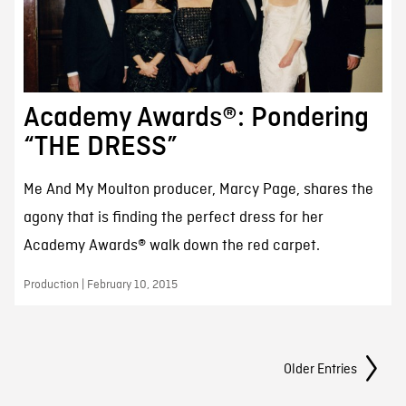
Academy Awards®: Pondering
“THE DRESS”
Me And My Moulton producer, Marcy Page, shares the
agony that is finding the perfect dress for her
Academy Awards® walk down the red carpet.
Production | February 10, 2015
Posts Navigation
Older Entries