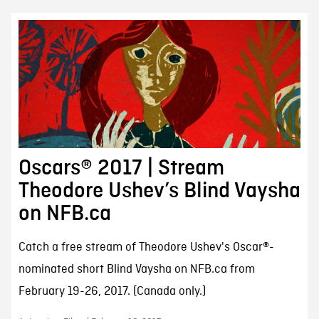
Oscars® 2017 | Stream
Theodore Ushev’s Blind Vaysha
on NFB.ca
Catch a free stream of Theodore Ushev's Oscar®-
nominated short Blind Vaysha on NFB.ca from
February 19-26, 2017. (Canada only.)