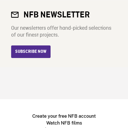
NFB NEWSLETTER
Our newsletters offer hand-picked selections
of our finest projects.
SUBSCRIBE NOW
Create your free NFB account
Watch NFB films