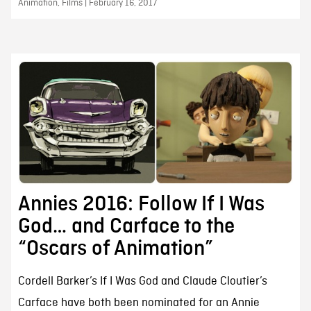
Animation, Films | February 16, 2017
Annies 2016: Follow If I Was
God… and Carface to the
“Oscars of Animation”
Cordell Barker’s If I Was God and Claude Cloutier’s
Carface have both been nominated for an Annie