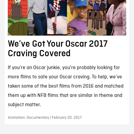
We’ve Got Your Oscar 2017
Craving Covered
If you're an Oscar junkie, you're probably looking for
more films to sate your Oscar craving. To help, we’ve
taken some of the best films from 2016 and matched
them up with NFB films that are similar in theme and
subject matter.
Animation, Documentary | February 20, 2017