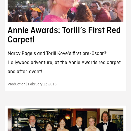
Annie Awards: Torill’s First Red
Carpet!
Marcy Page's and Torill Kove's first pre-Oscar®
Hollywood adventure, at the Annie Awards red carpet
and after-event!
Production | February 17, 2015