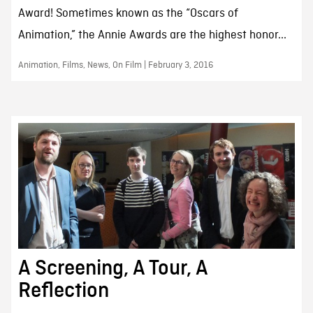
Award! Sometimes known as the “Oscars of
Animation,” the Annie Awards are the highest honor...
Animation, Films, News, On Film | February 3, 2016
A Screening, A Tour, A
Reflection