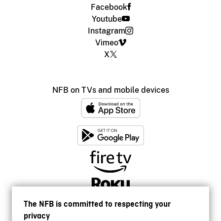
Facebook
Youtube
Instagram
Vimeo
X
NFB on TVs and mobile devices
The NFB is committed to respecting your
privacy