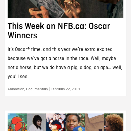
This Week on NFB.ca: Oscar
Winners
It’s Oscar® time, and this year we’re extra excited
because we’ve got a horse in the race. Well, maybe
not a horse, but we do have a pig, a dog, an ape… well,
you’ll see.
Animation, Documentary | February 22, 2019