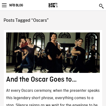
NFB BLOG
Posts Tagged “Oscars”
And the Oscar Goes to…
At every Oscars ceremony, when the presenter speaks
this legendary short phrase, everything comes to a
stop. Silence reigns as we wait for the envelope to be