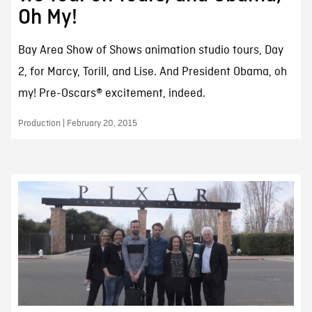
Oh My!
Bay Area Show of Shows animation studio tours, Day
2, for Marcy, Torill, and Lise. And President Obama, oh
my! Pre-Oscars® excitement, indeed.
Production | February 20, 2015