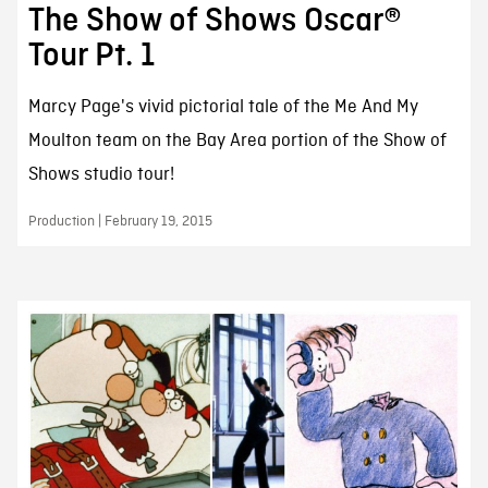
The Show of Shows Oscar®
Tour Pt. 1
Marcy Page's vivid pictorial tale of the Me And My
Moulton team on the Bay Area portion of the Show of
Shows studio tour!
Production | February 19, 2015