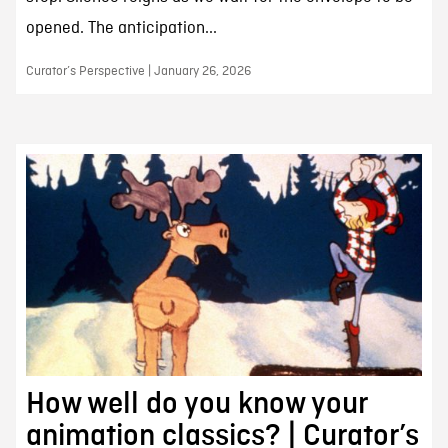
opened. The anticipation...
Curator’s Perspective | January 26, 2026
How well do you know your
animation classics? | Curator’s