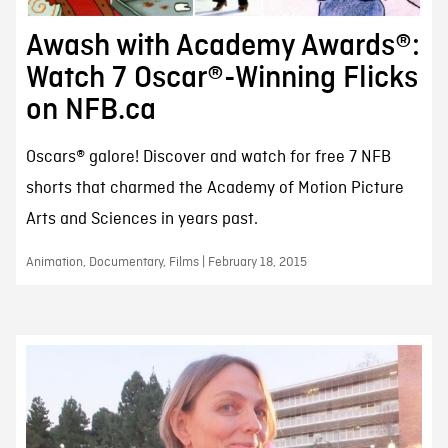
Awash with Academy Awards®:
Watch 7 Oscar®-Winning Flicks
on NFB.ca
Oscars® galore! Discover and watch for free 7 NFB
shorts that charmed the Academy of Motion Picture
Arts and Sciences in years past.
Animation, Documentary, Films | February 18, 2015