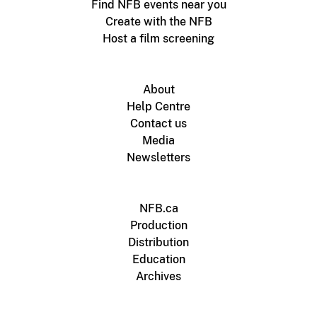
Find NFB events near you
Create with the NFB
Host a film screening
About
Help Centre
Contact us
Media
Newsletters
NFB.ca
Production
Distribution
Education
Archives