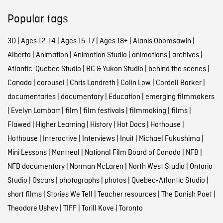
Popular tags
3D
|
Ages 12-14
|
Ages 15-17
|
Ages 18+
|
Alanis Obomsawin
|
Alberta
|
Animation
|
Animation Studio
|
animations
|
archives
|
Atlantic-Quebec Studio
|
BC & Yukon Studio
|
behind the scenes
|
Canada
|
carousel
|
Chris Landreth
|
Colin Low
|
Cordell Barker
|
documentaries
|
documentary
|
Education
|
emerging filmmakers
|
Evelyn Lambart
|
film
|
film festivals
|
filmmaking
|
films
|
Flawed
|
Higher Learning
|
History
|
Hot Docs
|
Hothouse
|
Hothouse
|
Interactive
|
Interviews
|
Inuit
|
Michael Fukushima
|
Mini Lessons
|
Montreal
|
National Film Board of Canada
|
NFB
|
NFB documentary
|
Norman McLaren
|
North West Studio
|
Ontario
Studio
|
Oscars
|
photographs
|
photos
|
Quebec-Atlantic Studio
|
short films
|
Stories We Tell
|
Teacher resources
|
The Danish Poet
|
Theodore Ushev
|
TIFF
|
Torill Kove
|
Toronto