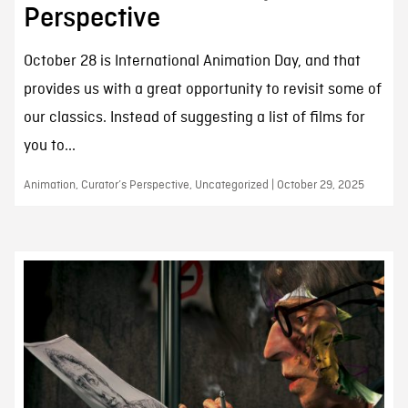
Perspective
October 28 is International Animation Day, and that
provides us with a great opportunity to revisit some of
our classics. Instead of suggesting a list of films for
you to...
Animation, Curator’s Perspective, Uncategorized | October 29, 2025