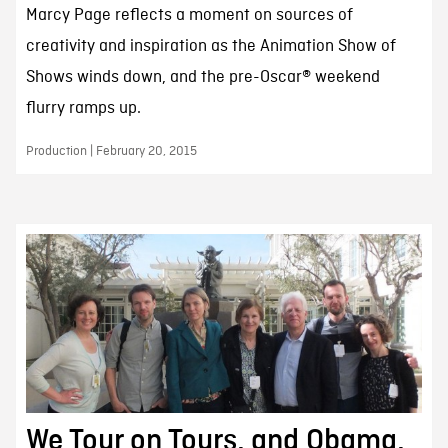
Marcy Page reflects a moment on sources of
creativity and inspiration as the Animation Show of
Shows winds down, and the pre-Oscar® weekend
flurry ramps up.
Production | February 20, 2015
We Tour on Tours, and Obama,