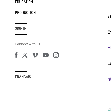
EDUCATION
PRODUCTION
T
SIGN IN
E
Connect with us
H
L
FRANÇAIS
h