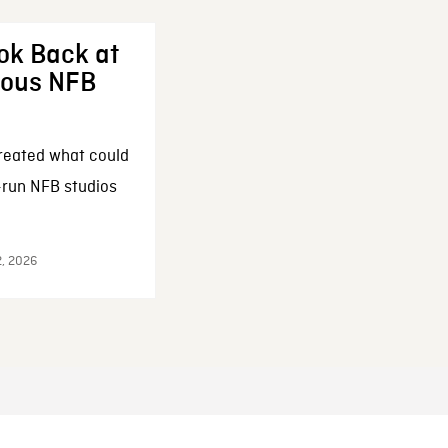
ok Back at
enous NFB
reated what could
-run NFB studios
2, 2026