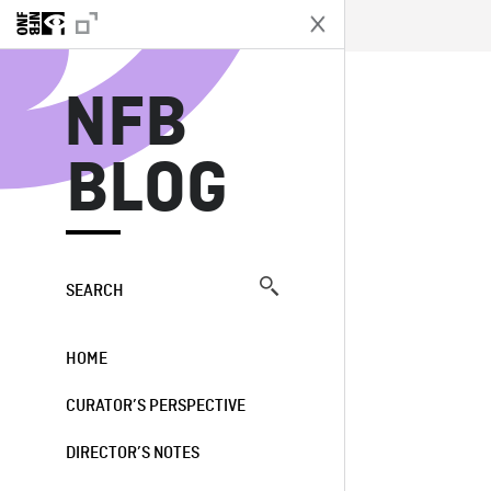
N
NFB
BLOG
SEARCH
HOME
CURATOR’S PERSPECTIVE
DIRECTOR’S NOTES