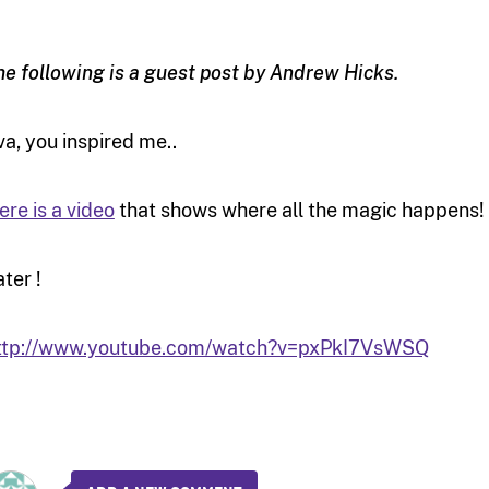
he following is a guest post by Andrew Hicks.
va, you inspired me..
ere is a video
that shows where all the magic happens!
ater !
ttp://www.youtube.com/watch?v=pxPkI7VsWSQ