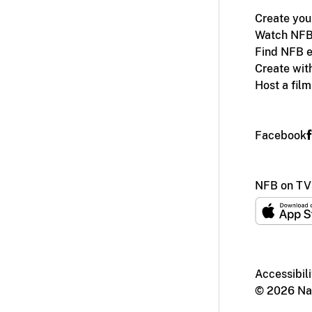
Create you
Watch NFB
Find NFB e
Create wit
Host a fil
Facebook
NFB on TV
Accessibili
© 2026 Nat