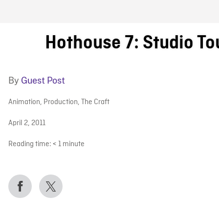
FB BLOG
Hothouse 7: Studio Tou
By
Guest Post
Animation
,
Production
,
The Craft
April 2, 2011
Reading time:
< 1
minute