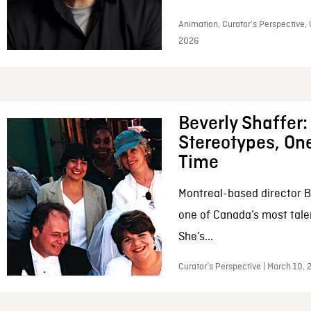
Animation, Curator’s Perspective, 
2026
Beverly Shaffer
Stereotypes, One
Time
Montreal-based director B
one of Canada’s most tale
She’s...
Curator’s Perspective | March 10,