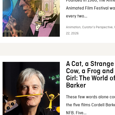
Founded in 1960, the Anne
Animated Film Festival was
every two...
Animation, Curator’s Perspective,
22, 2026
A Cat, a Strange 
Cow, a Frog and 
Girl: The World o
Barker
These few words alone c
the five films Cordell Bar
NFB. Five...