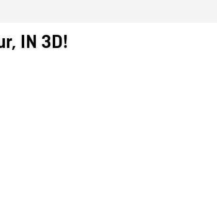
r, IN 3D!