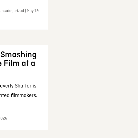
Uncategorized | May 19,
: Smashing
 Film at a
everly Shaffer is
nted filmmakers.
 2026