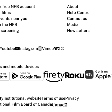
r free NFB account
About
 films
Help Centre
vents near you
Contact us
h the NFB
Media
m screening
Newsletters
Youtube
Instagram
Vimeo
X
s and mobile devices
ty
Institutional website
Terms of use
Privacy
ional Film Board of Canada