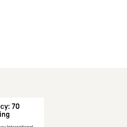
cy: 70
ing