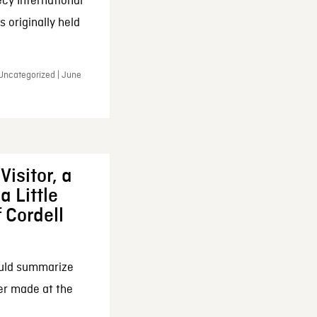
cy International
 originally held
 Uncategorized | June
Visitor, a
a Little
f Cordell
ould summarize
ker made at the