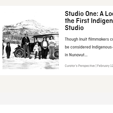
Studio One: A Lo
the First Indig
Studio
Though Inuit filmmakers c
be considered Indigenous
in Nunavut...
Curator’s Perspective | February 1