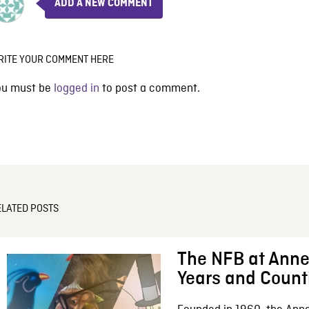
ADD A NEW COMMENT
RITE YOUR COMMENT HERE
ou must be
logged in
to post a comment.
ELATED POSTS
The NFB at Anne
Years and Count