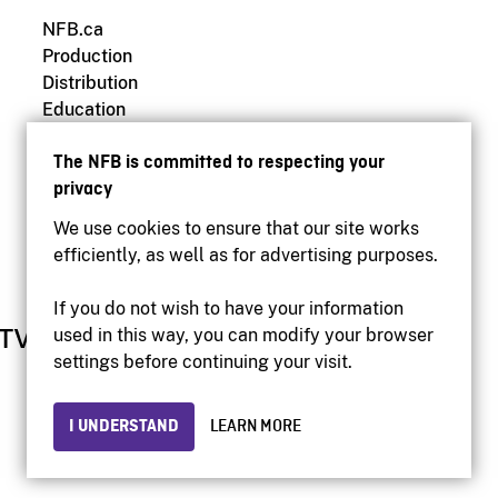
NFB.ca
Production
Distribution
Education
Archives
The NFB is committed to respecting your
privacy
We use cookies to ensure that our site works
efficiently, as well as for advertising purposes.
If you do not wish to have your information
used in this way, you can modify your browser
settings before continuing your visit.
I UNDERSTAND
LEARN MORE