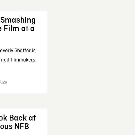
: Smashing
 Film at a
everly Shaffer is
nted filmmakers.
 2026
ok Back at
enous NFB