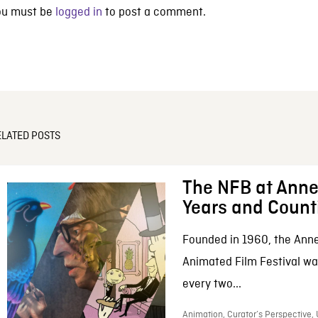
ou must be
logged in
to post a comment.
ELATED POSTS
The NFB at Anne
Years and Count
Founded in 1960, the Anne
Animated Film Festival was
every two...
Animation, Curator’s Perspective,