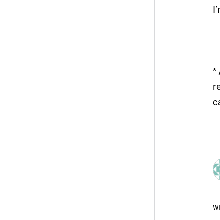
I
*
r
c
W