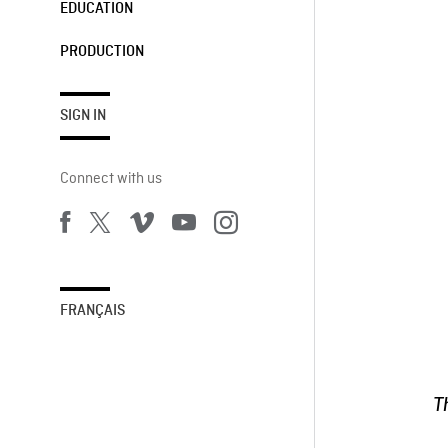
EDUCATION
PRODUCTION
SIGN IN
Connect with us
FRANÇAIS
T