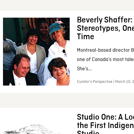
Beverly Shaffer
Stereotypes, One
Time
Montreal-based director B
one of Canada’s most tale
She’s...
Curator’s Perspective | March 10,
Studio One: A Lo
the First Indig