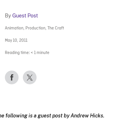
By
Guest Post
Animation
,
Production
,
The Craft
May 10, 2011
Reading time:
< 1
minute
he following is a guest post by Andrew Hicks.