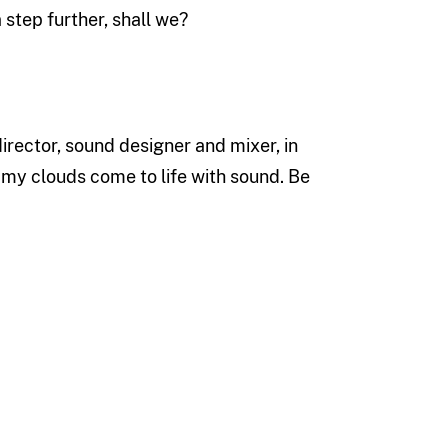
 step further, shall we?
rector, sound designer and mixer, in
e my clouds come to life with sound. Be