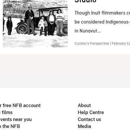
Studio
Though Inuit filmmakers c
be considered Indigenous
in Nunavut...
Curator’s Perspective | February 1
r free NFB account
About
 films
Help Centre
vents near you
Contact us
h the NFB
Media