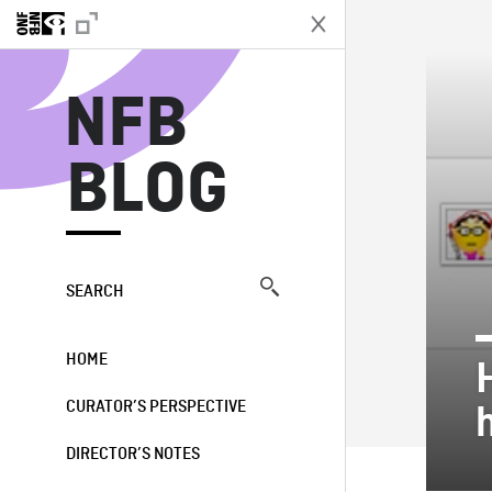
N
NFB
BLOG
SEARCH
HOME
CURATOR’S PERSPECTIVE
DIRECTOR’S NOTES