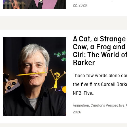
22, 2026
A Cat, a Strange 
Cow, a Frog and 
Girl: The World o
Barker
These few words alone c
the five films Cordell Bar
NFB. Five...
Animation, Curator’s Perspective, 
2026