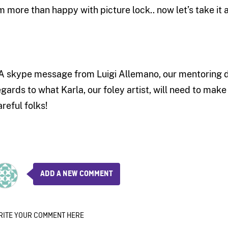
’m more than happy with picture lock.. now let’s take it a
 A skype message from Luigi Allemano, our mentoring di
egards to what Karla, our foley artist, will need to mak
areful folks!
ADD A NEW COMMENT
RITE YOUR COMMENT HERE