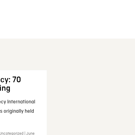
cy: 70
ing
cy International
 originally held
 Uncategorized | June