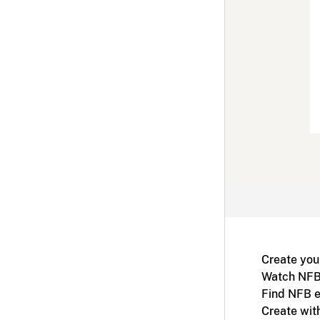
Create you
Watch NFB
Find NFB e
Create wit