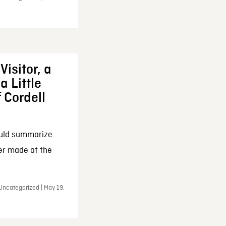
Visitor, a
a Little
f Cordell
ould summarize
ker made at the
Uncategorized | May 19,