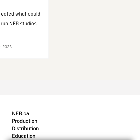
reated what could
-run NFB studios
2, 2026
NFB.ca
Production
Distribution
Education