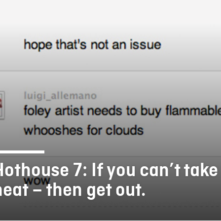
FB BLOG
Hothouse 7: If you can’t take
heat – then get out.