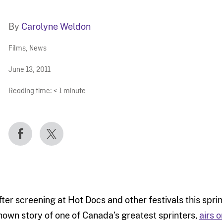
By
Carolyne Weldon
Films
,
News
June 13, 2011
Reading time:
< 1
minute
fter screening at Hot Docs and other festivals this spri
nown story of one of Canada’s greatest sprinters,
airs 