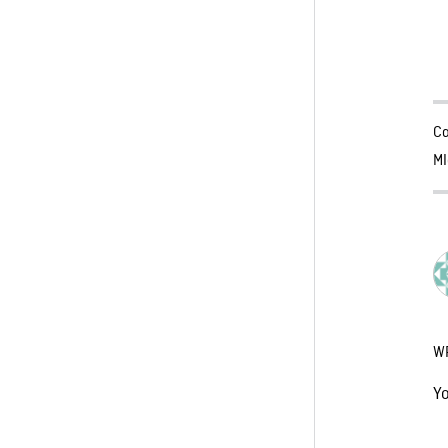
Ca
MI
W
Y