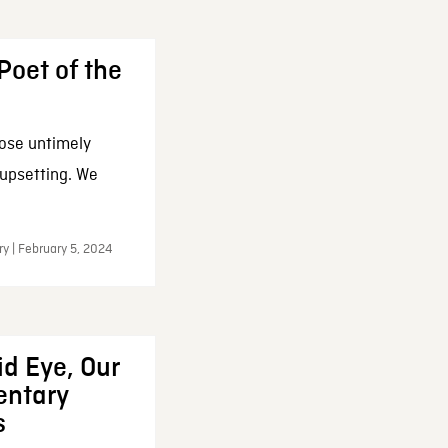
Poet of the
ose untimely
 upsetting. We
y | February 5, 2024
d Eye, Our
ntary
s