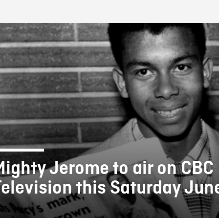
FB BLOG
Mighty Jerome to air on CBC
Television this Saturday Jun