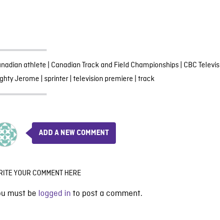
nadian athlete
|
Canadian Track and Field Championships
|
CBC Televis
ghty Jerome
|
sprinter
|
television premiere
|
track
ADD A NEW COMMENT
RITE YOUR COMMENT HERE
ou must be
logged in
to post a comment.