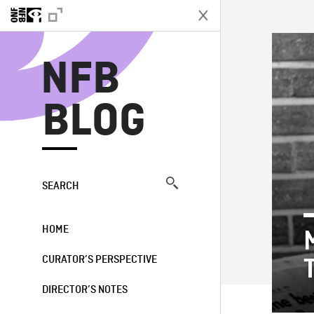
N
NFB
BLOG
SEARCH
HOME
CURATOR’S PERSPECTIVE
DIRECTOR’S NOTES