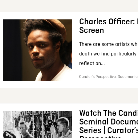
Charles Officer: 
Screen
There are some artists wh
death we find particularly
reflect on...
Curator’s Perspective, Documentar
Watch The Candi
Seminal Docume
Series | Curator’