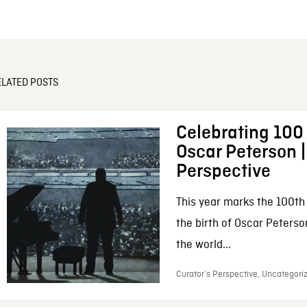
ELATED POSTS
Celebrating 100 
Oscar Peterson |
Perspective
This year marks the 100th
the birth of Oscar Peters
the world...
Curator’s Perspective, Uncategori