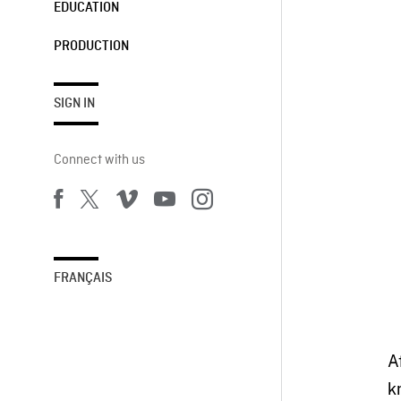
EDUCATION
PRODUCTION
SIGN IN
Connect with us
FRANÇAIS
A
k