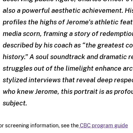
also a powerful aesthetic achievement. H
profiles the highs of Jerome’s athletic feat
media scorn, framing a story of redemptio
described by his coach as “the greatest co
history.” A soul soundtrack and dramatic 
struggles out of the limelight enhance arc
stylized interviews that reveal deep respe
who knew Jerome, this portrait is as profo
subject.
or screening information, see the
CBC program guide