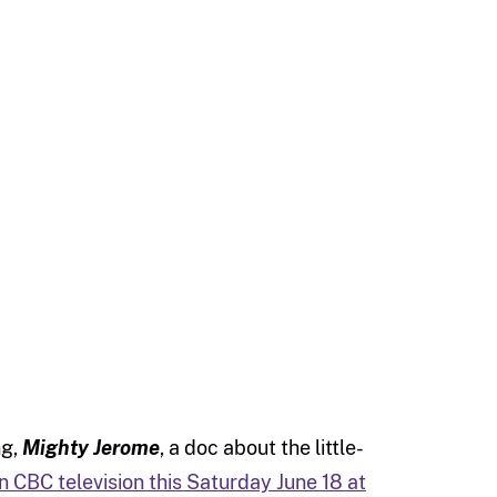
ng,
Mighty Jerome
, a doc about the little-
on CBC television this Saturday June 18 at