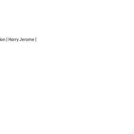
ion
|
Harry Jerome
|