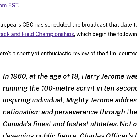
pm EST
.
t appears CBC has scheduled the broadcast that date to
rack and Field Championships
, which begin the followi
ere’s a short yet enthusiastic review of the film, courte
In 1960, at the age of 19, Harry Jerome wa
running the 100-metre sprint in ten seconds
inspiring individual, Mighty Jerome addres
nationalism and perseverance through th
Canada’s finest and fastest athletes. Not o
deserving public figure, Charles Officer’s