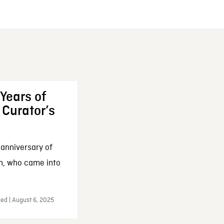
Years of
 Curator’s
 anniversary of
on, who came into
zed | August 6, 2025