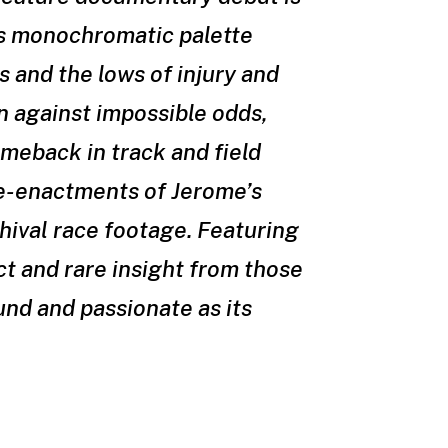
is monochromatic palette
s and the lows of injury and
n against impossible odds,
meback in track and field
re-enactments of Jerome’s
hival race footage. Featuring
ct and rare insight from those
und and passionate as its