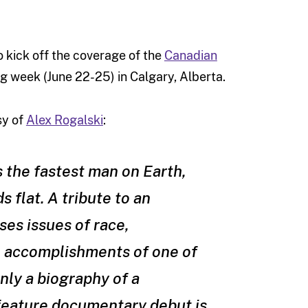
 kick off the coverage of the
Canadian
ng week (June 22-25) in Calgary, Alberta.
sy of
Alex Rogalski
:
s the fastest man on Earth,
 flat. A tribute to an
ses issues of race,
e accomplishments of one of
nly a biography of a
 feature documentary debut is