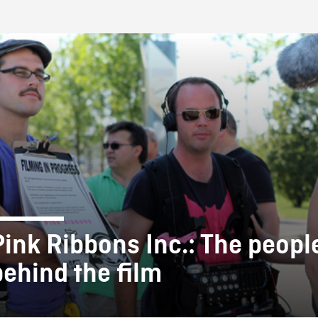
FB BLOG
Pink Ribbons Inc.: The peopl
behind the film