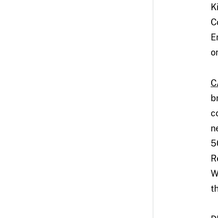
K
C
E
o
C
b
c
n
5
R
W
t