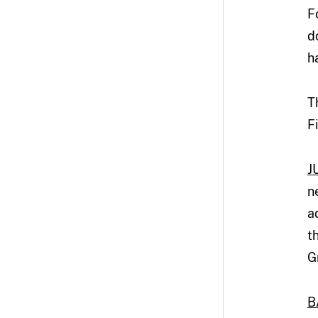
F
d
h
T
F
J
n
a
t
G
B