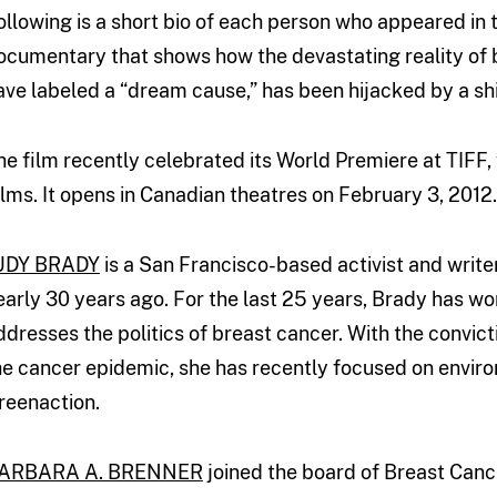
ollowing is a short bio of each person who appeared in 
ocumentary that shows how the devastating reality of 
ave labeled a “dream cause,” has been hijacked by a shi
he film recently celebrated its World Premiere at TIFF
ilms. It opens in Canadian theatres on February 3, 2012.
UDY BRADY
is a San Francisco-based activist and writ
early 30 years ago. For the last 25 years, Brady has w
ddresses the politics of breast cancer. With the convict
he cancer epidemic, she has recently focused on enviro
reenaction.
ARBARA A. BRENNER
joined the board of Breast Cancer