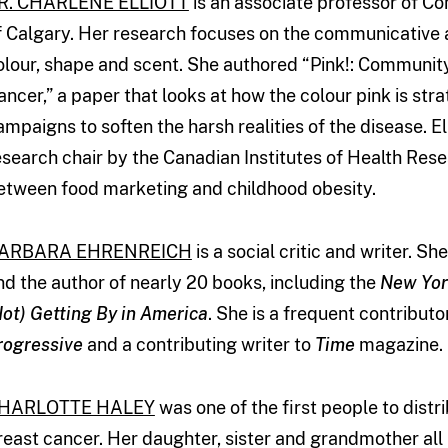
R. CHARLENE ELLIOTT
is an associate professor of C
f Calgary. Her research focuses on the communicative a
olour, shape and scent. She authored “Pink!: Community
ancer,” a paper that looks at how the colour pink is str
ampaigns to soften the harsh realities of the disease. 
esearch chair by the Canadian Institutes of Health Rese
etween food marketing and childhood obesity.
ARBARA EHRENREICH
is a social critic and writer. S
nd the author of nearly 20 books, including the
New Yor
Not) Getting By in America
. She is a frequent contributo
rogressive
and a contributing writer to
Time
magazine.
HARLOTTE HALEY
was one of the first people to distr
reast cancer. Her daughter, sister and grandmother all 