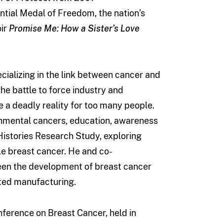
tial Medal of Freedom, the nation’s
oir
Promise Me: How a Sister’s Love
cializing in the link between cancer and
he battle to force industry and
 a deadly reality for too many people.
onmental cancers, education, awareness
 Histories Research Study, exploring
e breast cancer. He and co-
een the development of breast cancer
ated manufacturing.
nference on Breast Cancer, held in