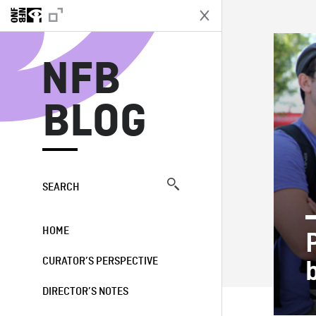
N
NFB
BLOG
SEARCH
HOME
CURATOR’S PERSPECTIVE
DIRECTOR’S NOTES