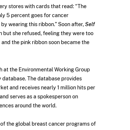
ry stores with cards that read: “The
only 5 percent goes for cancer
by wearing this ribbon.” Soon after,
Self
 but she refused, feeling they were too
 and the pink ribbon soon became the
rch at the Environmental Working Group
ty database. The database provides
et and receives nearly 1 million hits per
h and serves as a spokesperson on
rences around the world.
 of the global breast cancer programs of