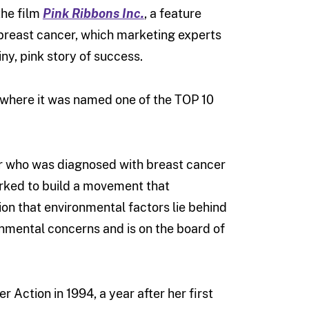
the film
Pink Ribbons Inc.
,
a feature
breast cancer, which marketing experts
ny, pink story of success.
, where it was named one of the TOP 10
er who was diagnosed with breast cancer
orked to build a movement that
ion that environmental factors lie behind
nmental concerns and is on the board of
 Action in 1994, a year after her first