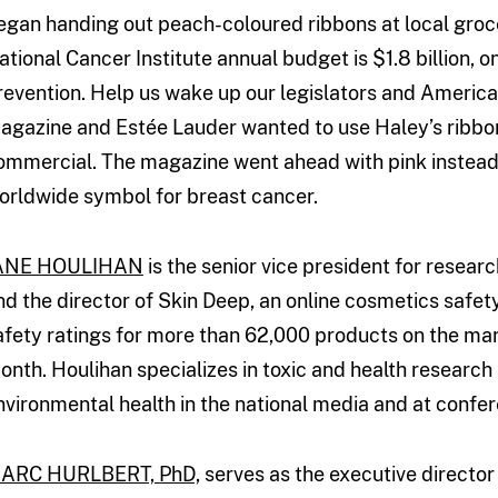
egan handing out peach-coloured ribbons at local groce
ational Cancer Institute annual budget is $1.8 billion, 
revention. Help us wake up our legislators and America 
agazine and Estée Lauder wanted to use Haley’s ribbon
ommercial. The magazine went ahead with pink instead
orldwide symbol for breast cancer.
ANE HOULIHAN
is the senior vice president for resea
nd the director of Skin Deep, an online cosmetics safe
afety ratings for more than 62,000 products on the mark
onth. Houlihan specializes in toxic and health researc
nvironmental health in the national media and at confe
ARC HURLBERT, PhD,
serves as the executive director