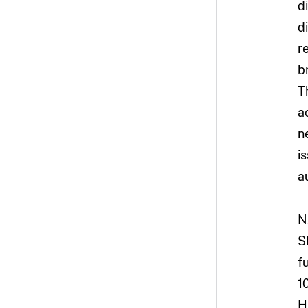
d
d
r
b
T
a
n
i
a
N
S
f
1
H