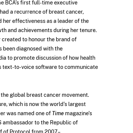
e BCA’s first full-time executive
e had a recurrence of breast cancer,
 her effectiveness as a leader of the
th and achievements during her tenure.
created to honour the brand of
s been diagnosed with the
ia to promote discussion of how health
s text-to-voice software to communicate
f the global breast cancer movement.
e, which is now the world’s largest
nker was named one of
Time
magazine’s
US ambassador to the Republic of
f of Protocol from 2007–