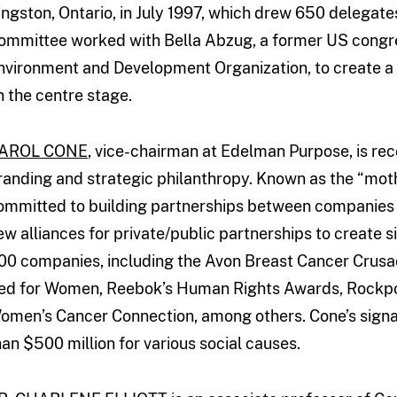
ingston, Ontario, in July 1997, which drew 650 delega
ommittee worked with Bella Abzug, a former US cong
nvironment and Development Organization, to create a g
n the centre stage.
AROL CONE
, vice-chairman at Edelman Purpose, is rec
randing and strategic philanthropy. Known as the “moth
ommitted to building partnerships between companies 
ew alliances for private/public partnerships to create 
00 companies, including the Avon Breast Cancer Crusa
ed for Women, Reebok’s Human Rights Awards, Rockport
omen’s Cancer Connection, among others. Cone’s sign
han $500 million for various social causes.