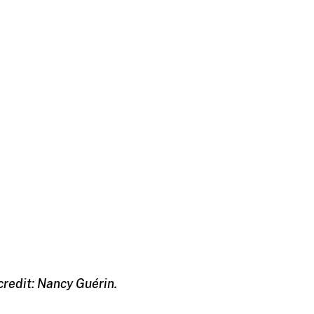
credit: Nancy Guérin.