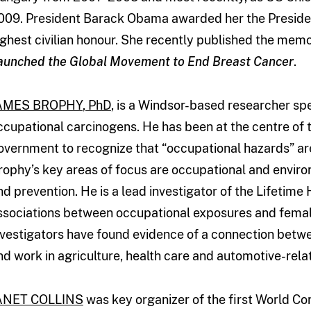
009. President Barack Obama awarded her the Presiden
ighest civilian honour. She recently published the mem
aunched the Global Movement to End Breast Cancer
.
AMES BROPHY
, PhD
, is a Windsor-based researcher spe
ccupational carcinogens. He has been at the centre of t
overnment to recognize that “occupational hazards” are
rophy’s key areas of focus are occupational and envir
nd prevention. He is a lead investigator of the Lifetime
ssociations between occupational exposures and femal
nvestigators have found evidence of a connection betw
nd work in agriculture, health care and automotive-rel
ANET COLLINS
was key organizer of the first World Co