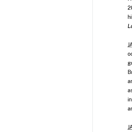
2
h
L
J
o
g
B
a
a
i
a
J