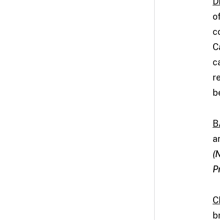
D
o
c
C
c
r
b
B
a
(
P
C
b