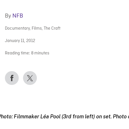
By
NFB
Documentary
,
Films
,
The Craft
January 11, 2012
Reading time:
8
minutes
hoto: Filmmaker Léa Pool (3rd from left) on set. Photo 