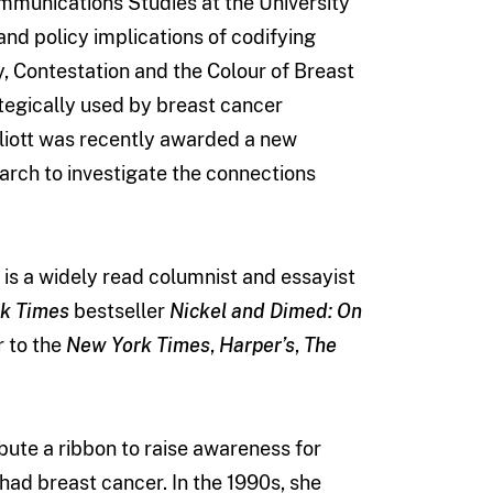
ommunications Studies at the University
nd policy implications of codifying
, Contestation and the Colour of Breast
ategically used by breast cancer
Elliott was recently awarded a new
arch to investigate the connections
he is a widely read columnist and essayist
k Times
bestseller
Nickel and Dimed: On
r to the
New York Times
,
Harper’s
,
The
ibute a ribbon to raise awareness for
had breast cancer. In the 1990s, she