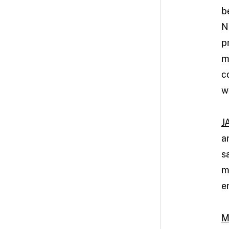
b
N
p
m
c
w
J
a
s
m
e
M