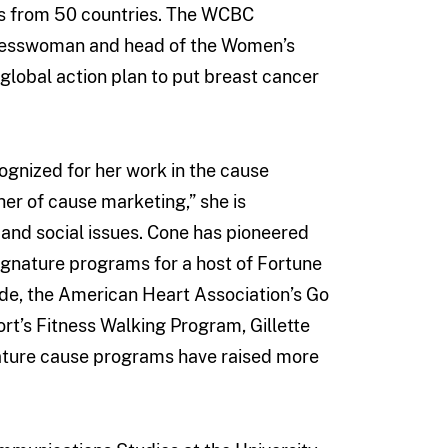
tes from 50 countries. The WCBC
resswoman and head of the Women’s
lobal action plan to put breast cancer
ognized for her work in the cause
er of cause marketing,” she is
and social issues. Cone has pioneered
signature programs for a host of Fortune
de, the American Heart Association’s Go
’s Fitness Walking Program, Gillette
ature cause programs have raised more