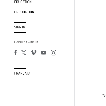
EDUCATION
PRODUCTION
SIGN IN
Connect with us
FRANÇAIS
*
P