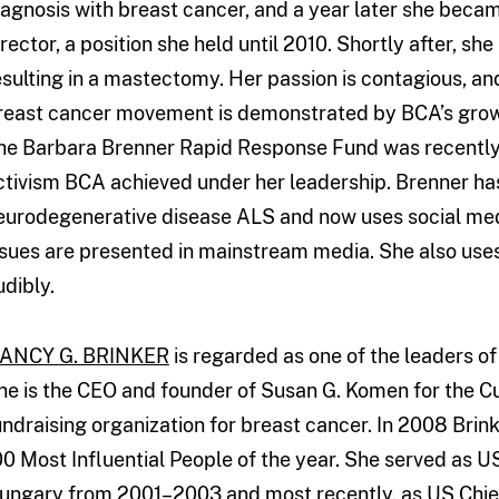
iagnosis with breast cancer, and a year later she becam
irector, a position she held until 2010. Shortly after, sh
esulting in a mastectomy. Her passion is contagious, and
reast cancer movement is demonstrated by BCA’s grow
he Barbara Brenner Rapid Response Fund was recently 
ctivism BCA achieved under her leadership. Brenner ha
eurodegenerative disease ALS and now uses social med
ssues are presented in mainstream media. She also use
udibly.
ANCY G. BRINKER
is regarded as one of the leaders o
he is the CEO and founder of Susan G. Komen for the Cur
undraising organization for breast cancer. In 2008 Bri
00 Most Influential People of the year. She served as 
ungary from 2001–2003 and most recently, as US Chie