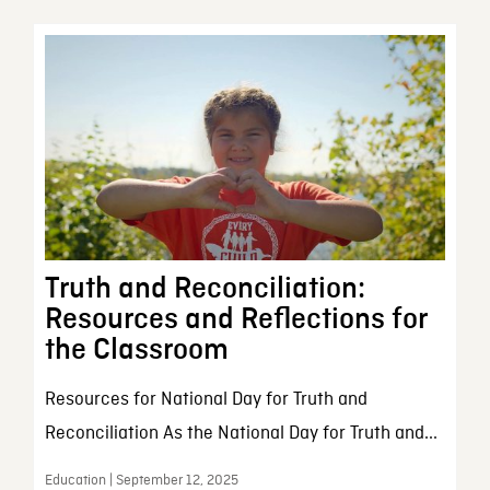
Truth and Reconciliation:
Resources and Reflections for
the Classroom
Resources for National Day for Truth and
Reconciliation As the National Day for Truth and...
Education | September 12, 2025