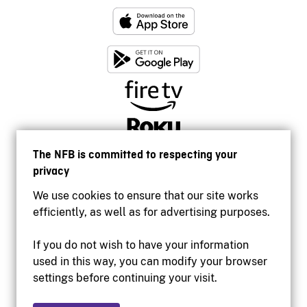
The NFB is committed to respecting your
privacy
We use cookies to ensure that our site works
efficiently, as well as for advertising purposes.
If you do not wish to have your information
used in this way, you can modify your browser
Accessibility
settings before continuing your visit.
Institutional website
Terms of use