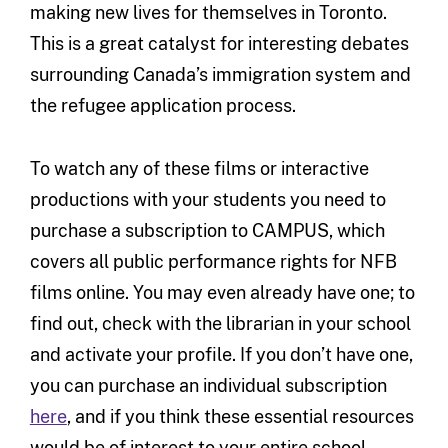
making new lives for themselves in Toronto.
This is a great catalyst for interesting debates
surrounding Canada’s immigration system and
the refugee application process.
To watch any of these films or interactive
productions with your students you need to
purchase a subscription to CAMPUS, which
covers all public performance rights for NFB
films online. You may even already have one; to
find out, check with the librarian in your school
and activate your profile. If you don’t have one,
you can purchase an individual subscription
here
, and if you think these essential resources
would be of interest to your entire school