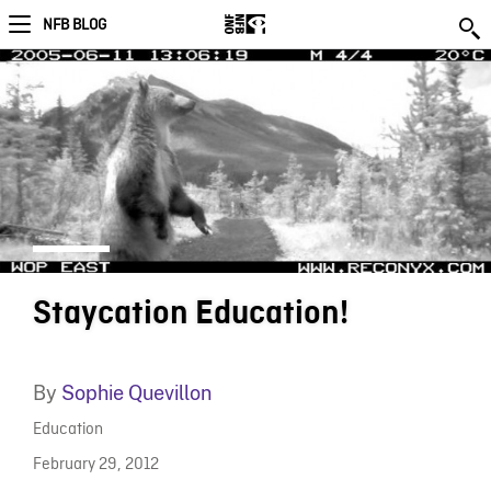
NFB BLOG
Staycation Education!
By
Sophie Quevillon
Education
February 29, 2012