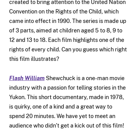
created to bring attention to the United Nation
Convention on the Rights of the Child, which
came into effect in 1990. The series is made up
of 3 parts, aimed at children aged 5 to 8, 9 to
12 and 13 to 18. Each film highlights one of the
rights of every child. Can you guess which right
this film illustrates?
Flash William
Shewchuck is a one-man movie
industry with a passion for telling stories in the
Yukon. This short documentary, made in 1978,
is quirky, one of a kind and a great way to
spend 20 minutes. We have yet to meet an
audience who didn’t get a kick out of this film!