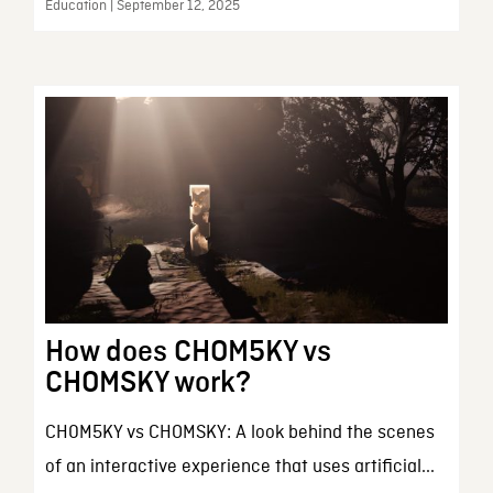
Education | September 12, 2025
How does CHOM5KY vs
CHOMSKY work?
CH0M5KY vs CHOMSKY: A look behind the scenes
of an interactive experience that uses artificial...