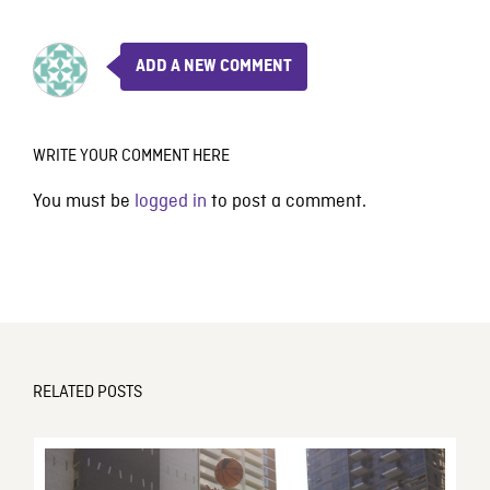
ADD A NEW COMMENT
WRITE YOUR COMMENT HERE
You must be
logged in
to post a comment.
RELATED POSTS