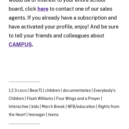
board, click
here
to contact one of our sales
agents. If you already have a subscription and
have activated your profile, enjoy! And be sure
to tell your friends and colleagues about
CAMPUS
.
1 2 3 coco
|
Bear71
|
children
|
documentaries
|
Everybody's
Children
|
Flash Williams
|
Four Wings and a Prayer
|
Interactive
|
kids
|
March Break
|
NFB/education
|
Rights from
the Heart
|
teenager
|
teens