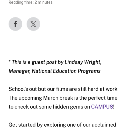
Reading time:
2
minutes
*
This is a guest post by Lindsay Wright,
Manager, National Education Programs
School’s out but our films are still hard at work.
The upcoming March break is the perfect time
to check out some hidden gems on
CAMPUS
!
Get started by exploring one of our acclaimed