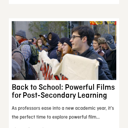
Back to School: Powerful Films
for Post-Secondary Learning
As professors ease into a new academic year, it’s
the perfect time to explore powerful film...