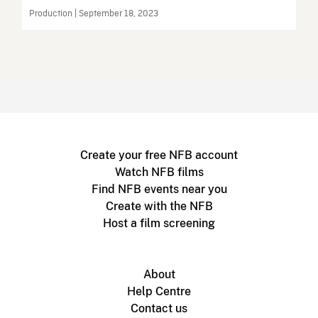
Production | September 18, 2023
Create your free NFB account
Watch NFB films
Find NFB events near you
Create with the NFB
Host a film screening
About
Help Centre
Contact us