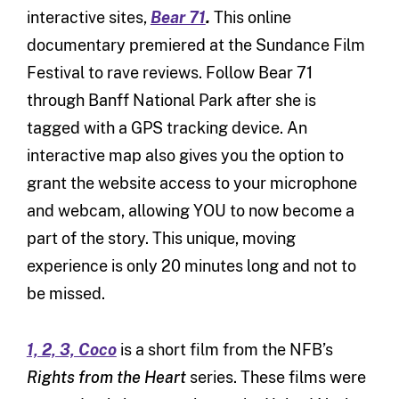
interactive sites,
Bear 71
.
This online
documentary premiered at the Sundance Film
Festival to rave reviews. Follow Bear 71
through Banff National Park after she is
tagged with a GPS tracking device. An
interactive map also gives you the option to
grant the website access to your microphone
and webcam, allowing YOU to now become a
part of the story. This unique, moving
experience is only 20 minutes long and not to
be missed.
1, 2, 3, Coco
is a short film from the NFB’s
Rights from the Heart
series. These films were