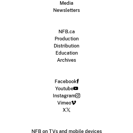
Media
Newsletters
NFB.ca
Production
Distribution
Education
Archives
Facebook
Youtube
Instagram
Vimeo
X
NFB on TVs and mobile devices