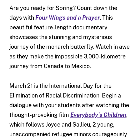
Are you ready for Spring? Count down the
days with
Four Wings and a Prayer
. This
beautiful feature-length documentary
showcases the stunning and mysterious
journey of the monarch butterfly. Watch in awe
as they make the impossible 3,000-kilometre
journey from Canada to Mexico.
March 21 is the International Day for the
Elimination of Racial Discrimination. Begin a
dialogue with your students after watching the
thought-provoking film
Everybody’s Children
,
which follows Joyce and Sallieu, 2 young,
unaccompanied refugee minors courageously