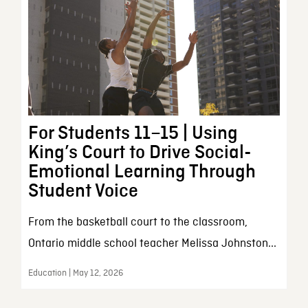
For Students 11–15 | Using
King’s Court to Drive Social-
Emotional Learning Through
Student Voice
From the basketball court to the classroom,
Ontario middle school teacher Melissa Johnston...
Education | May 12, 2026