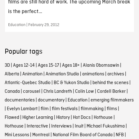
films are still hard at work. The upcoming March break
is the perfect...
Education | February 29, 2012
Popular tags
3D
|
Ages 12-14
|
Ages 15-17
|
Ages 18+
|
Alanis Obomsawin
|
Alberta
|
Animation
|
Animation Studio
|
animations
|
archives
|
Atlantic-Quebec Studio
|
BC & Yukon Studio
|
behind the scenes
|
Canada
|
carousel
|
Chris Landreth
|
Colin Low
|
Cordell Barker
|
documentaries
|
documentary
|
Education
|
emerging filmmakers
|
Evelyn Lambart
|
film
|
film festivals
|
filmmaking
|
films
|
Flawed
|
Higher Learning
|
History
|
Hot Docs
|
Hothouse
|
Hothouse
|
Interactive
|
Interviews
|
Inuit
|
Michael Fukushima
|
Mini Lessons
|
Montreal
|
National Film Board of Canada
|
NFB
|