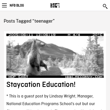
NFB BLOG
Posts Tagged “teenager”
Staycation Education!
* This is a guest post by Lindsay Wright, Manager,
National Education Programs School’s out but our