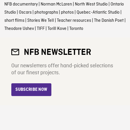
NFB documentary
|
Norman McLaren
|
North West Studio
|
Ontario
Studio
|
Oscars
|
photographs
|
photos
|
Quebec-Atlantic Studio
|
short films
|
Stories We Tell
|
Teacher resources
|
The Danish Poet
|
Theodore Ushev
|
TIFF
|
Torill Kove
|
Toronto
NFB NEWSLETTER
Our newsletters offer hand-picked selections
of our finest projects.
SUBSCRIBE NOW