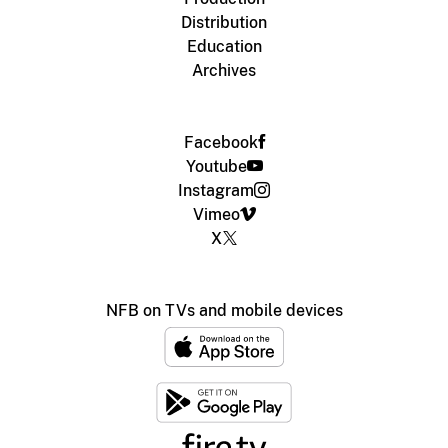
Distribution
Education
Archives
Facebook
Youtube
Instagram
Vimeo
X
NFB on TVs and mobile devices