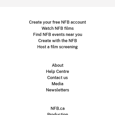
Create your free NFB account
Watch NFB films
Find NFB events near you
Create with the NFB
Host a film screening
About
Help Centre
Contact us
Media
Newsletters
NFB.ca
Production