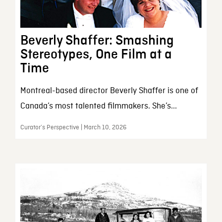
Beverly Shaffer: Smashing
Stereotypes, One Film at a
Time
Montreal-based director Beverly Shaffer is one of
Canada’s most talented filmmakers. She’s...
Curator’s Perspective | March 10, 2026