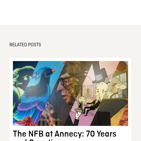
RELATED POSTS
The NFB at Annecy: 70 Years