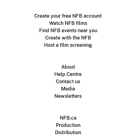
Create your free NFB account
Watch NFB films
Find NFB events near you
Create with the NFB
Host a film screening
About
Help Centre
Contact us
Media
Newsletters
NFB.ca
Production
Distribution