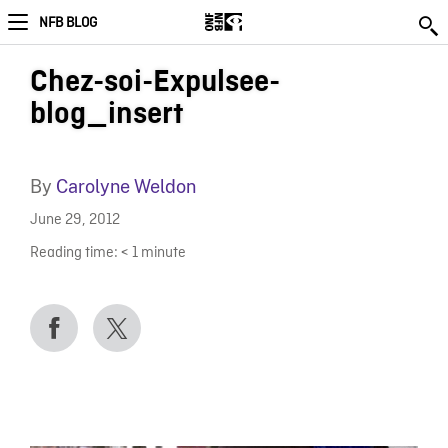
NFB BLOG
Chez-soi-Expulsee-
blog_insert
By
Carolyne Weldon
June 29, 2012
Reading time:
< 1
minute