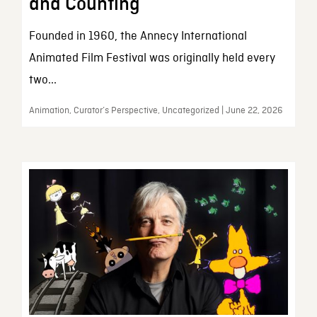
and Counting
Founded in 1960, the Annecy International
Animated Film Festival was originally held every
two...
Animation, Curator’s Perspective, Uncategorized | June 22, 2026