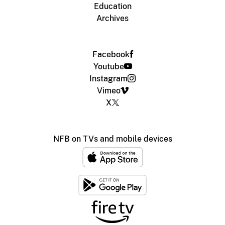
Education
Archives
Facebook
Youtube
Instagram
Vimeo
X
NFB on TVs and mobile devices