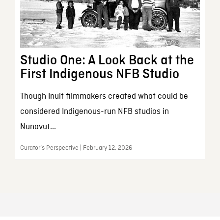
Studio One: A Look Back at the
First Indigenous NFB Studio
Though Inuit filmmakers created what could be
considered Indigenous-run NFB studios in
Nunavut...
Curator’s Perspective | February 12, 2026