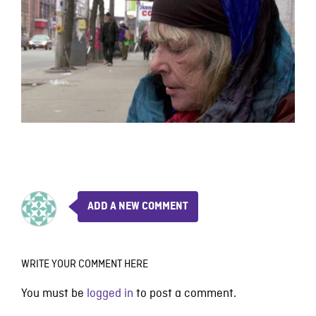
ADD A NEW COMMENT
WRITE YOUR COMMENT HERE
You must be
logged in
to post a comment.