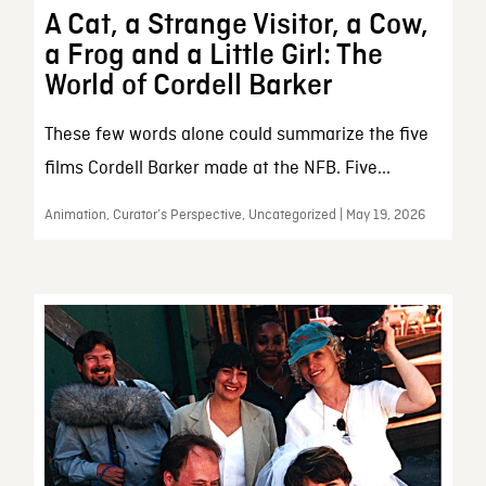
A Cat, a Strange Visitor, a Cow,
a Frog and a Little Girl: The
World of Cordell Barker
These few words alone could summarize the five
films Cordell Barker made at the NFB. Five...
Animation, Curator’s Perspective, Uncategorized | May 19, 2026