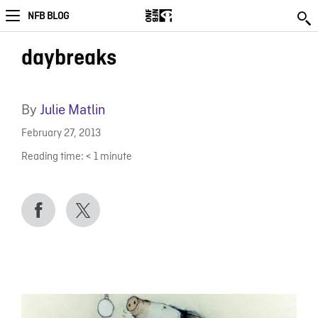
NFB BLOG
daybreaks
By
Julie Matlin
February 27, 2013
Reading time:
< 1
minute