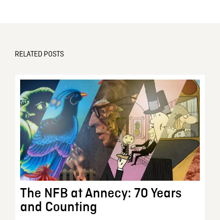
RELATED POSTS
The NFB at Annecy: 70 Years
and Counting