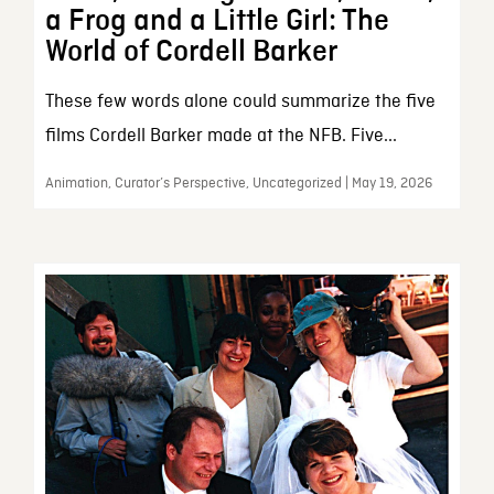
a Frog and a Little Girl: The
World of Cordell Barker
These few words alone could summarize the five
films Cordell Barker made at the NFB. Five...
Animation, Curator’s Perspective, Uncategorized | May 19, 2026