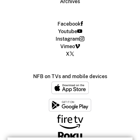
Archives
Facebook
Youtube
Instagram
Vimeo
X
NFB on TVs and mobile devices