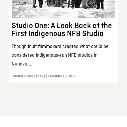
Studio One: A Look Back at the
First Indigenous NFB Studio
Though Inuit filmmakers created what could be
considered Indigenous-run NFB studios in
Nunavut...
Curator’s Perspective | February 12, 2026