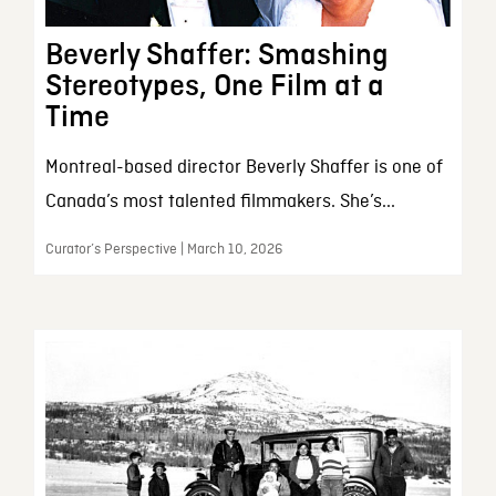
Beverly Shaffer: Smashing
Stereotypes, One Film at a
Time
Montreal-based director Beverly Shaffer is one of
Canada’s most talented filmmakers. She’s...
Curator’s Perspective | March 10, 2026