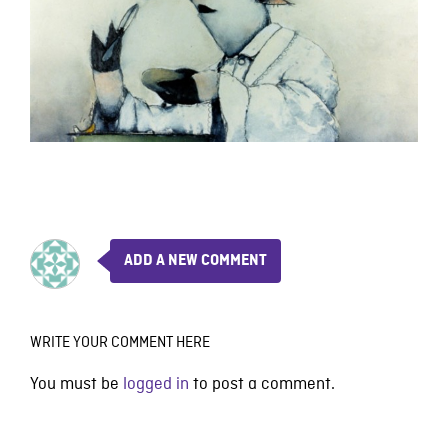
ADD A NEW COMMENT
WRITE YOUR COMMENT HERE
You must be
logged in
to post a comment.