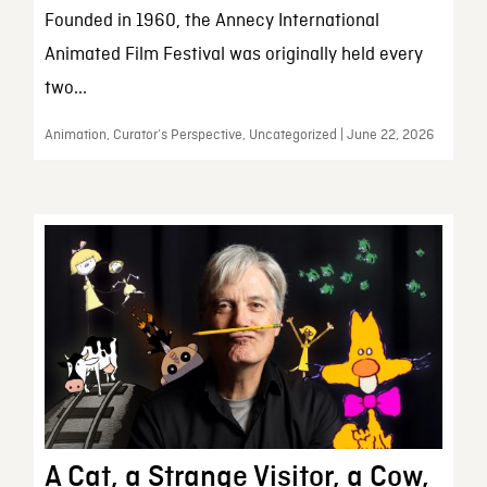
Founded in 1960, the Annecy International
Animated Film Festival was originally held every
two...
Animation, Curator’s Perspective, Uncategorized | June 22, 2026
A Cat, a Strange Visitor, a Cow,