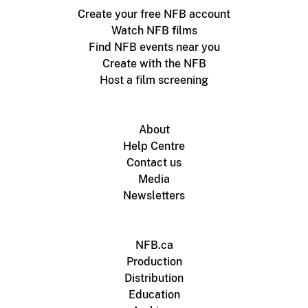
Create your free NFB account
Watch NFB films
Find NFB events near you
Create with the NFB
Host a film screening
About
Help Centre
Contact us
Media
Newsletters
NFB.ca
Production
Distribution
Education