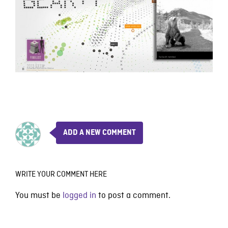
ADD A NEW COMMENT
WRITE YOUR COMMENT HERE
You must be
logged in
to post a comment.