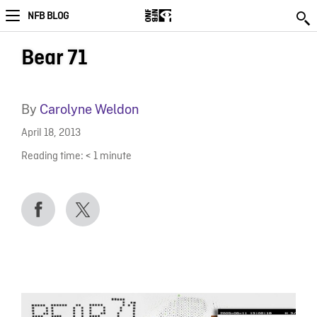
NFB BLOG
Bear 71
By
Carolyne Weldon
April 18, 2013
Reading time:
< 1
minute