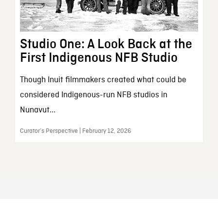
Studio One: A Look Back at the
First Indigenous NFB Studio
Though Inuit filmmakers created what could be
considered Indigenous-run NFB studios in
Nunavut...
Curator’s Perspective | February 12, 2026