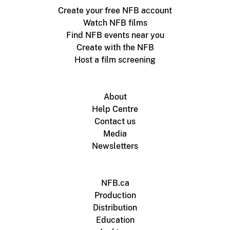
Create your free NFB account
Watch NFB films
Find NFB events near you
Create with the NFB
Host a film screening
About
Help Centre
Contact us
Media
Newsletters
NFB.ca
Production
Distribution
Education