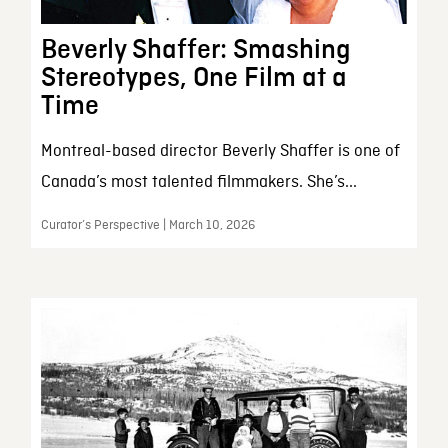
Beverly Shaffer: Smashing
Stereotypes, One Film at a
Time
Montreal-based director Beverly Shaffer is one of
Canada’s most talented filmmakers. She’s...
Curator’s Perspective | March 10, 2026