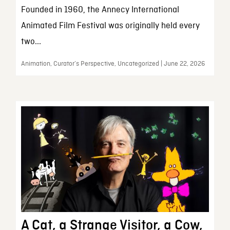
Founded in 1960, the Annecy International
Animated Film Festival was originally held every
two...
Animation, Curator’s Perspective, Uncategorized | June 22, 2026
A Cat, a Strange Visitor, a Cow,