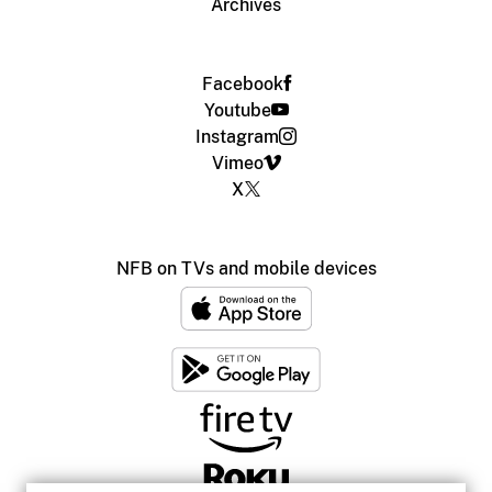
Archives
Facebook
Youtube
Instagram
Vimeo
X
NFB on TVs and mobile devices