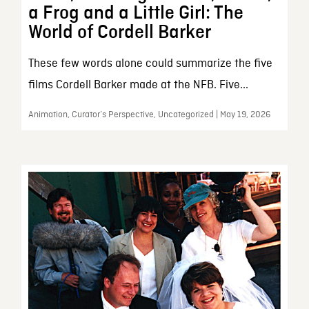
a Frog and a Little Girl: The
World of Cordell Barker
These few words alone could summarize the five
films Cordell Barker made at the NFB. Five...
Animation, Curator’s Perspective, Uncategorized | May 19, 2026