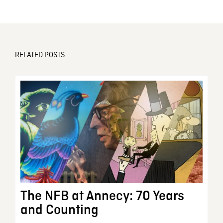
RELATED POSTS
The NFB at Annecy: 70 Years
and Counting