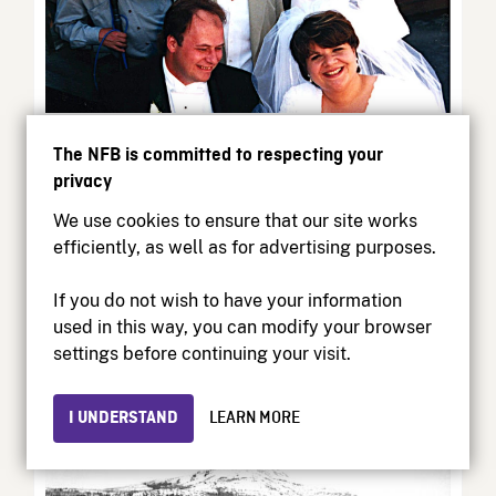
Beverly Shaffer: Smashing
The NFB is committed to respecting your
Stereotypes, One Film at a
privacy
Time
We use cookies to ensure that our site works
efficiently, as well as for advertising purposes.
Montreal-based director Beverly Shaffer is one of
Canada’s most talented filmmakers. She’s...
If you do not wish to have your information
used in this way, you can modify your browser
Curator’s Perspective | March 10, 2026
settings before continuing your visit.
I UNDERSTAND
LEARN MORE