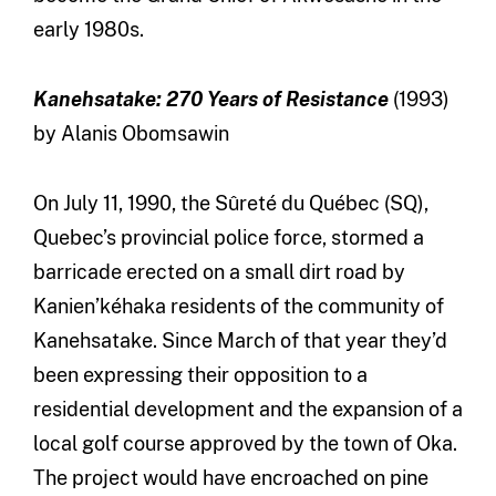
early 1980s.
Kanehsatake: 270 Years of Resistance
(1993)
by Alanis Obomsawin
On July 11, 1990, the Sûreté du Québec (SQ),
Quebec’s provincial police force, stormed a
barricade erected on a small dirt road by
Kanien’kéhaka residents of the community of
Kanehsatake. Since March of that year they’d
been expressing their opposition to a
residential development and the expansion of a
local golf course approved by the town of Oka.
The project would have encroached on pine