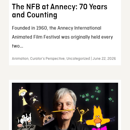
The NFB at Annecy: 70 Years
and Counting
Founded in 1960, the Annecy International
Animated Film Festival was originally held every
two...
Animation, Curator’s Perspective, Uncategorized | June 22, 2026