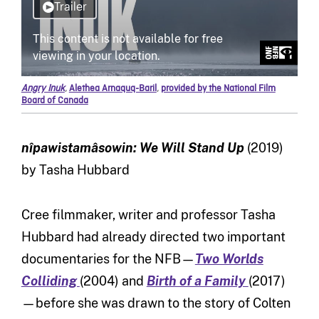
Angry Inuk
,
Alethea Arnaquq-Baril
,
provided by the National Film
Board of Canada
nîpawistamâsowin: We Will Stand Up
(2019)
by Tasha Hubbard
Cree filmmaker, writer and professor Tasha
Hubbard had already directed two important
documentaries for the NFB—
Two Worlds
Colliding
(2004) and
Birth of a Family
(2017)
—before she was drawn to the story of Colten