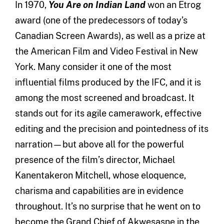
In 1970,
You Are on Indian Land
won an Etrog
award (one of the predecessors of today’s
Canadian Screen Awards), as well as a prize at
the American Film and Video Festival in New
York. Many consider it one of the most
influential films produced by the IFC, and it is
among the most screened and broadcast. It
stands out for its agile camerawork, effective
editing and the precision and pointedness of its
narration—but above all for the powerful
presence of the film’s director, Michael
Kanentakeron Mitchell, whose eloquence,
charisma and capabilities are in evidence
throughout. It’s no surprise that he went on to
become the Grand Chief of Akwesasne in the