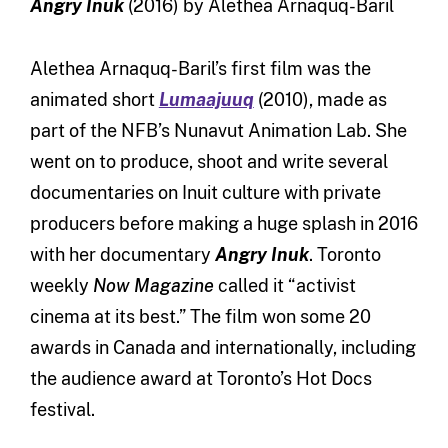
Angry Inuk
(2016) by Alethea Arnaquq-Baril
Alethea Arnaquq-Baril’s first film was the
animated short
Lumaajuuq
(2010), made as
part of the NFB’s Nunavut Animation Lab. She
went on to produce, shoot and write several
documentaries on Inuit culture with private
producers before making a huge splash in 2016
with her documentary
Angry Inuk
. Toronto
weekly
Now Magazine
called it “activist
cinema at its best.” The film won some 20
awards in Canada and internationally, including
the audience award at Toronto’s Hot Docs
festival.