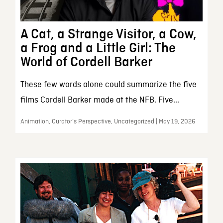
A Cat, a Strange Visitor, a Cow,
a Frog and a Little Girl: The
World of Cordell Barker
These few words alone could summarize the five
films Cordell Barker made at the NFB. Five...
Animation, Curator’s Perspective, Uncategorized | May 19, 2026