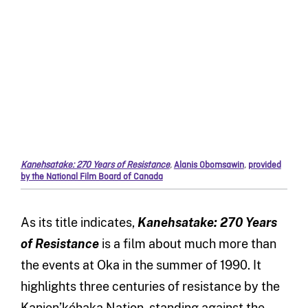
Kanehsatake: 270 Years of Resistance
,
Alanis Obomsawin
,
provided
by the National Film Board of Canada
As its title indicates,
Kanehsatake: 270 Years
of Resistance
is a film about much more than
the events at Oka in the summer of 1990. It
highlights three centuries of resistance by the
Kanien’kéhaka Nation, standing against the