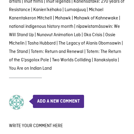
artists
|
Inuit films
|
Inuit legends
|
Kanehsatake: 270 years of
Resistance
|
Kanien’kéhaka
|
Lumaajuuq
|
Michael
Kanentakeron Mitchell
|
Mohawk
|
Mohawk of Kahnewake
|
national indigenous history month
|
nîpawistamâsowin: We
Will Stand Up
|
Nunavut Animation Lab
|
Oka Crisis
|
Ossie
Michelin
|
Tasha Hubbard
|
The Legacy of Alanis Obomsawin
|
The Stand
|
Totem: Return and Renewal
|
Totem: The Return
of the G'psgolox Pole
|
Two Worlds Colliding
|
Xanaksiyala
|
You Are on Indian Land
ADD A NEW COMMENT
WRITE YOUR COMMENT HERE