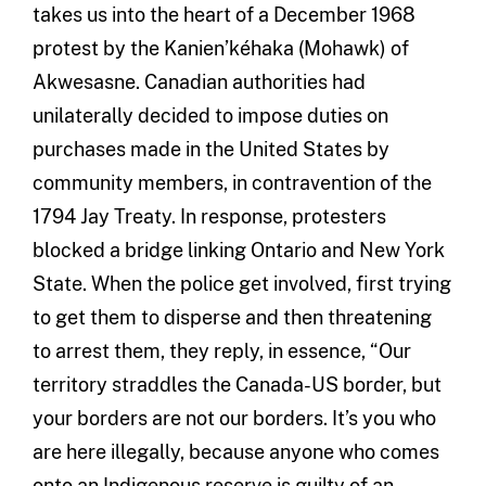
takes us into the heart of a December 1968
protest by the Kanien’kéhaka (Mohawk) of
Akwesasne. Canadian authorities had
unilaterally decided to impose duties on
purchases made in the United States by
community members, in contravention of the
1794 Jay Treaty. In response, protesters
blocked a bridge linking Ontario and New York
State. When the police get involved, first trying
to get them to disperse and then threatening
to arrest them, they reply, in essence, “Our
territory straddles the Canada-US border, but
your borders are not our borders. It’s you who
are here illegally, because anyone who comes
onto an Indigenous reserve is guilty of an