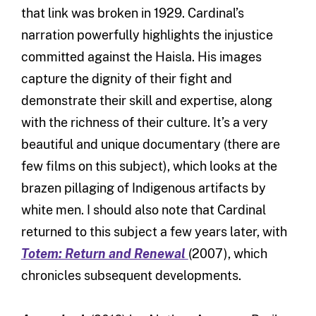
that link was broken in 1929. Cardinal’s
narration powerfully highlights the injustice
committed against the Haisla. His images
capture the dignity of their fight and
demonstrate their skill and expertise, along
with the richness of their culture. It’s a very
beautiful and unique documentary (there are
few films on this subject), which looks at the
brazen pillaging of Indigenous artifacts by
white men. I should also note that Cardinal
returned to this subject a few years later, with
Totem: Return and Renewal
(2007), which
chronicles subsequent developments.