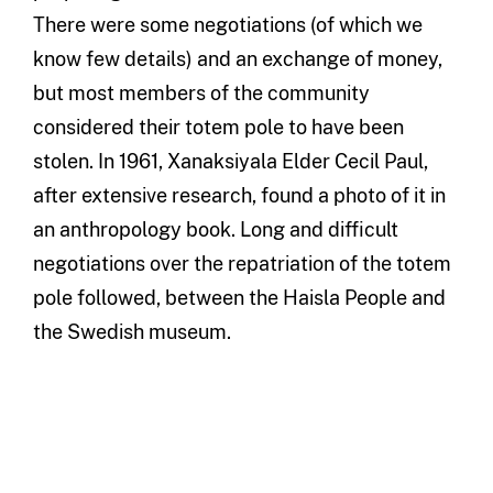
There were some negotiations (of which we
know few details) and an exchange of money,
but most members of the community
considered their totem pole to have been
stolen. In 1961, Xanaksiyala Elder Cecil Paul,
after extensive research, found a photo of it in
an anthropology book. Long and difficult
negotiations over the repatriation of the totem
pole followed, between the Haisla People and
the Swedish museum.