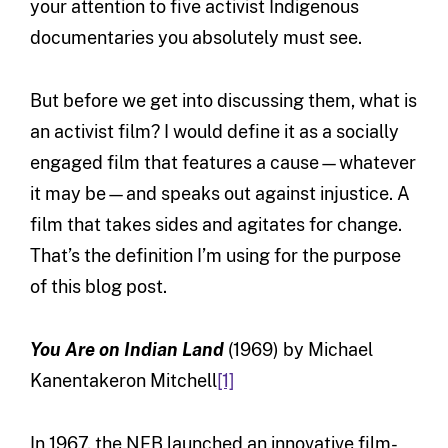
your attention to five activist Indigenous
documentaries you absolutely must see.
But before we get into discussing them, what is
an activist film? I would define it as a socially
engaged film that features a cause—whatever
it may be—and speaks out against injustice. A
film that takes sides and agitates for change.
That’s the definition I’m using for the purpose
of this blog post.
You Are on Indian Land
(1969) by Michael
Kanentakeron Mitchell
[1]
In 1967, the NFB launched an innovative film-