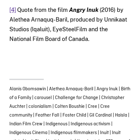
[4]
Quote from the film
Angry Inuk
(2016) by
Alethea Arnaquq-Baril, produced by Unnikaat
Studios (Iqaluit), EyeSteelFilm and the
National Film Board of Canada.
Alanis Obomsawin
|
Alethea Arnaquq-Baril
|
Angry Inuk
|
Birth
of a Family
|
carousel
|
Challenge for Change
|
Christopher
Auchter
|
colonialism
|
Colten Boushie
|
Cree
|
Cree
community
|
Feather Fall
|
Foster Child
|
Gil Cardinal
|
Haisla
|
Indian Film Crew
|
Indigenous
|
Indigenous activism
|
Indigenous Cinema
|
Indigenous filmmakers
|
Inuit
|
Inuit