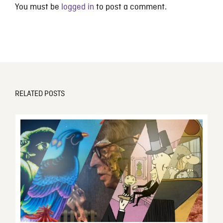
You must be
logged in
to post a comment.
RELATED POSTS