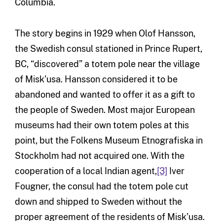
Columbia.
The story begins in 1929 when Olof Hansson,
the Swedish consul stationed in Prince Rupert,
BC, “discovered” a totem pole near the village
of Misk’usa. Hansson considered it to be
abandoned and wanted to offer it as a gift to
the people of Sweden. Most major European
museums had their own totem poles at this
point, but the Folkens Museum Etnografiska in
Stockholm had not acquired one. With the
cooperation of a local Indian agent,
[3]
Iver
Fougner, the consul had the totem pole cut
down and shipped to Sweden without the
proper agreement of the residents of Misk’usa.