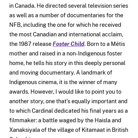
in Canada. He directed several television series
as well as a number of documentaries for the
NFB, including the one for which he received
the most Canadian and international acclaim,
the 1987 release
Foster Child
. Born to a Métis
mother and raised in a non-Indigenous foster
home, he tells his story in this deeply personal
and moving documentary. A landmark of
Indigenous cinema, it is the winner of many
awards. However, I would like to point you to
another story, one that’s equally important and
to which Cardinal dedicated his final years as a
filmmaker: a battle waged by the Haisla and
Xanaksiyala of the village of Kitamaat in British