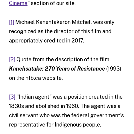
Cinema
” section of our site.
[1]
Michael Kanentakeron Mitchell was only
recognized as the director of this film and
appropriately credited in 2017.
[2]
Quote from the description of the film
Kanehsatake: 270 Years of Resistance
(1993)
on the nfb.ca website.
[3]
“Indian agent” was a position created in the
1830s and abolished in 1960. The agent was a
civil servant who was the federal government’s
representative for Indigenous people.