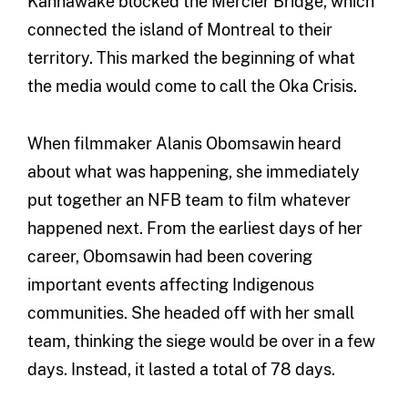
Kahnawake blocked the Mercier Bridge, which
connected the island of Montreal to their
territory. This marked the beginning of what
the media would come to call the Oka Crisis.
When filmmaker Alanis Obomsawin heard
about what was happening, she immediately
put together an NFB team to film whatever
happened next. From the earliest days of her
career, Obomsawin had been covering
important events affecting Indigenous
communities. She headed off with her small
team, thinking the siege would be over in a few
days. Instead, it lasted a total of 78 days.