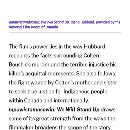
nîpawistamâsowin: We Will Stand Up
,
Tasha Hubbard
,
provided by the
National Film Board of Canada
The film’s power lies in the way Hubbard
recounts the facts surrounding Colten
Boushie’s murder and the terrible injustice his
killer’s acquittal represents. She also follows
the fight waged by Colten’s mother and sister
to seek true justice for Indigenous people,
within Canada and internationally.
nîpawistamâsowin: We Will Stand Up
draws
some of its great strength from the ways the
filmmaker broadens the scope of the story.