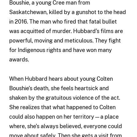
Boushie, a young Cree man from
Saskatchewan, killed by a gunshot to the head
in 2016. The man who fired that fatal bullet
was acquitted of murder. Hubbard’s films are
powerful, moving and meticulous. They fight
for Indigenous rights and have won many
awards.
When Hubbard hears about young Colten
Boushie’s death, she feels heartsick and
shaken by the gratuitous violence of the act.
She realizes that what happened to Colten
could also happen on her territory—a place
where, she’s always believed, everyone could
move about safely. Then she gets a visit from