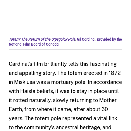
Totem: The Return of the G’psgolox Pole
,
Gil Cardinal
,
provided by the
National Film Board of Canada
Cardinal’s film brilliantly tells this fascinating
and appalling story. The totem erected in 1872
in Misk’usa was a mortuary pole. In accordance
with Haisla beliefs, it was to stay in place until
it rotted naturally, slowly returning to Mother
Earth, from where it came, after about 60
years. The totem pole represented a vital link
to the community’s ancestral heritage, and