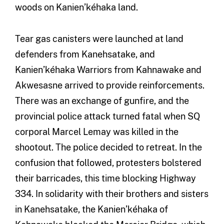
woods on Kanien’kéhaka land.
Tear gas canisters were launched at land
defenders from Kanehsatake, and
Kanien’kéhaka Warriors from Kahnawake and
Akwesasne arrived to provide reinforcements.
There was an exchange of gunfire, and the
provincial police attack turned fatal when SQ
corporal Marcel Lemay was killed in the
shootout. The police decided to retreat. In the
confusion that followed, protesters bolstered
their barricades, this time blocking Highway
334. In solidarity with their brothers and sisters
in Kanehsatake, the Kanien’kéhaka of