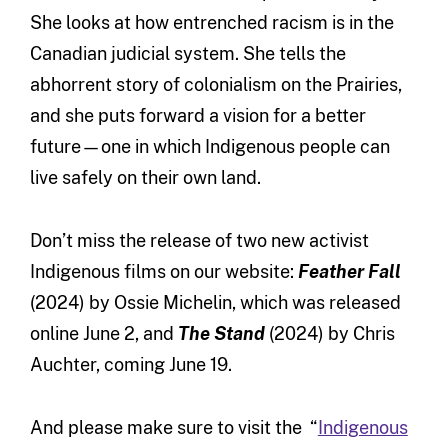
She looks at how entrenched racism is in the
Canadian judicial system. She tells the
abhorrent story of colonialism on the Prairies,
and she puts forward a vision for a better
future—one in which Indigenous people can
live safely on their own land.
Don’t miss the release of two new activist
Indigenous films on our website:
Feather Fall
(2024) by Ossie Michelin, which was released
online June 2, and
The Stand
(2024) by Chris
Auchter, coming June 19.
And please make sure to visit the “
Indigenous