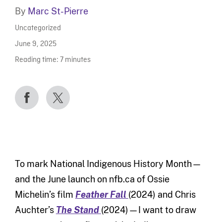
By
Marc St-Pierre
Uncategorized
June 9, 2025
Reading time:
7
minutes
To mark National Indigenous History Month—
and the June launch on nfb.ca of Ossie
Michelin’s film
Feather Fall
(2024) and Chris
Auchter’s
The Stand
(2024)—I want to draw