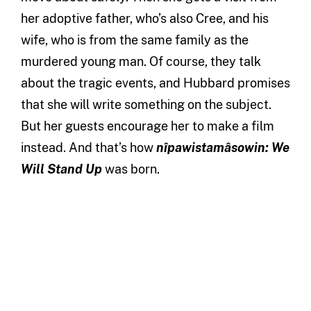
her adoptive father, who’s also Cree, and his
wife, who is from the same family as the
murdered young man. Of course, they talk
about the tragic events, and Hubbard promises
that she will write something on the subject.
But her guests encourage her to make a film
instead. And that’s how
nîpawistamâsowin: We
Will Stand Up
was born.