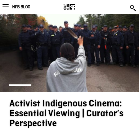
NFB BLOG
Activist Indigenous Cinema:
Essential Viewing | Curator’s
Perspective