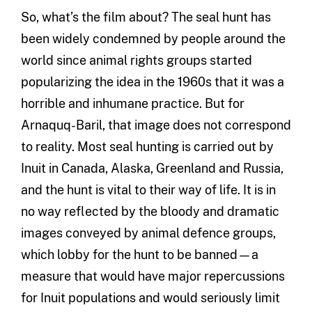
So, what’s the film about? The seal hunt has
been widely condemned by people around the
world since animal rights groups started
popularizing the idea in the 1960s that it was a
horrible and inhumane practice. But for
Arnaquq-Baril, that image does not correspond
to reality. Most seal hunting is carried out by
Inuit in Canada, Alaska, Greenland and Russia,
and the hunt is vital to their way of life. It is in
no way reflected by the bloody and dramatic
images conveyed by animal defence groups,
which lobby for the hunt to be banned—a
measure that would have major repercussions
for Inuit populations and would seriously limit