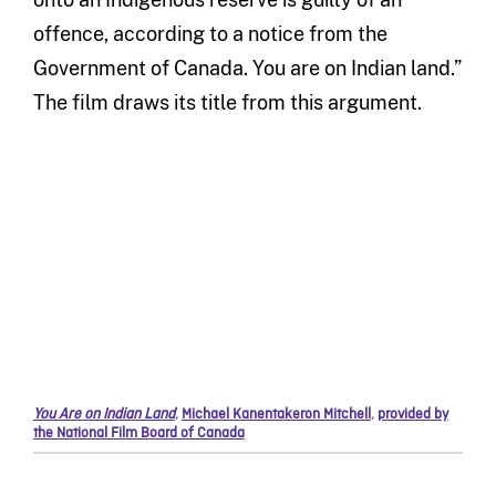
offence, according to a notice from the
Government of Canada. You are on Indian land.”
The film draws its title from this argument.
You Are on Indian Land
,
Michael Kanentakeron Mitchell
,
provided by
the National Film Board of Canada