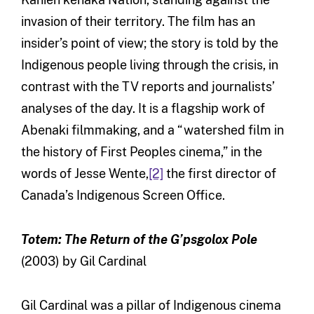
invasion of their territory. The film has an
insider’s point of view; the story is told by the
Indigenous people living through the crisis, in
contrast with the TV reports and journalists’
analyses of the day. It is a flagship work of
Abenaki filmmaking, and a “watershed film in
the history of First Peoples cinema,” in the
words of Jesse Wente,
[2]
the first director of
Canada’s Indigenous Screen Office.
Totem: The Return of the G’psgolox Pole
(2003) by Gil Cardinal
Gil Cardinal was a pillar of Indigenous cinema