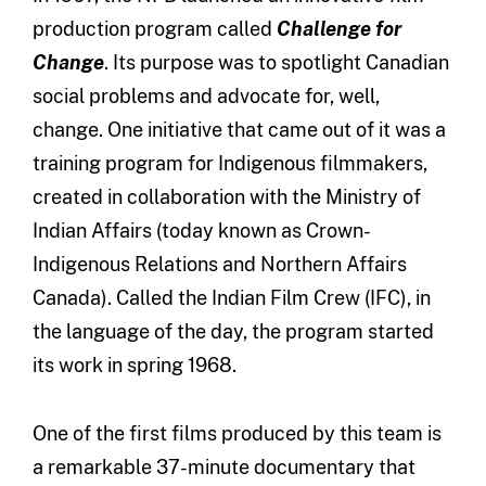
production program called
Challenge for
Change
. Its purpose was to spotlight Canadian
social problems and advocate for, well,
change. One initiative that came out of it was a
training program for Indigenous filmmakers,
created in collaboration with the Ministry of
Indian Affairs (today known as Crown-
Indigenous Relations and Northern Affairs
Canada). Called the Indian Film Crew (IFC), in
the language of the day, the program started
its work in spring 1968.
One of the first films produced by this team is
a remarkable 37-minute documentary that