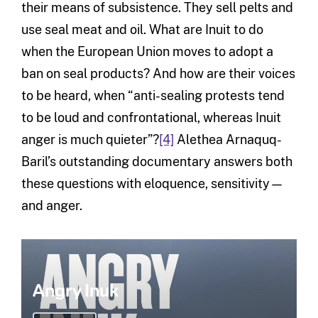
their means of subsistence. They sell pelts and
use seal meat and oil. What are Inuit to do
when the European Union moves to adopt a
ban on seal products? And how are their voices
to be heard, when “anti-sealing protests tend
to be loud and confrontational, whereas Inuit
anger is much quieter”?
[4]
Alethea Arnaquq-
Baril’s outstanding documentary answers both
these questions with eloquence, sensitivity—
and anger.