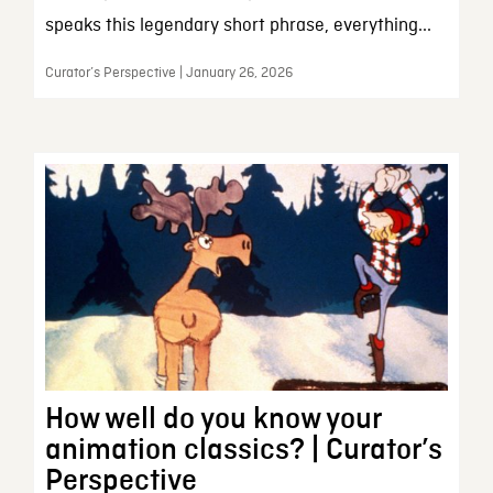
speaks this legendary short phrase, everything...
Curator’s Perspective | January 26, 2026
How well do you know your
animation classics? | Curator’s
Perspective