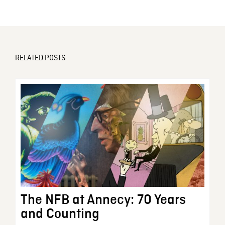
RELATED POSTS
The NFB at Annecy: 70 Years
and Counting