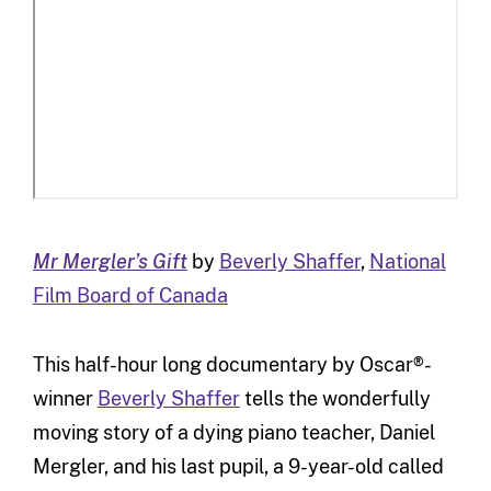
Mr Mergler’s Gift
by
Beverly Shaffer
,
National
Film Board of Canada
This half-hour long documentary by Oscar®-
winner
Beverly Shaffer
tells the wonderfully
moving story of a dying piano teacher, Daniel
Mergler, and his last pupil, a 9-year-old called