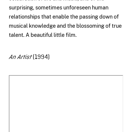
surprising, sometimes unforeseen human
relationships that enable the passing down of
musical knowledge and the blossoming of true
talent. A beautiful little film.
(1994)
An Artist