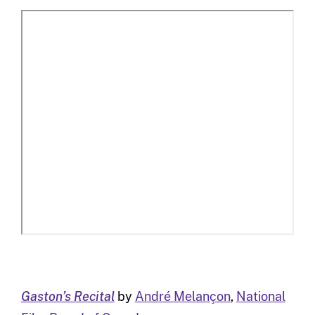
Gaston’s Recital
by
André Melançon
,
National