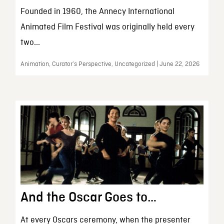
Founded in 1960, the Annecy International
Animated Film Festival was originally held every
two...
Animation, Curator’s Perspective, Uncategorized | June 22, 2026
And the Oscar Goes to…
At every Oscars ceremony, when the presenter