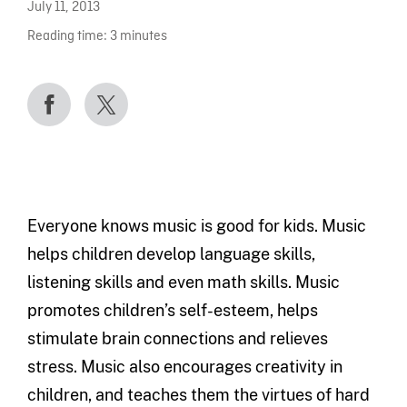
July 11, 2013
Reading time:
3
minutes
Everyone knows music is good for kids. Music
helps children develop language skills,
listening skills and even math skills. Music
promotes children’s self-esteem, helps
stimulate brain connections and relieves
stress. Music also encourages creativity in
children, and teaches them the virtues of hard