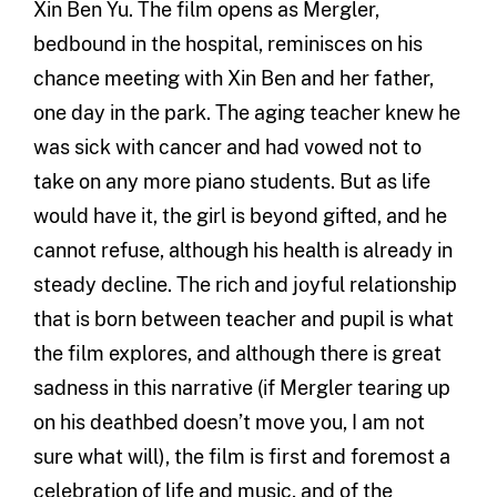
Xin Ben Yu. The film opens as Mergler,
bedbound in the hospital, reminisces on his
chance meeting with Xin Ben and her father,
one day in the park. The aging teacher knew he
was sick with cancer and had vowed not to
take on any more piano students. But as life
would have it, the girl is beyond gifted, and he
cannot refuse, although his health is already in
steady decline. The rich and joyful relationship
that is born between teacher and pupil is what
the film explores, and although there is great
sadness in this narrative (if Mergler tearing up
on his deathbed doesn’t move you, I am not
sure what will), the film is first and foremost a
celebration of life and music, and of the