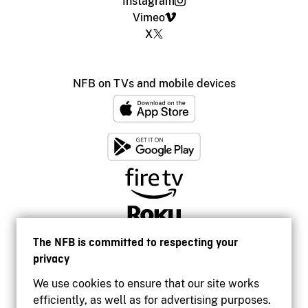
Instagram
Vimeo
X
NFB on TVs and mobile devices
The NFB is committed to respecting your
privacy
We use cookies to ensure that our site works
efficiently, as well as for advertising purposes.