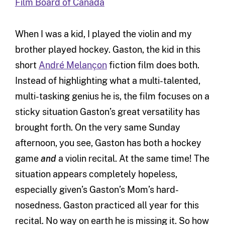
Film Board of Canada
When I was a kid, I played the violin and my
brother played hockey. Gaston, the kid in this
short
André Melançon
fiction film does both.
Instead of highlighting what a multi-talented,
multi-tasking genius he is, the film focuses on a
sticky situation Gaston’s great versatility has
brought forth. On the very same Sunday
afternoon, you see, Gaston has both a hockey
game
and
a violin recital. At the same time! The
situation appears completely hopeless,
especially given’s Gaston’s Mom’s hard-
nosedness. Gaston practiced all year for this
recital. No way on earth he is missing it. So how