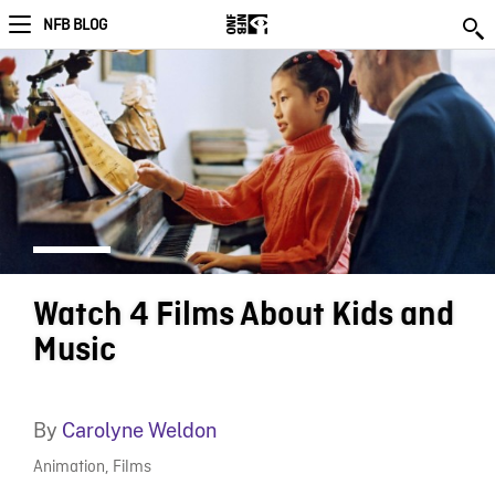
NFB BLOG
Watch 4 Films About Kids and
Music
By
Carolyne Weldon
Animation
,
Films