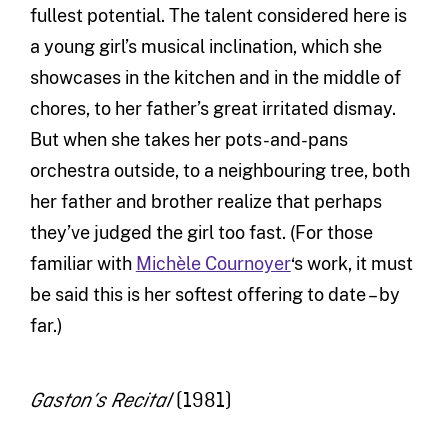
fullest potential. The talent considered here is
a young girl’s musical inclination, which she
showcases in the kitchen and in the middle of
chores, to her father’s great irritated dismay.
But when she takes her pots-and-pans
orchestra outside, to a neighbouring tree, both
her father and brother realize that perhaps
they’ve judged the girl too fast. (For those
familiar with
Michèle Cournoyer
‘s work, it must
be said this is her softest offering to date – by
far.)
(1981)
Gaston’s Recital