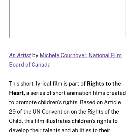
An Artist
by
Michèle Cournoyer
,
National Film
Board of Canada
This short, lyrical film is part of
Rights to the
Heart
, a series of short animation films created
to promote children’s rights. Based on Article
29 of the UN Convention on the Rights of the
Child, this film illustrates children’s rights to
develop their talents and abilities to their