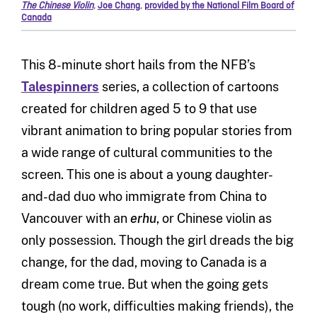
The Chinese Violin
,
Joe Chang
,
provided by the National Film Board of
Canada
This 8-minute short hails from the NFB’s
Talespinners
series, a collection of cartoons
created for children aged 5 to 9 that use
vibrant animation to bring popular stories from
a wide range of cultural communities to the
screen. This one is about a young daughter-
and-dad duo who immigrate from China to
Vancouver with an
erhu
, or Chinese violin as
only possession. Though the girl dreads the big
change, for the dad, moving to Canada is a
dream come true. But when the going gets
tough (no work, difficulties making friends), the