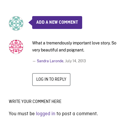
ADD A NEW COMMENT
What a tremendously important love story. So
very beautiful and poignant.
—
Sandra Laronde
,
July 14, 2013
LOG IN TO REPLY
WRITE YOUR COMMENT HERE
You must be
logged in
to post a comment.