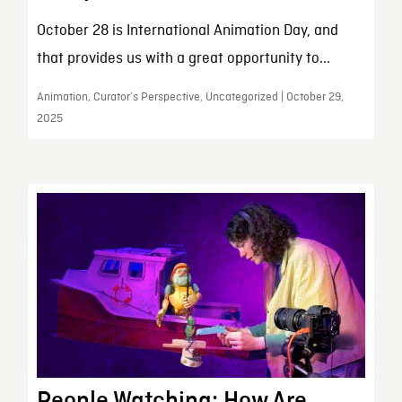
October 28 is International Animation Day, and
that provides us with a great opportunity to...
Animation, Curator’s Perspective, Uncategorized | October 29,
2025
People Watching: How Are