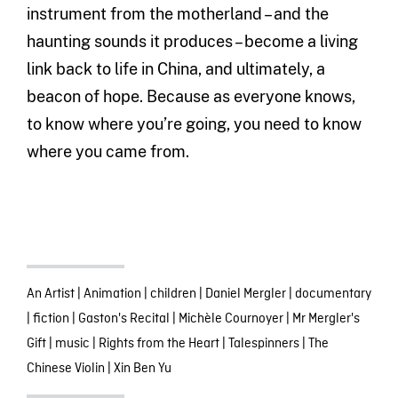
instrument from the motherland – and the
haunting sounds it produces – become a living
link back to life in China, and ultimately, a
beacon of hope. Because as everyone knows,
to know where you’re going, you need to know
where you came from.
An Artist
|
Animation
|
children
|
Daniel Mergler
|
documentary
|
fiction
|
Gaston's Recital
|
Michèle Cournoyer
|
Mr Mergler's
Gift
|
music
|
Rights from the Heart
|
Talespinners
|
The
Chinese Violin
|
Xin Ben Yu