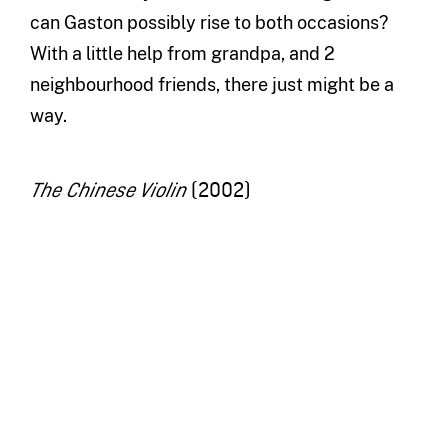
can Gaston possibly rise to both occasions?
With a little help from grandpa, and 2
neighbourhood friends, there just might be a
way.
(2002)
The Chinese Violin