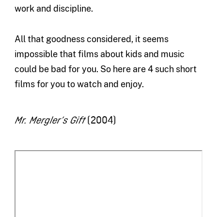
work and discipline.
All that goodness considered, it seems
impossible that films about kids and music
could be bad for you. So here are 4 such short
films for you to watch and enjoy.
(2004)
Mr. Mergler’s Gift