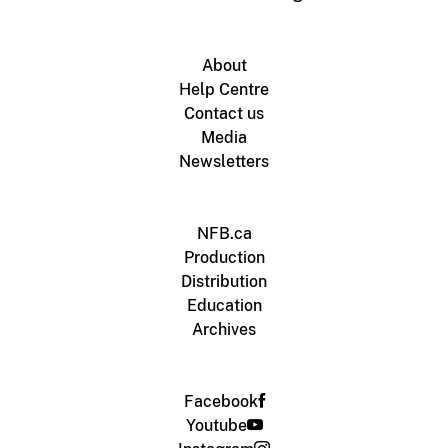
About
Help Centre
Contact us
Media
Newsletters
NFB.ca
Production
Distribution
Education
Archives
Facebook
Youtube