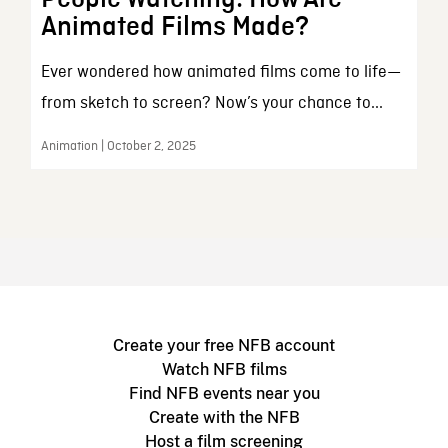
Animated Films Made?
Ever wondered how animated films come to life—
from sketch to screen? Now’s your chance to...
Animation | October 2, 2025
Create your free NFB account
Watch NFB films
Find NFB events near you
Create with the NFB
Host a film screening