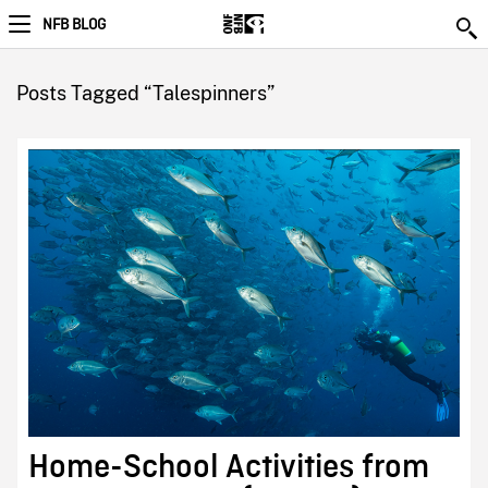
NFB BLOG
Posts Tagged “Talespinners”
Home-School Activities from