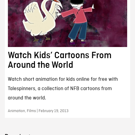
Watch Kids’ Cartoons From
Around the World
Watch short animation for kids online for free with
Talespinners, a collection of NFB cartoons from
around the world.
Animation, Films | February 19, 2013