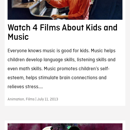
Watch 4 Films About Kids and
Music
Everyone knows music is good for kids. Music helps
children develop language skills, listening skills and
even math skills. Music promotes children’s self-
esteem, helps stimulate brain connections and
relieves stress....
Animation, Films | July 11, 2013