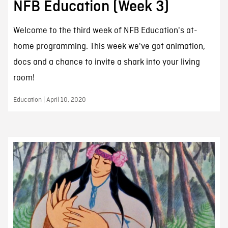
NFB Education (Week 3)
Welcome to the third week of NFB Education's at-
home programming. This week we've got animation,
docs and a chance to invite a shark into your living
room!
Education | April 10, 2020