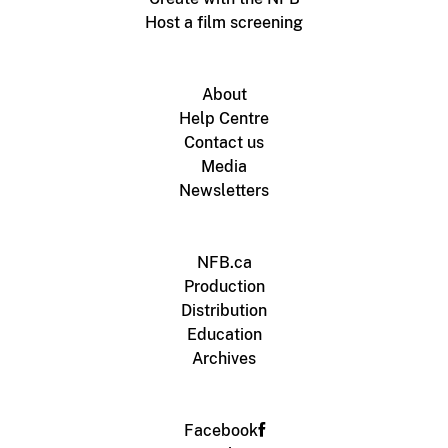
Host a film screening
About
Help Centre
Contact us
Media
Newsletters
NFB.ca
Production
Distribution
Education
Archives
Facebook