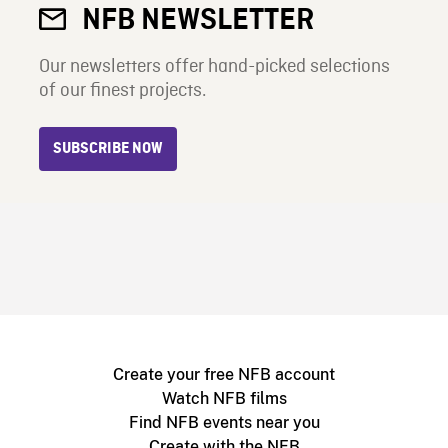
NFB NEWSLETTER
Our newsletters offer hand-picked selections
of our finest projects.
SUBSCRIBE NOW
Create your free NFB account
Watch NFB films
Find NFB events near you
Create with the NFB