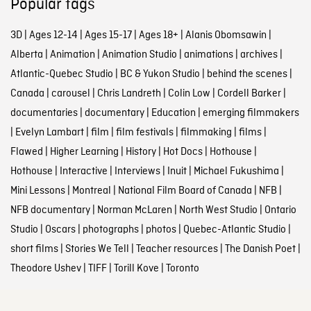
Popular tags
3D
|
Ages 12-14
|
Ages 15-17
|
Ages 18+
|
Alanis Obomsawin
|
Alberta
|
Animation
|
Animation Studio
|
animations
|
archives
|
Atlantic-Quebec Studio
|
BC & Yukon Studio
|
behind the scenes
|
Canada
|
carousel
|
Chris Landreth
|
Colin Low
|
Cordell Barker
|
documentaries
|
documentary
|
Education
|
emerging filmmakers
|
Evelyn Lambart
|
film
|
film festivals
|
filmmaking
|
films
|
Flawed
|
Higher Learning
|
History
|
Hot Docs
|
Hothouse
|
Hothouse
|
Interactive
|
Interviews
|
Inuit
|
Michael Fukushima
|
Mini Lessons
|
Montreal
|
National Film Board of Canada
|
NFB
|
NFB documentary
|
Norman McLaren
|
North West Studio
|
Ontario
Studio
|
Oscars
|
photographs
|
photos
|
Quebec-Atlantic Studio
|
short films
|
Stories We Tell
|
Teacher resources
|
The Danish Poet
|
Theodore Ushev
|
TIFF
|
Torill Kove
|
Toronto