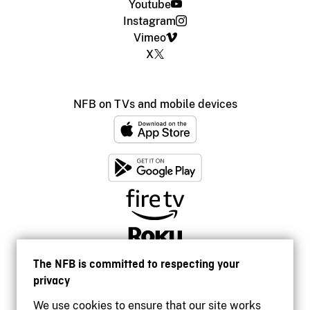
Youtube
Instagram
Vimeo
X
NFB on TVs and mobile devices
The NFB is committed to respecting your
privacy
We use cookies to ensure that our site works