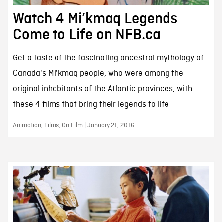
Watch 4 Mi’kmaq Legends
Come to Life on NFB.ca
Get a taste of the fascinating ancestral mythology of
Canada's Mi'kmaq people, who were among the
original inhabitants of the Atlantic provinces, with
these 4 films that bring their legends to life
Animation, Films, On Film | January 21, 2016