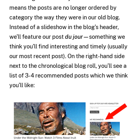
means the posts are no longer ordered by
category the way they were in our old blog.
Instead of a slideshow in the blog’s header,
we’ll feature our post
du jour—
something we
think you’ll find interesting and timely (usually
our most recent post). On the right-hand side
next to the chronological blog roll, you’ll see a
list of 3-4 recommended posts which we think
you’ll like: