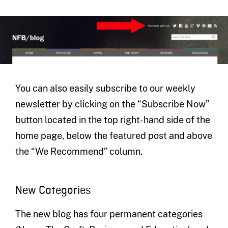
You can also easily subscribe to our weekly
newsletter by clicking on the “Subscribe Now”
button located in the top right-hand side of the
home page, below the featured post and above
the “We Recommend” column.
New Categories
The new blog has four permanent categories