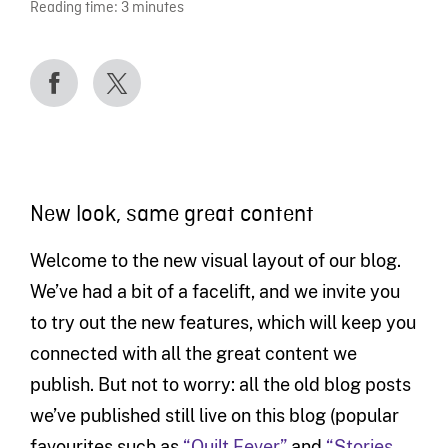
Reading time:
3
minutes
New look, same great content
Welcome to the new visual layout of our blog.
We’ve had a bit of a facelift, and we invite you
to try out the new features, which will keep you
connected with all the great content we
publish. But not to worry: all the old blog posts
we’ve published still live on this blog (popular
favourites such as
“Quilt Fever”
and
“Stories