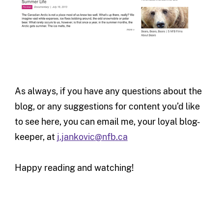
As always, if you have any questions about the
blog, or any suggestions for content you’d like
to see here, you can email me, your loyal blog-
keeper, at
j.jankovic@nfb.ca
Happy reading and watching!