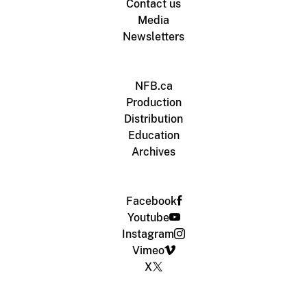
Contact us
Media
Newsletters
NFB.ca
Production
Distribution
Education
Archives
Facebook
Youtube
Instagram
Vimeo
X