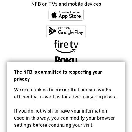
NFB on TVs and mobile devices
The NFB is committed to respecting your
privacy
We use cookies to ensure that our site works
efficiently, as well as for advertising purposes.
If you do not wish to have your information
used in this way, you can modify your browser
Accessibility
settings before continuing your visit.
Institutional website