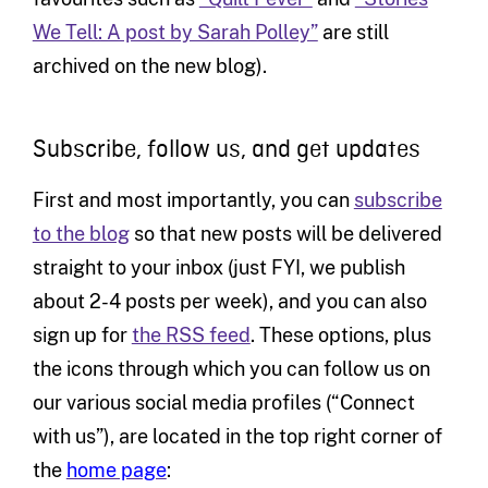
We Tell: A post by Sarah Polley”
are still
archived on the new blog).
Subscribe, follow us, and get updates
First and most importantly, you can
subscribe
to the blog
so that new posts will be delivered
straight to your inbox (just FYI, we publish
about 2-4 posts per week), and you can also
sign up for
the RSS feed
. These options, plus
the icons through which you can follow us on
our various social media profiles (“Connect
with us”), are located
in the top right corner of
the
home page
: