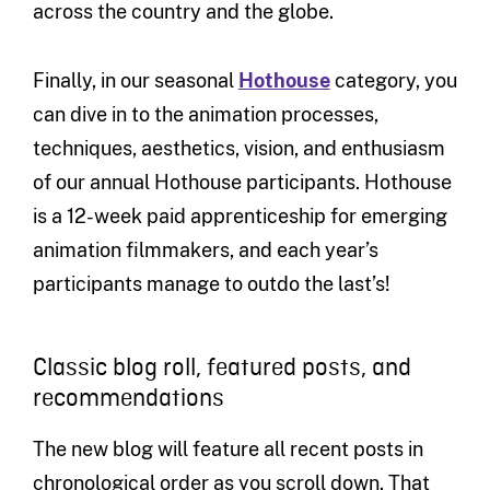
across the country and the globe.
Finally, in our seasonal
Hothouse
category, you
can dive in to the animation processes,
techniques, aesthetics, vision, and enthusiasm
of our annual Hothouse participants. Hothouse
is a 12-week paid apprenticeship for emerging
animation filmmakers, and each year’s
participants manage to outdo the last’s!
Classic blog roll, featured posts, and
recommendations
The new blog will feature all recent posts in
chronological order as you scroll down. That