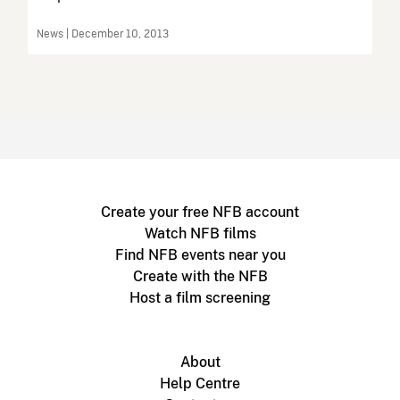
News | December 10, 2013
Create your free NFB account
Watch NFB films
Find NFB events near you
Create with the NFB
Host a film screening
About
Help Centre