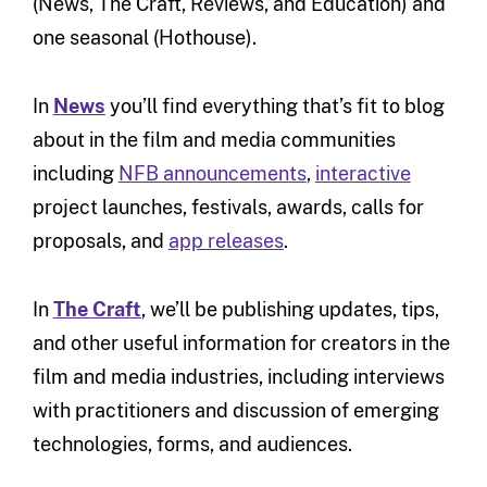
(News, The Craft, Reviews, and Education) and
one seasonal (Hothouse).
In
News
you’ll find everything that’s fit to blog
about in the film and media communities
including
NFB announcements
,
interactive
project launches, festivals, awards, calls for
proposals, and
app releases
.
In
The Craft
, we’ll be publishing updates, tips,
and other useful information for creators in the
film and media industries, including interviews
with practitioners and discussion of emerging
technologies, forms, and audiences.