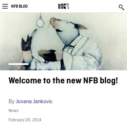
NFB BLOG
Welcome to the new NFB blog!
By
Jovana Jankovic
News
February 20, 2014