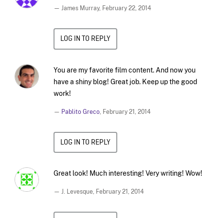
— James Murray,
February 22, 2014
LOG IN TO REPLY
You are my favorite film content. And now you
have a shiny blog! Great job. Keep up the good
work!
—
Pablito Greco
,
February 21, 2014
LOG IN TO REPLY
Great look! Much interesting! Very writing! Wow!
— J. Levesque,
February 21, 2014