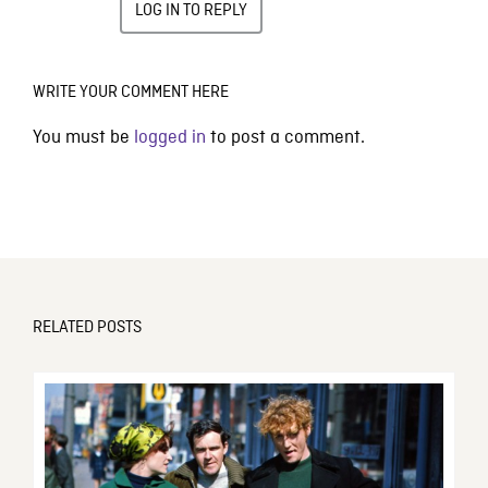
LOG IN TO REPLY
WRITE YOUR COMMENT HERE
You must be
logged in
to post a comment.
RELATED POSTS