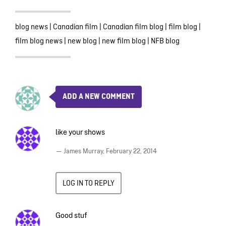
blog news
|
Canadian film
|
Canadian film blog
|
film blog
|
film blog news
|
new blog
|
new film blog
|
NFB blog
ADD A NEW COMMENT
like your shows
— James Murray,
February 22, 2014
LOG IN TO REPLY
Good stuf