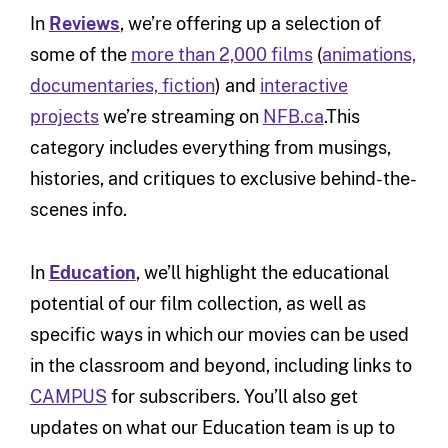
In
Reviews
, we’re offering up a selection of
some of the
more than 2,000 films
(
animations,
documentaries, fiction
) and
interactive
projects
we’re streaming on
NFB.ca
.This
category includes everything from musings,
histories, and critiques to exclusive behind-the-
scenes info.
In
Education
, we’ll highlight the educational
potential of our film collection, as well as
specific ways in which our movies can be used
in the classroom and beyond, including links to
CAMPUS
for subscribers. You’ll also get
updates on what our Education team is up to