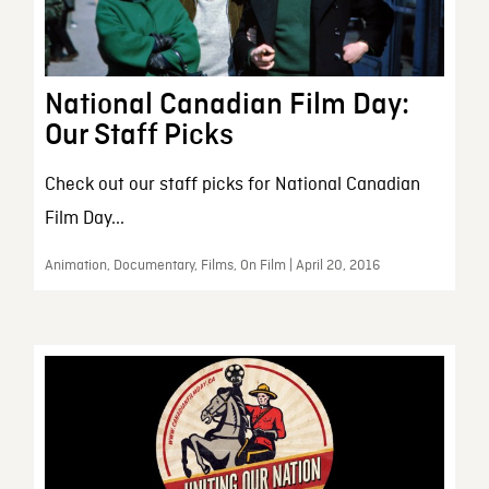
National Canadian Film Day:
Our Staff Picks
Check out our staff picks for National Canadian
Film Day...
Animation, Documentary, Films, On Film | April 20, 2016