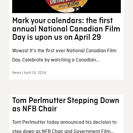
Mark your calendars: the first
annual National Canadian Film
Day is upon us on April 29
Wowza! It's the first ever National Canadian Film
Day. Celebrate by watching a Canadian...
News | April 15, 2014
Tom Perlmutter Stepping Down
as NFB Chair
Tom Perlmutter today announced his decision to
step down as NFB Chair and Government Film...