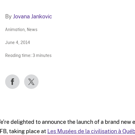
By
Jovana Jankovic
Animation
,
News
June 4, 2014
Reading time:
3
minutes
e’re delighted to announce the launch of a brand new ex
FB, taking place at
Les Musées de la civilisation à Qué