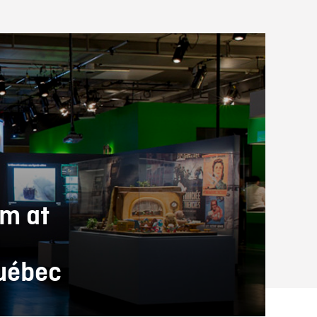
lm at
Québec