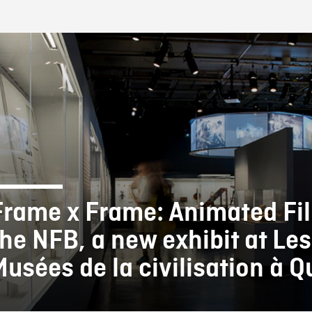
FB BLOG
Frame x Frame: Animated Fi
the NFB, a new exhibit at Les
Musées de la civilisation à 