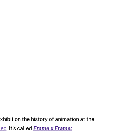
hibit on the history of animation at the
bec
. It’s called
Frame x Frame: