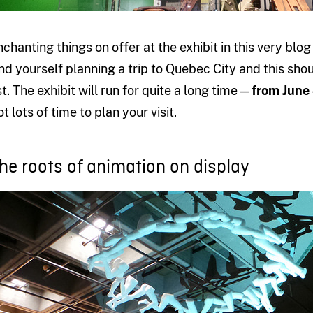
nchanting things on offer at the exhibit in this very b
ind yourself planning a trip to Quebec City and this sho
ist. The exhibit will run for quite a long time—
from June
t lots of time to plan your visit.
he roots of animation on display