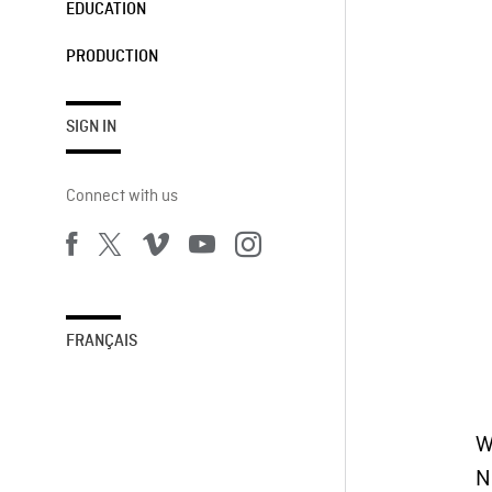
EDUCATION
PRODUCTION
SIGN IN
Connect with us
FRANÇAIS
W
N