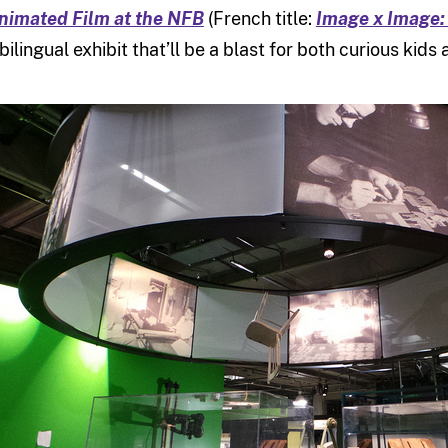
nimated Film at the NFB
(French title:
Image x Image:
 bilingual exhibit that’ll be a blast for both curious ki