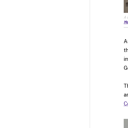
A 
Me
A
t
i
G
T
a
C