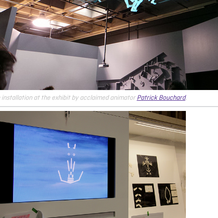
 installation at the exhibit by acclaimed animator
Patrick Bouchard
.