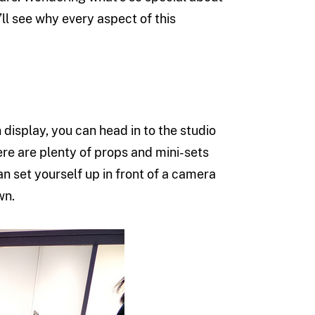
’ll see why every aspect of this
 display, you can head in to the studio
re are plenty of props and mini-sets
an set yourself up in front of a camera
wn.