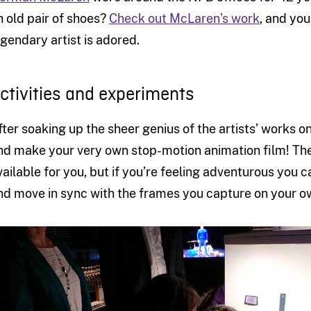
n old pair of shoes?
Check out McLaren’s work
, and you
egendary artist is adored.
ctivities and experiments
fter soaking up the sheer genius of the artists’ works on
nd make your very own stop-motion animation film! The
vailable for you, but if you’re feeling adventurous you c
nd move in sync with the frames you capture on your o