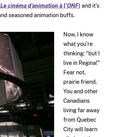
Le cinéma d’animation à l’ONF
) and it’s
ds and seasoned animation buffs.
Now, I know
what you’re
thinking: “but I
live in Regina!”
Fear not,
prairie friend.
You and other
Canadians
living far away
from Quebec
City will learn