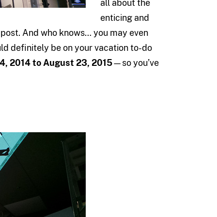
all about the
enticing and
log post. And who knows… you may even
uld definitely be on your vacation to-do
 4, 2014 to August 23, 2015
—so you’ve