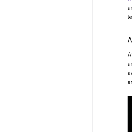
a
l
A
A
a
a
a