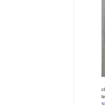
c
l
N