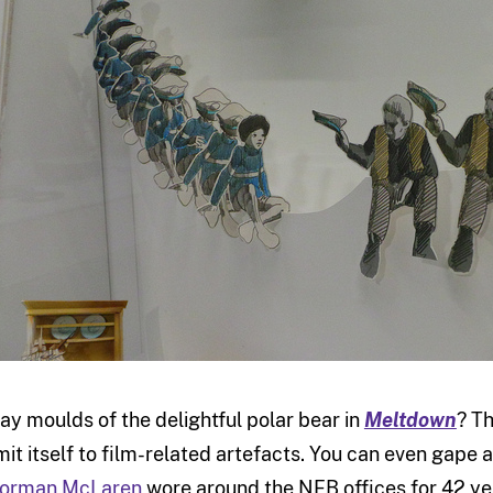
lay moulds of the delightful polar bear in
Meltdown
? Th
imit itself to film-related artefacts. You can even gape 
orman McLaren
wore around the NFB offices for 42 ye