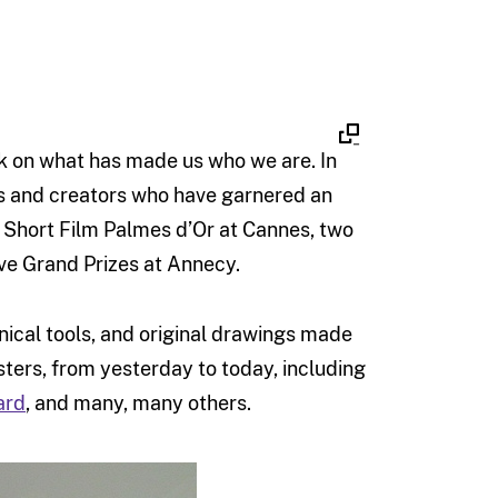
ck on what has made us who we are. In
sts and creators who have garnered an
r Short Film Palmes d’Or at Cannes, two
ive Grand Prizes at Annecy.
hnical tools, and original drawings made
ters, from yesterday to today, including
ard
, and many, many others.