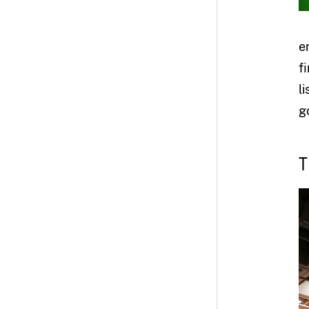
e
f
l
go
T