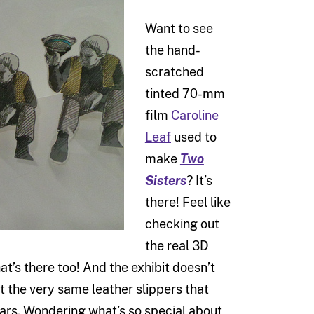
Want to see
the hand-
scratched
tinted 70-mm
film
Caroline
Leaf
used to
make
Two
Sisters
? It’s
there! Feel like
checking out
the real 3D
at’s there too! And the exhibit doesn’t
at the very same leather slippers that
ars. Wondering what’s so special about