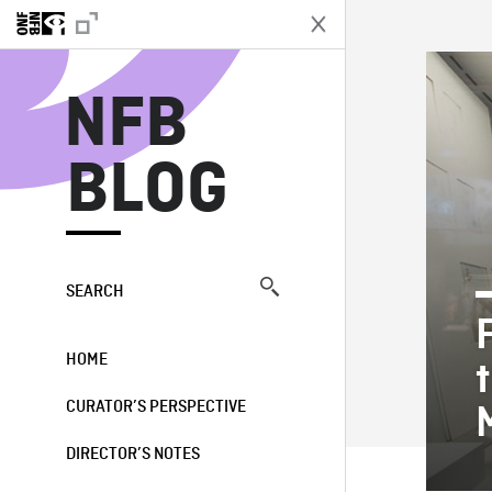
N
NFB
BLOG
SEARCH
HOME
CURATOR’S PERSPECTIVE
DIRECTOR’S NOTES