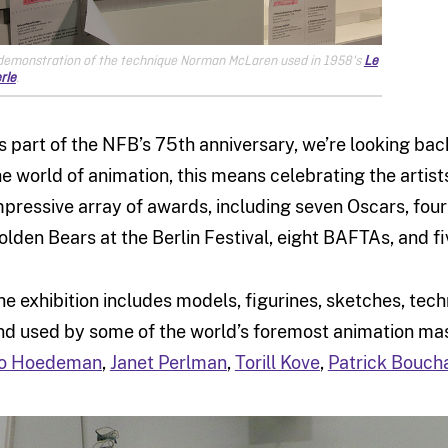
demonstration of the technique Norman McLaren used in 1958's
Le
rle
.
s part of the NFB’s 75th anniversary, we’re looking ba
he world of animation, this means celebrating the arti
mpressive array of awards, including seven Oscars, fou
olden Bears at the Berlin Festival, eight BAFTAs, and f
he exhibition includes models, figurines, sketches, tec
nd used by some of the world’s foremost animation mas
o Hoedeman
,
Janet Perlman
,
Torill Kove
,
Patrick Bouch