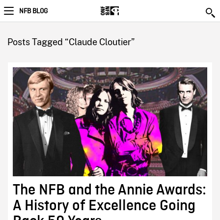
NFB BLOG
Posts Tagged “Claude Cloutier”
The NFB and the Annie Awards:
A History of Excellence Going