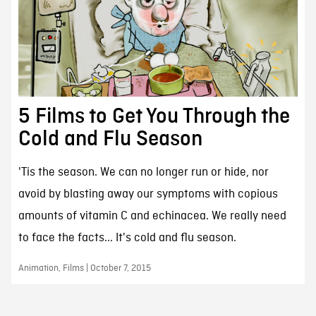
5 Films to Get You Through the
Cold and Flu Season
'Tis the season. We can no longer run or hide, nor
avoid by blasting away our symptoms with copious
amounts of vitamin C and echinacea. We really need
to face the facts... It's cold and flu season.
Animation, Films | October 7, 2015