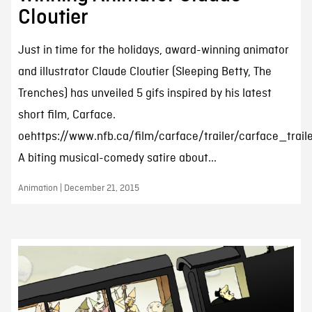
Cloutier
Just in time for the holidays, award-winning animator
and illustrator Claude Cloutier (Sleeping Betty, The
Trenches) has unveiled 5 gifs inspired by his latest
short film, Carface.
oehttps://www.nfb.ca/film/carface/trailer/carface_trail
A biting musical-comedy satire about...
Animation | December 21, 2015