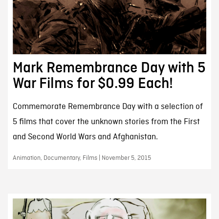
Mark Remembrance Day with 5
War Films for $0.99 Each!
Commemorate Remembrance Day with a selection of
5 films that cover the unknown stories from the First
and Second World Wars and Afghanistan.
Animation, Documentary, Films | November 5, 2015