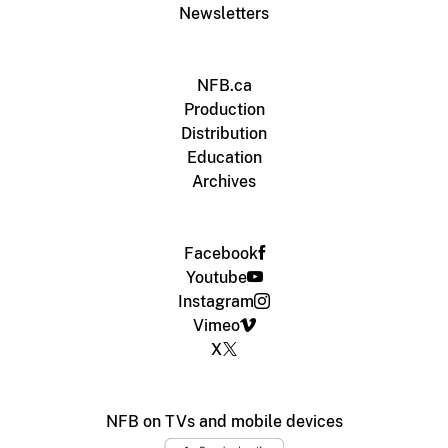
Newsletters
NFB.ca
Production
Distribution
Education
Archives
Facebook
Youtube
Instagram
Vimeo
X
NFB on TVs and mobile devices