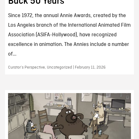
Back 50 Years
Since 1972, the annual Annie Awards, created by the
Los Angeles branch of the International Animated Film
Association (ASIFA-Hollywood), have recognized
excellence in animation. The Annies include a number
of...
Curator’s Perspective, Uncategorized | February 11, 2026