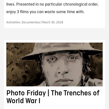
lives. Presented in no particular chronological order,
enjoy 3 films you can waste some time with.
Animation, Documentary | March 30, 2018
Photo Friday | The Trenches of
World War I