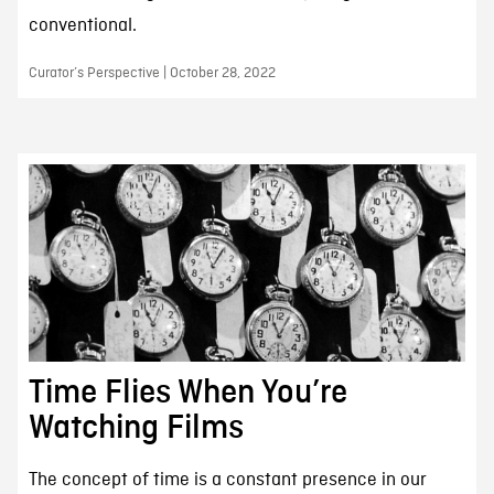
conventional.
Curator’s Perspective | October 28, 2022
Time Flies When You’re
Watching Films
The concept of time is a constant presence in our