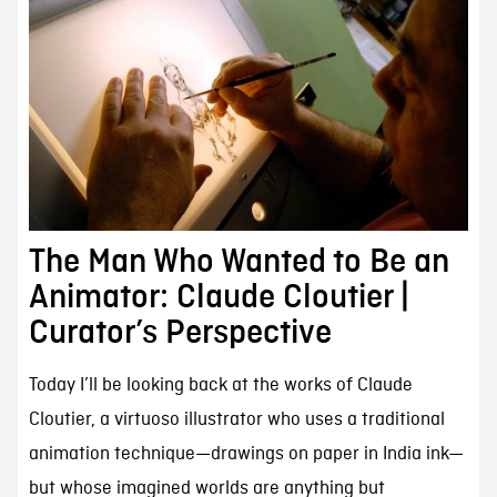
The Man Who Wanted to Be an
Animator: Claude Cloutier |
Curator’s Perspective
Today I’ll be looking back at the works of Claude
Cloutier, a virtuoso illustrator who uses a traditional
animation technique—drawings on paper in India ink—
but whose imagined worlds are anything but