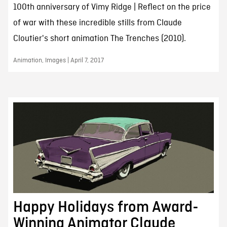
100th anniversary of Vimy Ridge | Reflect on the price
of war with these incredible stills from Claude
Cloutier's short animation The Trenches (2010).
Animation, Images | April 7, 2017
Happy Holidays from Award-
Winning Animator Claude