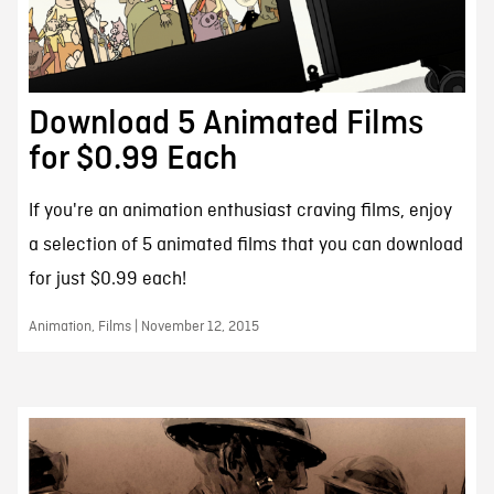
Download 5 Animated Films
for $0.99 Each
If you're an animation enthusiast craving films, enjoy
a selection of 5 animated films that you can download
for just $0.99 each!
Animation, Films | November 12, 2015