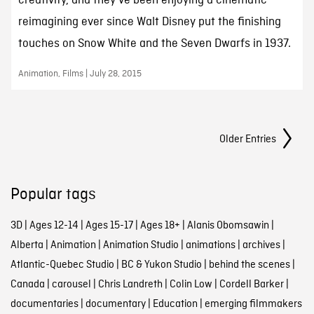
creativity, and they’ve been enjoying a cinematic
reimagining ever since Walt Disney put the finishing
touches on Snow White and the Seven Dwarfs in 1937.
Animation, Films | July 28, 2015
Posts Navigation
Older Entries
Popular tags
3D
|
Ages 12-14
|
Ages 15-17
|
Ages 18+
|
Alanis Obomsawin
|
Alberta
|
Animation
|
Animation Studio
|
animations
|
archives
|
Atlantic-Quebec Studio
|
BC & Yukon Studio
|
behind the scenes
|
Canada
|
carousel
|
Chris Landreth
|
Colin Low
|
Cordell Barker
|
documentaries
|
documentary
|
Education
|
emerging filmmakers