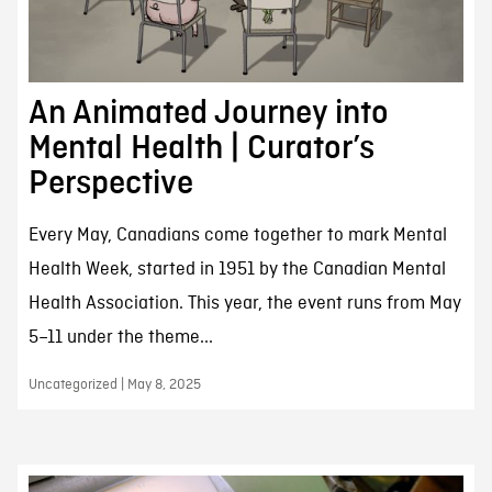
An Animated Journey into
Mental Health | Curator’s
Perspective
Every May, Canadians come together to mark Mental
Health Week, started in 1951 by the Canadian Mental
Health Association. This year, the event runs from May
5–11 under the theme...
Uncategorized | May 8, 2025