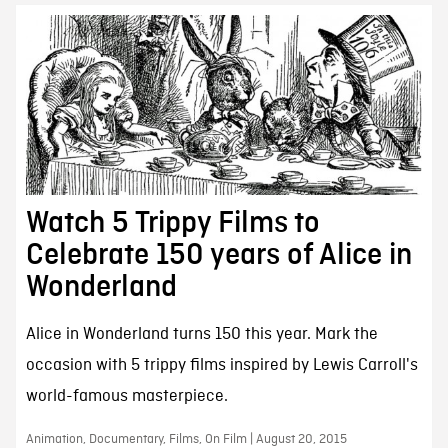
Watch 5 Trippy Films to
Celebrate 150 years of Alice in
Wonderland
Alice in Wonderland turns 150 this year. Mark the
occasion with 5 trippy films inspired by Lewis Carroll's
world-famous masterpiece.
Animation, Documentary, Films, On Film | August 20, 2015