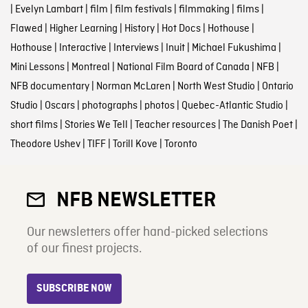
|
Evelyn Lambart
|
film
|
film festivals
|
filmmaking
|
films
|
Flawed
|
Higher Learning
|
History
|
Hot Docs
|
Hothouse
|
Hothouse
|
Interactive
|
Interviews
|
Inuit
|
Michael Fukushima
|
Mini Lessons
|
Montreal
|
National Film Board of Canada
|
NFB
|
NFB documentary
|
Norman McLaren
|
North West Studio
|
Ontario
Studio
|
Oscars
|
photographs
|
photos
|
Quebec-Atlantic Studio
|
short films
|
Stories We Tell
|
Teacher resources
|
The Danish Poet
|
Theodore Ushev
|
TIFF
|
Torill Kove
|
Toronto
NFB NEWSLETTER
Our newsletters offer hand-picked selections
of our finest projects.
SUBSCRIBE NOW