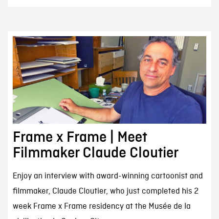
Frame x Frame | Meet
Filmmaker Claude Cloutier
Enjoy an interview with award-winning cartoonist and
filmmaker, Claude Cloutier, who just completed his 2
week Frame x Frame residency at the Musée de la