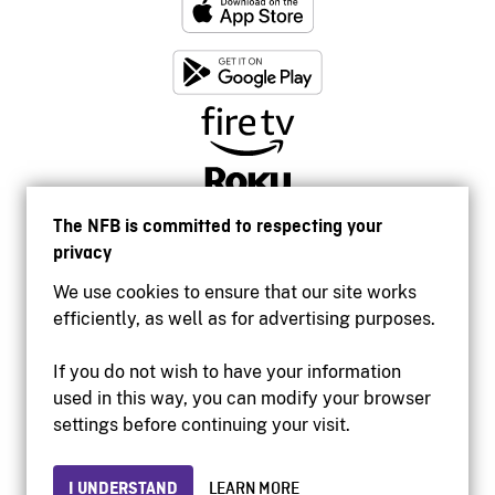
The NFB is committed to respecting your
privacy
We use cookies to ensure that our site works
efficiently, as well as for advertising purposes.
If you do not wish to have your information
used in this way, you can modify your browser
Accessibility
settings before continuing your visit.
Institutional website
Terms of use
Privacy
I UNDERSTAND
LEARN MORE