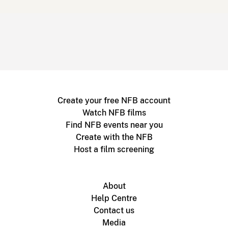
Create your free NFB account
Watch NFB films
Find NFB events near you
Create with the NFB
Host a film screening
About
Help Centre
Contact us
Media