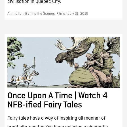
civilisation in Quebec City.
Animation, Behind the Scenes, Films | July 31, 2015
Once Upon A Time | Watch 4
NFB-ified Fairy Tales
Fairy tales have a way of inspiring all manner of