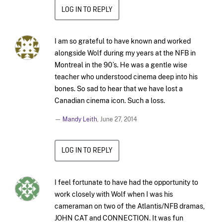
LOG IN TO REPLY
I am so grateful to have known and worked
alongside Wolf during my years at the NFB in
Montreal in the 90’s. He was a gentle wise
teacher who understood cinema deep into his
bones. So sad to hear that we have lost a
Canadian cinema icon. Such a loss.
—
Mandy Leith
,
June 27, 2014
LOG IN TO REPLY
I feel fortunate to have had the opportunity to
work closely with Wolf when I was his
cameraman on two of the Atlantis/NFB dramas,
JOHN CAT and CONNECTION. It was fun