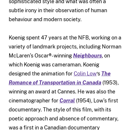
sophisticated style and what was often a
subtle irony in their observation of human
behaviour and modern society.
Koenig spent 47 years at the NFB, working on a
variety of landmark projects, including Norman
McLaren’s Oscar®-winning
Neighbours
, on
which Koenig was cameraman. Koenig
designed the animation for
Colin Low
‘s
The
Romance of Transportation in Canada
(1953),
winning an award at Cannes. He was also the
cinematographer for
Corral
(1954), Low’s first
documentary. The style of this film, with its
poetic approach and absence of commentary,
was a first in a Canadian documentary