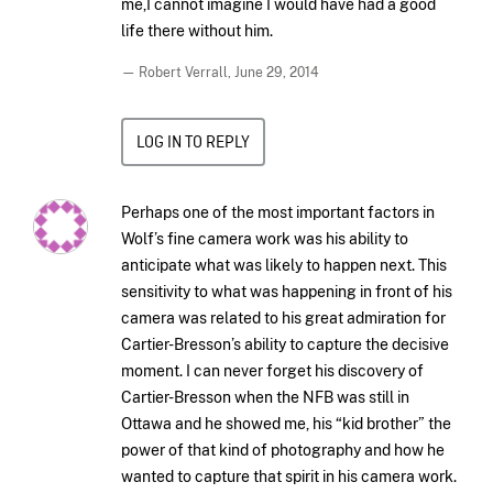
me,I cannot imagine I would have had a good
life there without him.
— Robert Verrall,
June 29, 2014
LOG IN TO REPLY
Perhaps one of the most important factors in
Wolf’s fine camera work was his ability to
anticipate what was likely to happen next. This
sensitivity to what was happening in front of his
camera was related to his great admiration for
Cartier-Bresson’s ability to capture the decisive
moment. I can never forget his discovery of
Cartier-Bresson when the NFB was still in
Ottawa and he showed me, his “kid brother” the
power of that kind of photography and how he
wanted to capture that spirit in his camera work.