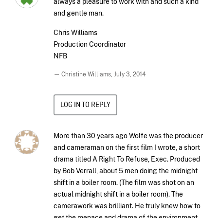
always a pleasure to work with and such a kind
and gentle man.
Chris Williams
Production Coordinator
NFB
— Christine Williams,
July 3, 2014
LOG IN TO REPLY
More than 30 years ago Wolfe was the producer
and cameraman on the first film I wrote, a short
drama titled A Right To Refuse, Exec. Produced
by Bob Verrall, about 5 men doing the midnight
shift in a boiler room. (The film was shot on an
actual midnight shift in a boiler room). The
camerawork was brilliant. He truly knew how to
get the menace and drama of the environment.