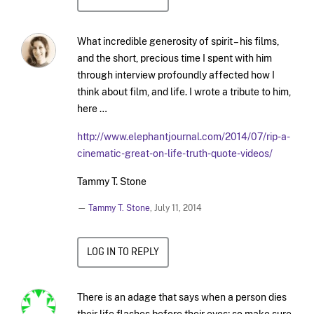
What incredible generosity of spirit – his films,
and the short, precious time I spent with him
through interview profoundly affected how I
think about film, and life. I wrote a tribute to him,
here …
http://www.elephantjournal.com/2014/07/rip-a-
cinematic-great-on-life-truth-quote-videos/
Tammy T. Stone
—
Tammy T. Stone
,
July 11, 2014
LOG IN TO REPLY
There is an adage that says when a person dies
their life flashes before their eyes; so make sure