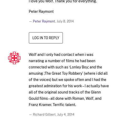
I love you Wolf. Thank you for everything.
Peter Raymont
—
Peter Raymont
,
July 8, 2014
LOG IN TO REPLY
Wolf and I only had contact when i was
narrating a number of films he had been
connected with such as ‘Lonley Boy; and the
amusing ;The Great Toy Robbery’ (where i did all
of the voices) but we spoke often and I had the
greatest admiration for his work – I actually have
all of the original sound tracks of the Glenn
Gould films – all done with Roman, Wolf, and
Franz Kramer. Terrific talent.
— Richard Gilbert,
July 4, 2014