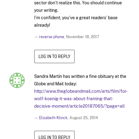
sector don’t realize this. You should continue
your writing.
I’m confident, you’ve a great readers’ base
already!
—
reverse phone
,
November 18, 2017
LOG IN TO REPLY
Sandra Martin has written a fine obituary at the
Globe and Mail today:
http://www.theglobeandmail.com/arts/film/for-
wolf-koenig-it-was-about-framing-that-
decisive-moment/article20187065/?page=all
—
Elizabeth Klinck
,
August 25, 2014
LOG IN TO REPLY