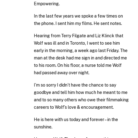
Empowering.
In the last few years we spoke a few times on
the phone. I sent him my films. He sent notes.
Hearing from Terry Filgate and Liz Klinck that
Wolf was ill and in Toronto, I went to see him
early in the morning, a week ago last Friday. The
man at the desk had me sign in and directed me
to his room. On his floor, a nurse told me Wolf
had passed away over night.
I’m so sorry I didn’t have the chance to say
goodbye and tell him how much he meant to me
and to so many others who owe their filmmaking
careers to Wolf’s love & encouragement.
He is here with us today and forever – in the
sunshine.