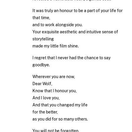
It was truly an honour to be a part of your life for
that time,
and to work alongside you.
Your exquisite aesthetic and intuitive sense of
storytelling
made my little film shine.
I regret that I never had the chance to say
goodbye.
Wherever you are now,
Dear Wolf,
Know that I honour you,
And I love you,
And that you changed my life
for the better,
as you did for so many others.
You will not be forgotten.