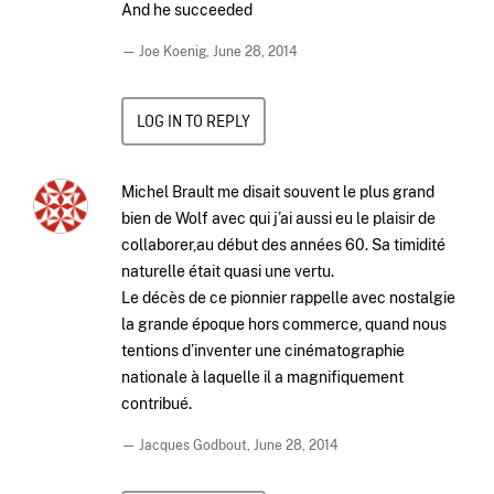
And he succeeded
— Joe Koenig,
June 28, 2014
LOG IN TO REPLY
Michel Brault me disait souvent le plus grand
bien de Wolf avec qui j’ai aussi eu le plaisir de
collaborer,au début des années 60. Sa timidité
naturelle était quasi une vertu.
Le décès de ce pionnier rappelle avec nostalgie
la grande époque hors commerce, quand nous
tentions d’inventer une cinématographie
nationale à laquelle il a magnifiquement
contribué.
— Jacques Godbout,
June 28, 2014