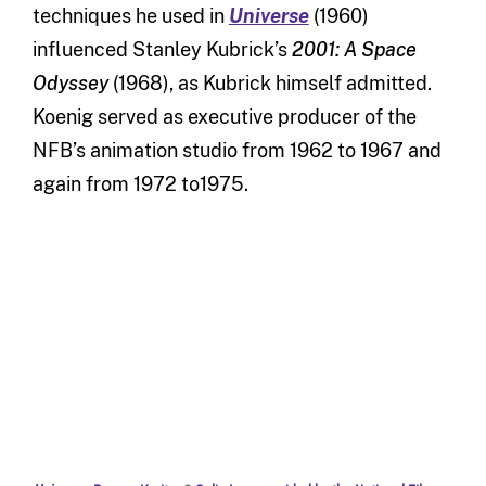
techniques he used in
Universe
(1960)
influenced Stanley Kubrick’s
2001: A Space
Odyssey
(1968), as Kubrick himself admitted.
Koenig served as executive producer of the
NFB’s animation studio from 1962 to 1967 and
again from 1972 to1975.