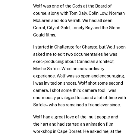
Wolf was one of the Gods at the Board of
course, along with Tom Daly, Colin Low, Norman
McLaren and Bob Verrall. We had all seen
Corral, City of Gold, Lonely Boy and the Glenn
Gould films.
I started in Challenge for Change, but Wolf soon
asked me to edit two documentaries he was
exec-producing about Canadian architect,
Moshe Safdie. What an extraordinary
experience. Wolf was so open and encouraging.
I was invited on shoots. Wolf shot some second
camera. I shot some third camera too! I was
enormously privileged to spend a lot of time with
Safdie – who has remained a friend ever since.
Wolf had a great love of the Inuit people and
their art and had started an animation film
workshop in Cape Dorset. He asked me, at the