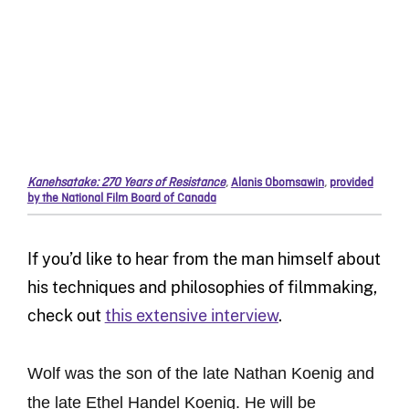
Kanehsatake: 270 Years of Resistance
,
Alanis Obomsawin
,
provided
by the National Film Board of Canada
If you’d like to hear from the man himself about
his techniques and philosophies of filmmaking,
check out
this extensive interview
.
Wolf was the son of the late Nathan Koenig and
the late Ethel Handel Koenig. He will be