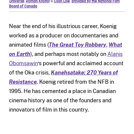
Universe
,
Roman Kroitor
&
Colin Low
,
provided by the National Film
Board of Canada
Near the end of his illustrious career, Koenig
worked as a producer on documentaries and
animated films (
The Great Toy Robbery
,
What
on Earth
), and perhaps most notably on
Alanis
Obomsawin
‘s powerful and acclaimed account
of the Oka crisis,
Kanehsatake: 270 Years of
Resistance
. Koenig retired from the NFB in
1995. He has cemented a place in Canadian
cinema history as one of the founders and
innovators of film in this country.