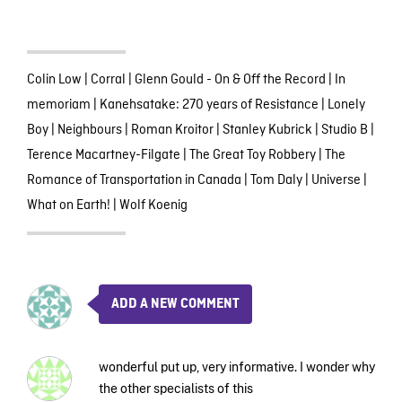
Colin Low
|
Corral
|
Glenn Gould - On & Off the Record
|
In
memoriam
|
Kanehsatake: 270 years of Resistance
|
Lonely
Boy
|
Neighbours
|
Roman Kroitor
|
Stanley Kubrick
|
Studio B
|
Terence Macartney-Filgate
|
The Great Toy Robbery
|
The
Romance of Transportation in Canada
|
Tom Daly
|
Universe
|
What on Earth!
|
Wolf Koenig
ADD A NEW COMMENT
wonderful put up, very informative. I wonder why
the other specialists of this