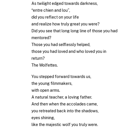
As twilight edged towards darkness,
“entre chien and lou”,
did you reflect on your life
and realize how truly great you were?
Did you see that long long line of those you had
mentored?
Those you had selflessly helped,
those you had loved and who loved you in
return?
The Wolfettes.
You stepped forward towards us,
the young filmmakers,
with open arms.
A natural teacher, a loving father.
And then when the accolades came,
you retreated back into the shadows,
eyes shining,
like the majestic wolf you truly were.