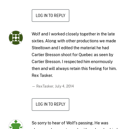
LOG IN TO REPLY
Wolf and I worked closely together in the late
sixties. Along with other productions we made
Steeltown and I edited the material he had
Cartier Bresson shoot for Quebec as seen by
Cartier Bresson. I respected him enormously
then and will always retain this feeling for him.
Rex Tasker.
— RexTasker,
July 4, 2014
LOG IN TO REPLY
So sorry to hear of Wolf’s passing. He was