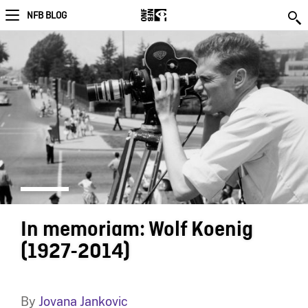
NFB BLOG
In memoriam: Wolf Koenig
(1927-2014)
By
Jovana Jankovic