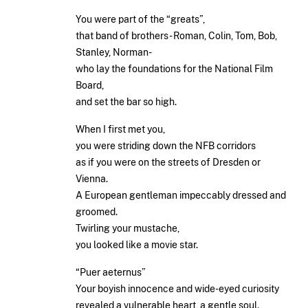
You were part of the “greats”,
that band of brothers- Roman, Colin, Tom, Bob,
Stanley, Norman-
who lay the foundations for the National Film
Board,
and set the bar so high.
When I first met you,
you were striding down the NFB corridors
as if you were on the streets of Dresden or
Vienna.
A European gentleman impeccably dressed and
groomed.
Twirling your mustache,
you looked like a movie star.
“Puer aeternus”
Your boyish innocence and wide-eyed curiosity
revealed a vulnerable heart, a gentle soul.