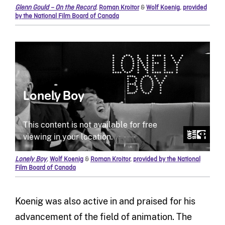
Glenn Gould – On the Record
,
Roman Kroitor
&
Wolf Koenig
,
provided
by the National Film Board of Canada
Lonely Boy
,
Wolf Koenig
&
Roman Kroitor
,
provided by the National
Film Board of Canada
Koenig was also active in and praised for his
advancement of the field of animation. The