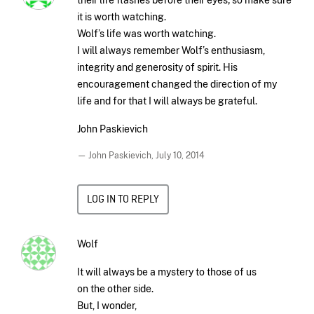
it is worth watching.
Wolf’s life was worth watching.
I will always remember Wolf’s enthusiasm,
integrity and generosity of spirit. His
encouragement changed the direction of my
life and for that I will always be grateful.
John Paskievich
— John Paskievich,
July 10, 2014
LOG IN TO REPLY
Wolf
It will always be a mystery to those of us
on the other side.
But, I wonder,