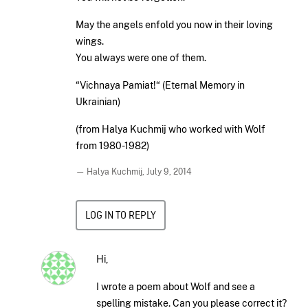
May the angels enfold you now in their loving
wings.
You always were one of them.
“Vichnaya Pamiat!“ (Eternal Memory in
Ukrainian)
(from Halya Kuchmij who worked with Wolf
from 1980-1982)
— Halya Kuchmij,
July 9, 2014
LOG IN TO REPLY
Hi,
I wrote a poem about Wolf and see a
spelling mistake. Can you please correct it?