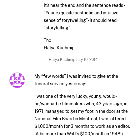
It’s near the end and the sentence reads-
“Your exquisite aesthetic and intuitive
sense of torytwelling”- it should read
“storytelling”.
Thx
Halya Kuchmij
— Halya Kuchmij,
July 10, 2014
My “few words” I was invited to give at the
funeral service yesterday:
I was one of the very lucky, young, would-
be/wanna-be filmmakers who, 43 years ago, in
1971, managed to get my foot in the door at the
National Film Board in Montreal. I was offered
$1,000/month for 3 months to work as an editor.
(A bit more than Wolf’s $100/month in 1948!)