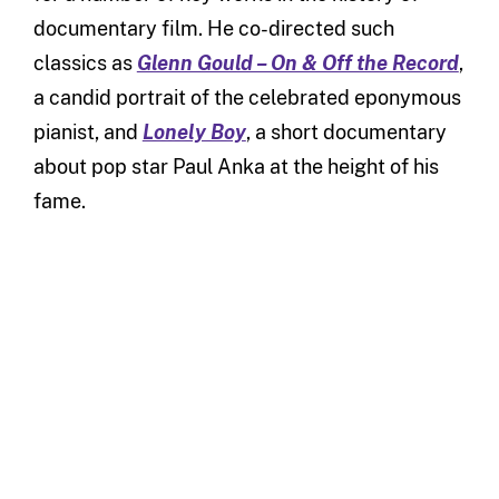
documentary film. He co-directed such
classics as
Glenn Gould – On & Off the Record
,
a candid portrait of the celebrated eponymous
pianist, and
Lonely Boy
, a short documentary
about pop star Paul Anka at the height of his
fame.