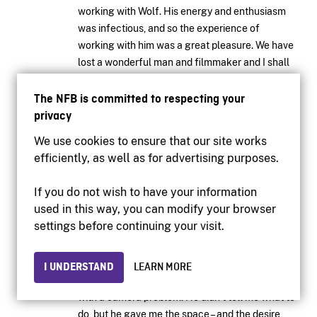
working with Wolf. His energy and enthusiasm
was infectious, and so the experience of
working with him was a great pleasure. We have
lost a wonderful man and filmmaker and I shall
remember him with great fondness.
The NFB is committed to respecting your
— Andreas Poulsson,
June 27, 2014
privacy
We use cookies to ensure that our site works
LOG IN TO REPLY
efficiently, as well as for advertising purposes.
If you do not wish to have your information
In my time at the Board I never met anyone more
used in this way, you can modify your browser
generous with his time and talent than Wolf. He
settings before continuing your visit.
was a great filmmaker, yes, but even that was
eclipsed by his desire and ability to inspire
others, especially young people. Once, a long,
I UNDERSTAND
LEARN MORE
long time ago when I was young, he helped me
with a camera problem. He didn’t tell me what to
do, but he gave me the space – and the desire,