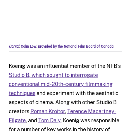
Corral
,
Colin Low
,
provided by the National Film Board of Canada
Koenig was an influential member of the NFB’s
Studio B, which sought to interrogate
conventional mid-20th-century filmmaking
techniques
and experiment with the aesthetic
aspects of cinema. Along with other Studio B
creators
Roman Kroitor
,
Terence Macartney-
Filgate
, and
Tom Daly
, Koenig was responsible
for a number of key works in the history of