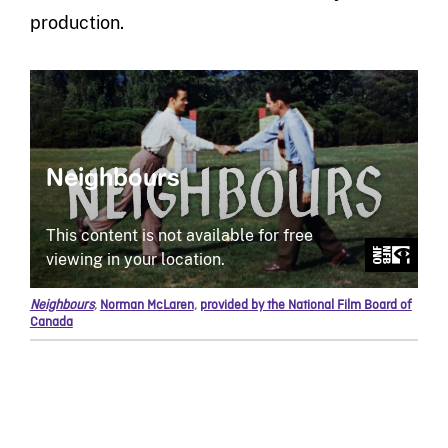
production.
Neighbours
,
Norman McLaren
,
provided by the National Film Board of
Canada