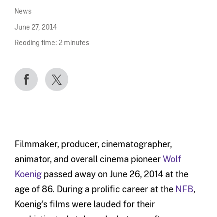
News
June 27, 2014
Reading time:
2
minutes
Filmmaker, producer, cinematographer,
animator, and overall cinema pioneer
Wolf
Koenig
passed away on June 26, 2014 at the
age of 86. During a prolific career at the
NFB
,
Koenig’s films were lauded for their