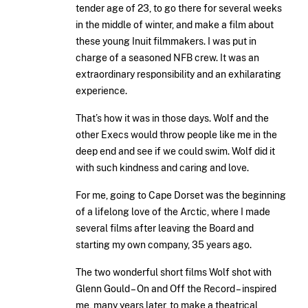
tender age of 23, to go there for several weeks
in the middle of winter, and make a film about
these young Inuit filmmakers. I was put in
charge of a seasoned NFB crew. It was an
extraordinary responsibility and an exhilarating
experience.
That’s how it was in those days. Wolf and the
other Execs would throw people like me in the
deep end and see if we could swim. Wolf did it
with such kindness and caring and love.
For me, going to Cape Dorset was the beginning
of a lifelong love of the Arctic, where I made
several films after leaving the Board and
starting my own company, 35 years ago.
The two wonderful short films Wolf shot with
Glenn Gould – On and Off the Record – inspired
me, many years later, to make a theatrical