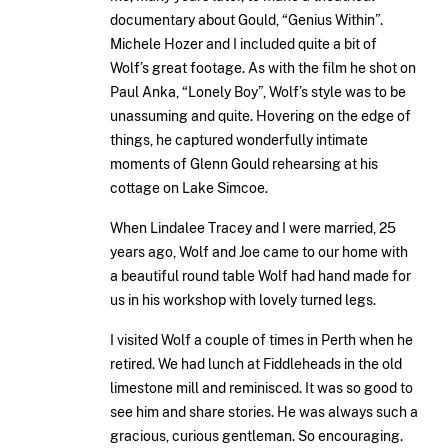
documentary about Gould, “Genius Within”.
Michele Hozer and I included quite a bit of
Wolf’s great footage. As with the film he shot on
Paul Anka, “Lonely Boy”, Wolf’s style was to be
unassuming and quite. Hovering on the edge of
things, he captured wonderfully intimate
moments of Glenn Gould rehearsing at his
cottage on Lake Simcoe.
When Lindalee Tracey and I were married, 25
years ago, Wolf and Joe came to our home with
a beautiful round table Wolf had hand made for
us in his workshop with lovely turned legs.
I visited Wolf a couple of times in Perth when he
retired. We had lunch at Fiddleheads in the old
limestone mill and reminisced. It was so good to
see him and share stories. He was always such a
gracious, curious gentleman. So encouraging.