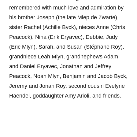
remembered with much love and admiration by
his brother Joseph (the late Miep de Zwarte),
sister Rachel (Achille Byck), nieces Anne (Chris
Peacock), Nina (Erik Eryavec), Debbie, Judy
(Eric Mlyn), Sarah, and Susan (St
é
phane Roy),
grandniece Leah Mlyn, grandnephews Adam
and Daniel Eryavec, Jonathan and Jeffrey
Peacock, Noah Mlyn, Benjamin and Jacob Byck,
Jeremy and Jonah Roy, second cousin Evelyne
Haendel, goddaughter Amy Arioli, and friends.