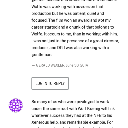
Wolfe was working with novices on that
production but he was patient, quiet and
focused. The film won an award and got my
career started and a chunk of that belongs to
Wolfe. It occurs to me, than in working with him,
I was not just in the presence of a great director,
producer, and DP. I was also working with a
gentleman.
— GERALD WEXLER,
June 30, 2014
LOG IN TO REPLY
So many of us who were privileged to work
under the same roof with Wolf Koenig will link
whatever success they had at the NFB to his
generous help, and remarkable example. For