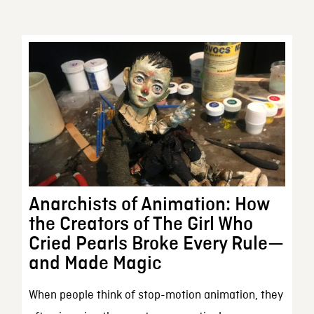
Anarchists of Animation: How
the Creators of The Girl Who
Cried Pearls Broke Every Rule—
and Made Magic
When people think of stop-motion animation, they