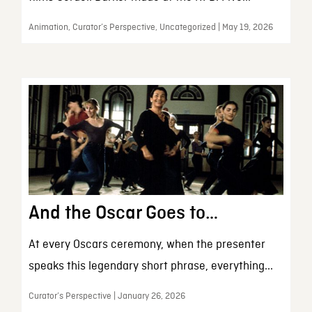
Animation, Curator’s Perspective, Uncategorized | May 19, 2026
And the Oscar Goes to…
At every Oscars ceremony, when the presenter
speaks this legendary short phrase, everything...
Curator’s Perspective | January 26, 2026