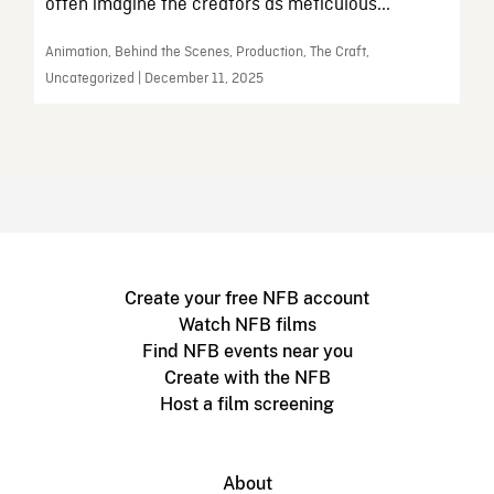
often imagine the creators as meticulous...
Animation, Behind the Scenes, Production, The Craft,
Uncategorized | December 11, 2025
Create your free NFB account
Watch NFB films
Find NFB events near you
Create with the NFB
Host a film screening
About