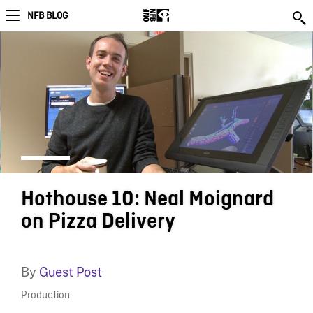
NFB BLOG
Hothouse 10: Neal Moignard
on Pizza Delivery
By
Guest Post
Production