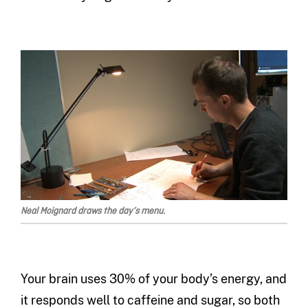
Neal Moignard draws the day’s menu.
Your brain uses 30% of your body’s energy, and
it responds well to caffeine and sugar, so both