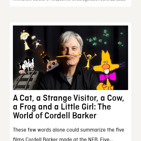
A Cat, a Strange Visitor, a Cow,
a Frog and a Little Girl: The
World of Cordell Barker
These few words alone could summarize the five
films Cordell Barker made at the NFB. Five...