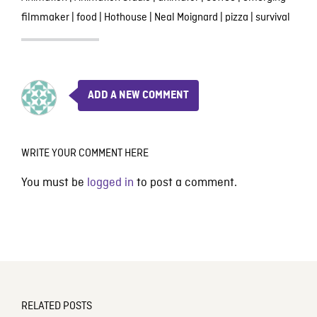
filmmaker
|
food
|
Hothouse
|
Neal Moignard
|
pizza
|
survival
ADD A NEW COMMENT
WRITE YOUR COMMENT HERE
You must be
logged in
to post a comment.
RELATED POSTS