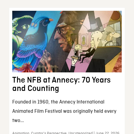
The NFB at Annecy: 70 Years
and Counting
Founded in 1960, the Annecy International
Animated Film Festival was originally held every
two...
Animation, Curator’s Perspective, Uncategorized | June 22, 2026