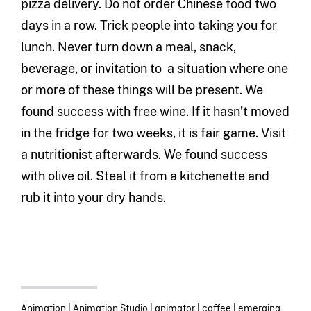
pizza delivery. Do not order Chinese food two
days in a row. Trick people into taking you for
lunch. Never turn down a meal, snack,
beverage, or invitation to a situation where one
or more of these things will be present. We
found success with free wine. If it hasn’t moved
in the fridge for two weeks, it is fair game. Visit
a nutritionist afterwards. We found success
with olive oil. Steal it from a kitchenette and
rub it into your dry hands.
Animation
|
Animation Studio
|
animator
|
coffee
|
emerging