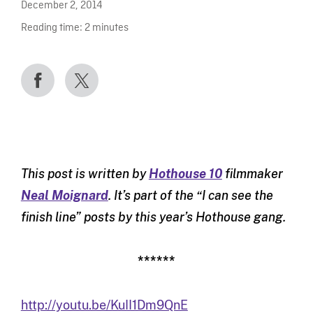
December 2, 2014
Reading time:
2
minutes
This post is written by
Hothouse 10
filmmaker
Neal Moignard
. It’s part of the “I can see the
finish line” posts by this year’s Hothouse gang.
******
http://youtu.be/KuII1Dm9QnE