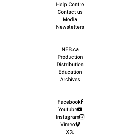
Help Centre
Contact us
Media
Newsletters
NFB.ca
Production
Distribution
Education
Archives
Facebook
Youtube
Instagram
Vimeo
X