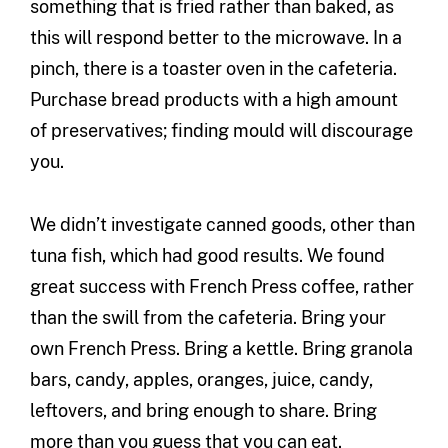
something that is fried rather than baked, as
this will respond better to the microwave. In a
pinch, there is a toaster oven in the cafeteria.
Purchase bread products with a high amount
of preservatives; finding mould will discourage
you.
We didn’t investigate canned goods, other than
tuna fish, which had good results. We found
great success with French Press coffee, rather
than the swill from the cafeteria. Bring your
own French Press. Bring a kettle. Bring granola
bars, candy, apples, oranges, juice, candy,
leftovers, and bring enough to share. Bring
more than you guess that you can eat.