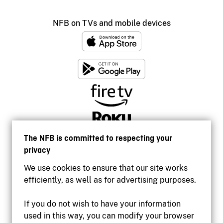
NFB on TVs and mobile devices
The NFB is committed to respecting your
privacy
We use cookies to ensure that our site works
efficiently, as well as for advertising purposes.
If you do not wish to have your information
used in this way, you can modify your browser
Accessibility