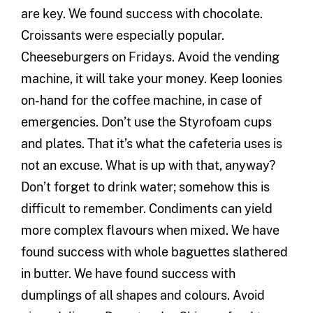
are key. We found success with chocolate.
Croissants were especially popular.
Cheeseburgers on Fridays. Avoid the vending
machine, it will take your money. Keep loonies
on-hand for the coffee machine, in case of
emergencies. Don’t use the Styrofoam cups
and plates. That it’s what the cafeteria uses is
not an excuse. What is up with that, anyway?
Don’t forget to drink water; somehow this is
difficult to remember. Condiments can yield
more complex flavours when mixed. We have
found success with whole baguettes slathered
in butter. We have found success with
dumplings of all shapes and colours. Avoid