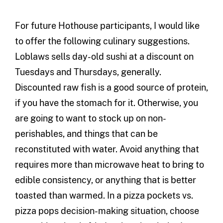
For future Hothouse participants, I would like
to offer the following culinary suggestions.
Loblaws sells day-old sushi at a discount on
Tuesdays and Thursdays, generally.
Discounted raw fish is a good source of protein,
if you have the stomach for it. Otherwise, you
are going to want to stock up on non-
perishables, and things that can be
reconstituted with water. Avoid anything that
requires more than microwave heat to bring to
edible consistency, or anything that is better
toasted than warmed. In a pizza pockets vs.
pizza pops decision-making situation, choose