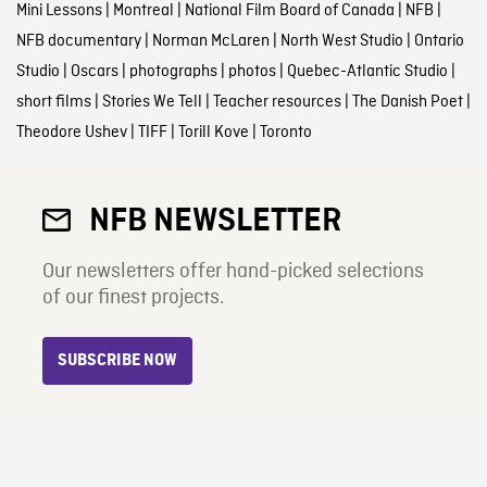
Mini Lessons
|
Montreal
|
National Film Board of Canada
|
NFB
|
NFB documentary
|
Norman McLaren
|
North West Studio
|
Ontario
Studio
|
Oscars
|
photographs
|
photos
|
Quebec-Atlantic Studio
|
short films
|
Stories We Tell
|
Teacher resources
|
The Danish Poet
|
Theodore Ushev
|
TIFF
|
Torill Kove
|
Toronto
NFB NEWSLETTER
Our newsletters offer hand-picked selections
of our finest projects.
SUBSCRIBE NOW