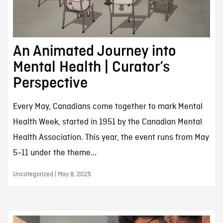
An Animated Journey into
Mental Health | Curator’s
Perspective
Every May, Canadians come together to mark Mental
Health Week, started in 1951 by the Canadian Mental
Health Association. This year, the event runs from May
5–11 under the theme...
Uncategorized | May 8, 2025