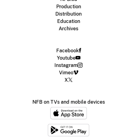
Production
Distribution
Education
Archives
Facebook
Youtube
Instagram
Vimeo
X
NFB on TVs and mobile devices