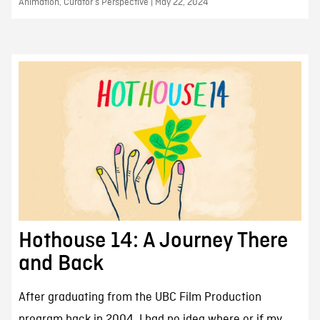
Animation, Curator’s Perspective | May 22, 2024
Hothouse 14: A Journey There
and Back
After graduating from the UBC Film Production
program back in 2004, I had no idea where or if my