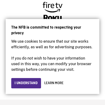
The NFB is committed to respecting your
privacy
We use cookies to ensure that our site works
efficiently, as well as for advertising purposes.
If you do not wish to have your information
used in this way, you can modify your browser
Accessibility
settings before continuing your visit.
Institutional website
Terms of use
Privacy
I UNDERSTAND
LEARN MORE
© 2026 National Film Board of Canada