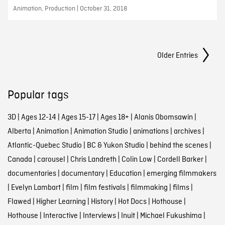
Animation, Production | October 31, 2018
Posts Navigation
Older Entries
Popular tags
3D
|
Ages 12-14
|
Ages 15-17
|
Ages 18+
|
Alanis Obomsawin
|
Alberta
|
Animation
|
Animation Studio
|
animations
|
archives
|
Atlantic-Quebec Studio
|
BC & Yukon Studio
|
behind the scenes
|
Canada
|
carousel
|
Chris Landreth
|
Colin Low
|
Cordell Barker
|
documentaries
|
documentary
|
Education
|
emerging filmmakers
|
Evelyn Lambart
|
film
|
film festivals
|
filmmaking
|
films
|
Flawed
|
Higher Learning
|
History
|
Hot Docs
|
Hothouse
|
Hothouse
|
Interactive
|
Interviews
|
Inuit
|
Michael Fukushima
|