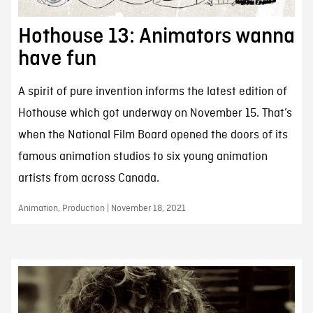
Hothouse 13: Animators wanna
have fun
A spirit of pure invention informs the latest edition of
Hothouse which got underway on November 15. That’s
when the National Film Board opened the doors of its
famous animation studios to six young animation
artists from across Canada.
Animation, Production | November 18, 2021