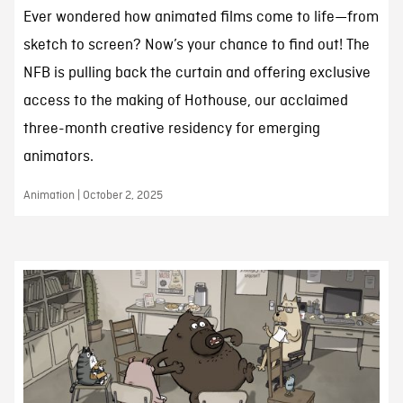
Ever wondered how animated films come to life—from
sketch to screen? Now’s your chance to find out! The
NFB is pulling back the curtain and offering exclusive
access to the making of Hothouse, our acclaimed
three-month creative residency for emerging
animators.
Animation | October 2, 2025