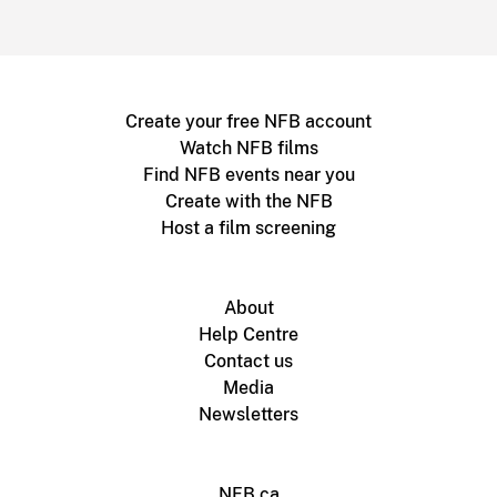
Create your free NFB account
Watch NFB films
Find NFB events near you
Create with the NFB
Host a film screening
About
Help Centre
Contact us
Media
Newsletters
NFB.ca