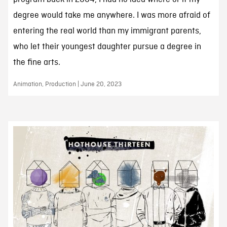
degree would take me anywhere. I was more afraid of
entering the real world than my immigrant parents,
who let their youngest daughter pursue a degree in
the fine arts.
Animation, Production | June 20, 2023