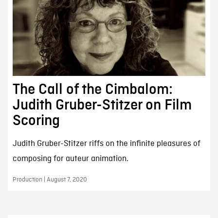
The Call of the Cimbalom:
Judith Gruber-Stitzer on Film
Scoring
Judith Gruber-Stitzer riffs on the infinite pleasures of
composing for auteur animation.
Production | August 7, 2020