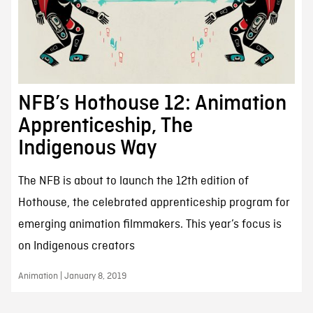
NFB’s Hothouse 12: Animation
Apprenticeship, The
Indigenous Way
The NFB is about to launch the 12th edition of
Hothouse, the celebrated apprenticeship program for
emerging animation filmmakers. This year’s focus is
on Indigenous creators
Animation | January 8, 2019