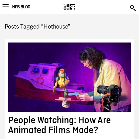
NFB BLOG
Posts Tagged “Hothouse”
People Watching: How Are
Animated Films Made?