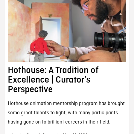
Hothouse: A Tradition of
Excellence | Curator’s
Perspective
Hothouse animation mentorship program has brought
some great talents to light, with many participants
having gone on to brilliant careers in their field.