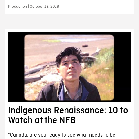
Production | October 18, 2019
Indigenous Renaissance: 10 to
Watch at the NFB
"Canada, are you ready to see what needs to be