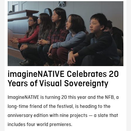
imagineNATIVE Celebrates 20
Years of Visual Sovereignty
ImagineNATIVE is turning 20 this year and the NFB, a
long-time friend of the festival, is heading to the
anniversary edition with nine projects — a slate that
includes four world premieres.