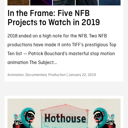
In the Frame: Five NFB
Projects to Watch in 2019
2018 ended on a high note for the NFB. Two NFB
productions have made it onto TIFF’s prestigious Top
Ten list — Patrick Bouchard’s masterful stop motion
animation The Subject...
Animation, Documentary, Production | January 22, 2019