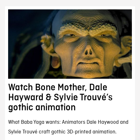
Watch Bone Mother, Dale
Hayward & Sylvie Trouvé’s
gothic animation
What Baba Yaga wants: Animators Dale Haywood and
Sylvie Trouvé craft gothic 3D-printed animation.