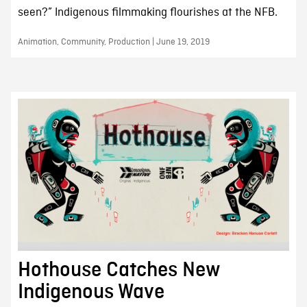
seen?” Indigenous filmmaking flourishes at the NFB.
Animation, Community, Production | June 19, 2019
Hothouse Catches New
Indigenous Wave