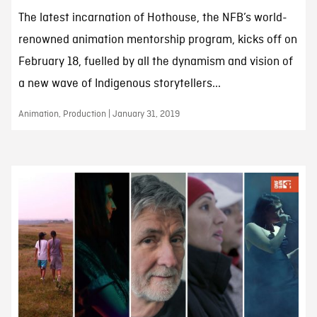
The latest incarnation of Hothouse, the NFB’s world-
renowned animation mentorship program, kicks off on
February 18, fuelled by all the dynamism and vision of
a new wave of Indigenous storytellers...
Animation, Production | January 31, 2019