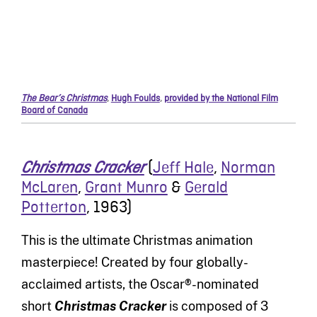
The Bear’s Christmas
,
Hugh Foulds
,
provided by the National Film
Board of Canada
(
Jeff Hale
,
Norman
Christmas Cracker
McLaren
,
Grant Munro
&
Gerald
Potterton
,
1963)
This is the ultimate Christmas animation
masterpiece! Created by four globally-
acclaimed artists, the Oscar®-nominated
short
Christmas Cracker
is composed of 3