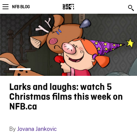
NFB BLOG
Larks and laughs: watch 5
Christmas films this week on
NFB.ca
By
Jovana Jankovic