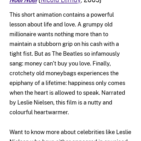
(
Nicola Lemay
, 2003)
This short animation contains a powerful
lesson about life and love. A grumpy old
millionaire wants nothing more than to
maintain a stubborn grip on his cash with a
tight fist. But as The Beatles so infamously
sang: money can’t buy you love. Finally,
crotchety old moneybags experiences the
epiphany of a lifetime: happiness only comes
when the heart is allowed to speak. Narrated
by Leslie Nielsen, this film is a nutty and
colourful heartwarmer.
Want to know more about celebrities like Leslie