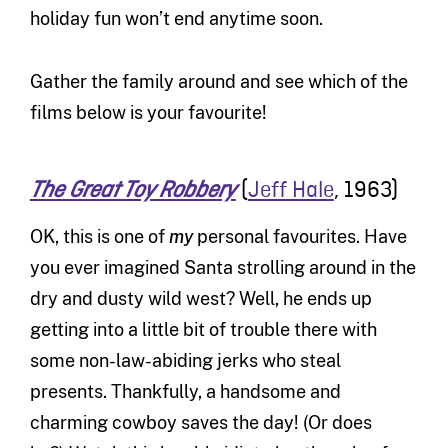
holiday fun won’t end anytime soon.
Gather the family around and see which of the
films below is your favourite!
(
Jeff Hale
, 1963)
The Great Toy Robbery
OK, this is one of
my
personal favourites. Have
you ever imagined Santa strolling around in the
dry and dusty wild west? Well, he ends up
getting into a little bit of trouble there with
some non-law-abiding jerks who steal
presents. Thankfully, a handsome and
charming cowboy saves the day! (Or does