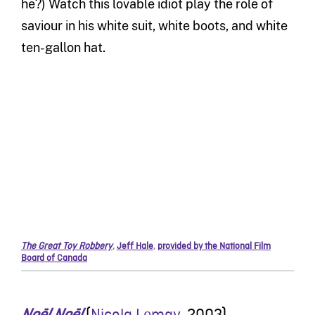
he?) Watch this lovable idiot play the role of
saviour in his white suit, white boots, and white
ten-gallon hat.
The Great Toy Robbery
,
Jeff Hale
,
provided by the National Film
Board of Canada
Noël Noël