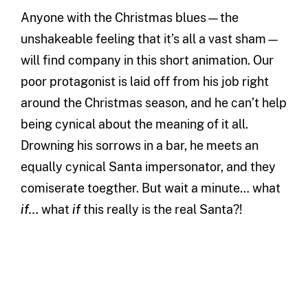
Anyone with the Christmas blues—the
unshakeable feeling that it’s all a vast sham—
will find company in this short animation. Our
poor protagonist is laid off from his job right
around the Christmas season, and he can’t help
being cynical about the meaning of it all.
Drowning his sorrows in a bar, he meets an
equally cynical Santa impersonator, and they
comiserate toegther. But wait a minute… what
if…
what
if
this really is the real Santa?!