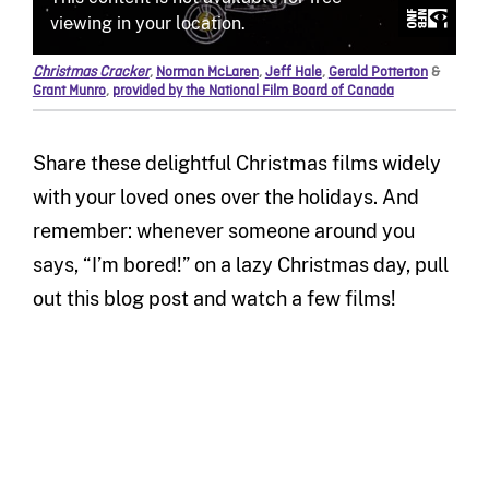
Christmas Cracker
,
Norman McLaren
,
Jeff Hale
,
Gerald Potterton
&
Grant Munro
,
provided by the National Film Board of Canada
Share these delightful Christmas films widely
with your loved ones over the holidays. And
remember: whenever someone around you
says, “I’m bored!” on a lazy Christmas day, pull
out this blog post and watch a few films!