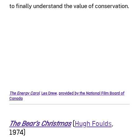
to finally understand the value of conservation.
The Energy Carol
,
Les Drew
,
provided by the National Film Board of
Canada
(
Hugh Foulds
,
The Bear’s Christmas
1974)