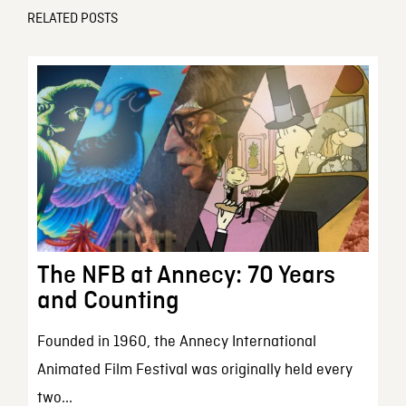
RELATED POSTS
The NFB at Annecy: 70 Years
and Counting
Founded in 1960, the Annecy International
Animated Film Festival was originally held every
two...