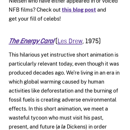
Nielsen who have either appeared in or voiced
NFB films? Check out
this blog post
and
get your fill of celebs!
(
Les Drew
, 1975)
The Energy Carol
This hilarious yet instructive short animation is
particularly relevant today, even though it was
produced decades ago. We’re living in an era in
which global warming caused by human
activities like deforestation and the burning of
fossil fuels is creating adverse environmental
effects. In this short animation, we meet a
wasteful tycoon who must visit his past,
present, and future (
a la
Dickens) in order