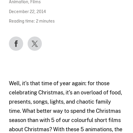
Animation
,
Films
December 22, 2014
Reading time:
2
minutes
Well, it’s that time of year again: for those
celebrating Christmas, it’s an overload of food,
presents, songs, lights, and chaotic family
time. What better way to spend the Christmas
season than with 5 of our colourful short films
about Christmas? With these 5 animations, the