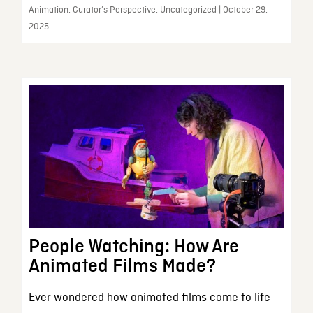
Animation, Curator’s Perspective, Uncategorized | October 29,
2025
People Watching: How Are
Animated Films Made?
Ever wondered how animated films come to life—