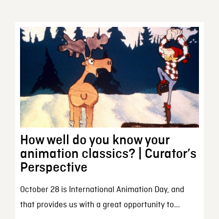
How well do you know your
animation classics? | Curator’s
Perspective
October 28 is International Animation Day, and
that provides us with a great opportunity to...