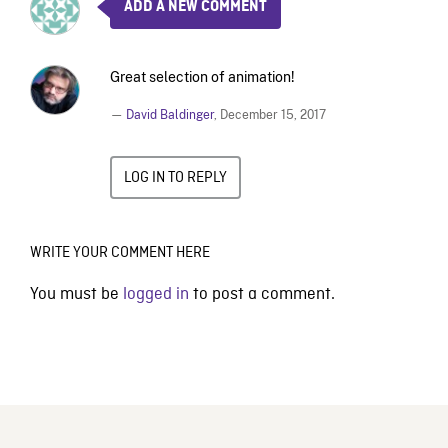
ADD A NEW COMMENT
Great selection of animation!
—
David Baldinger
,
December 15, 2017
LOG IN TO REPLY
WRITE YOUR COMMENT HERE
You must be
logged in
to post a comment.