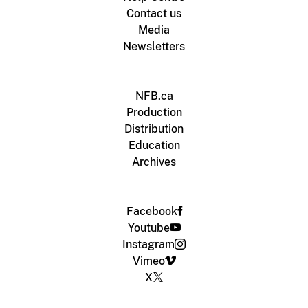
Contact us
Media
Newsletters
NFB.ca
Production
Distribution
Education
Archives
Facebook
Youtube
Instagram
Vimeo
X