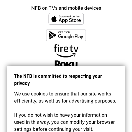
NFB on TVs and mobile devices
The NFB is committed to respecting your
privacy
We use cookies to ensure that our site works
efficiently, as well as for advertising purposes.
If you do not wish to have your information
used in this way, you can modify your browser
Accessibility
settings before continuing your visit.
Institutional website