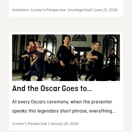
Animation, Curator’s Perspective, Uncategorized | June 22, 2026
And the Oscar Goes to…
At every Oscars ceremony, when the presenter
speaks this legendary short phrase, everything...
Curator’s Perspective | January 26, 2026