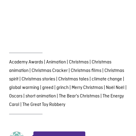
Academy Awards
|
Animation
|
Christmas
|
Christmas
animation
|
Christmas Cracker
|
Christmas films
|
Christmas
spirit
|
Christmas stories
|
Christmas tales
|
climate change
|
global warming
|
greed
|
grinch
|
Merry Christmas
|
Noël Noël
|
Oscars
|
short animation
|
The Bear's Christmas
|
The Energy
Carol
|
The Great Toy Robbery