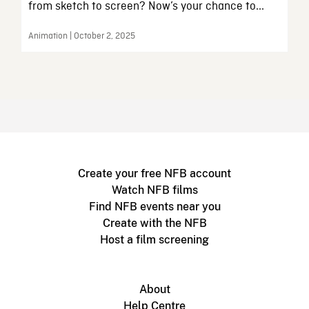
from sketch to screen? Now’s your chance to...
Animation | October 2, 2025
Create your free NFB account
Watch NFB films
Find NFB events near you
Create with the NFB
Host a film screening
About
Help Centre