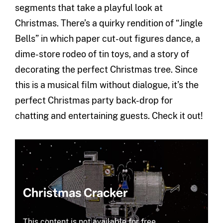
segments that take a playful look at
Christmas. There’s a quirky rendition of “Jingle
Bells” in which paper cut-out figures dance, a
dime-store rodeo of tin toys, and a story of
decorating the perfect Christmas tree. Since
this is a musical film without dialogue, it’s the
perfect Christmas party back-drop for
chatting and entertaining guests. Check it out!